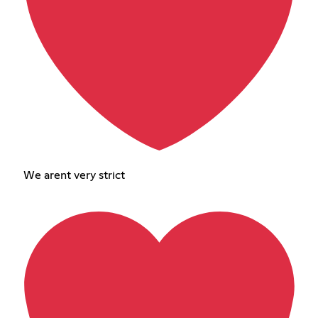
We arent very strict