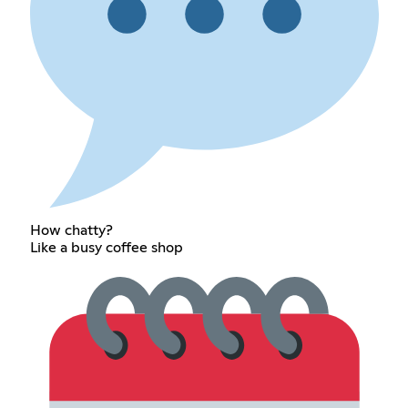
How chatty?
Like a busy coffee shop