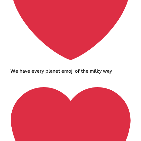
We have every planet emoji of the milky way