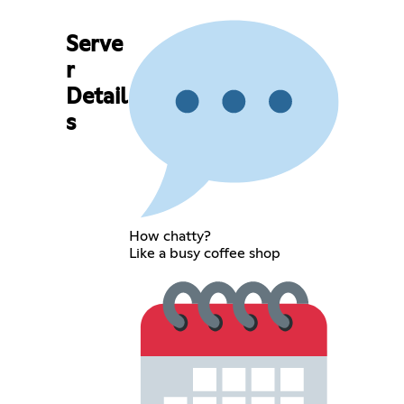
Serve
r
Detail
s
How chatty?
Like a busy coffee shop