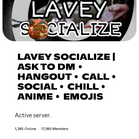
LAVEY SOCIALIZE |
ASK TO DM •
HANGOUT • CALL •
SOCIAL • CHILL •
ANIME • EMOJIS
Active server.
1,285 Online
17,380 Members