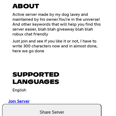
ABOUT
Active server made by my dog lavey and
maintained by his owner.You're in the universe!
And other keywords that will help you find this
server easier, blah blah giveaway blah blah
robux chat friendly
Just join and see if you like it or not, I have to
write 300 characters now and in almost done,
here we go done
SUPPORTED
LANGUAGES
English
Join Server
Share Server