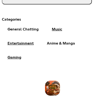
Categories
General Chatting
Music
Entertainment
Anime & Manga
Gaming