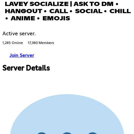
LAVEY SOCIALIZE | ASK TO DM •
HANGOUT • CALL • SOCIAL • CHILL
• ANIME • EMOJIS
Active server.
1,285 Online
17,380 Members
Join Server
Server Details