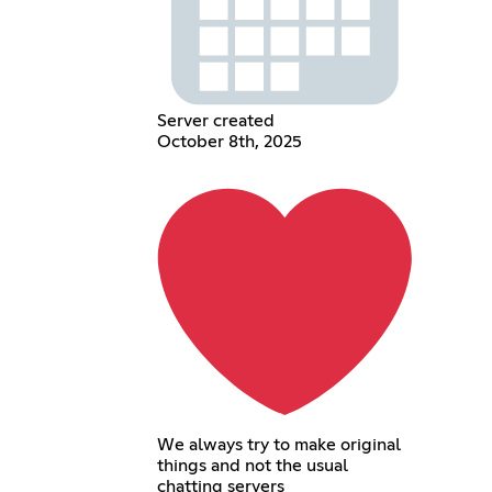
Server created
October 8th, 2025
We always try to make original
things and not the usual
chatting servers