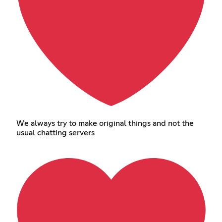
We always try to make original things and not the
usual chatting servers