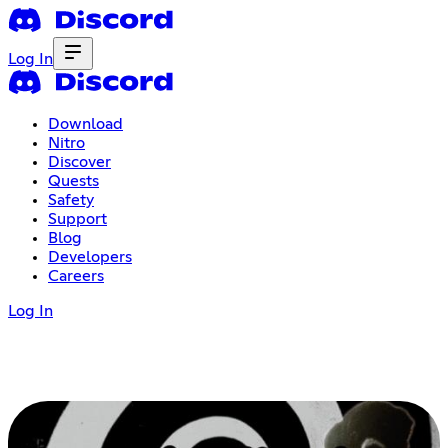
Log In
Download
Nitro
Discover
Quests
Safety
Support
Blog
Developers
Careers
Log In