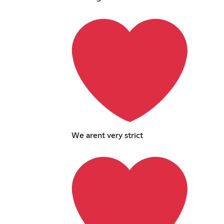
We arent very strict