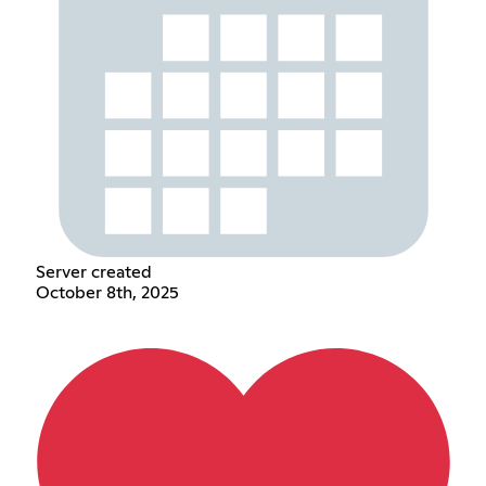
Server created
October 8th, 2025