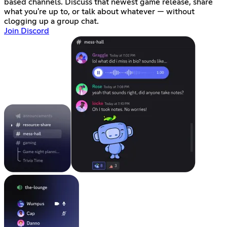
based channels. Discuss that newest game release, share
what you're up to, or talk about whatever — without
clogging up a group chat.
Join Discord