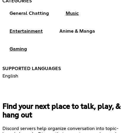
CATEGORIES
General Chatting
Music
Entertainment
Anime & Manga
Gaming
SUPPORTED LANGUAGES
English
Find your next place to talk, play, &
hang out
Discord servers help organize conversation into topic-