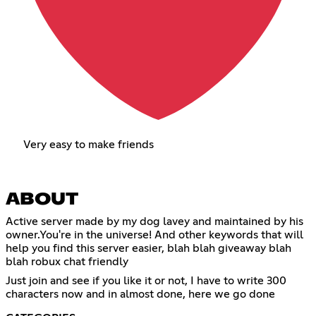
Very easy to make friends
ABOUT
Active server made by my dog lavey and maintained by his
owner.You're in the universe! And other keywords that will
help you find this server easier, blah blah giveaway blah
blah robux chat friendly
Just join and see if you like it or not, I have to write 300
characters now and in almost done, here we go done