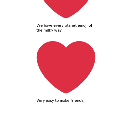
We have every planet emoji of
the milky way
Very easy to make friends