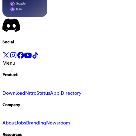
Social
Menu
Product
Download
Nitro
Status
App Directory
Company
About
Jobs
Branding
Newsroom
Resources