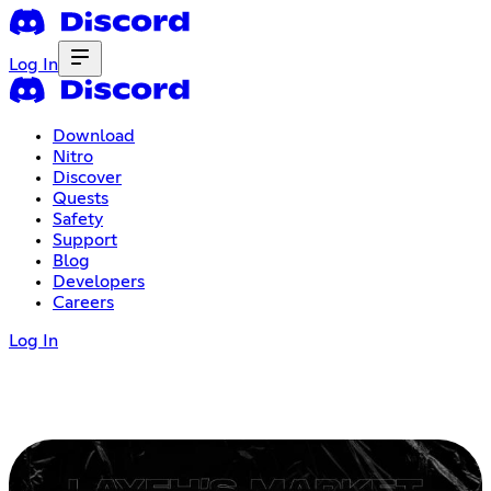
Log In
Download
Nitro
Discover
Quests
Safety
Support
Blog
Developers
Careers
Log In