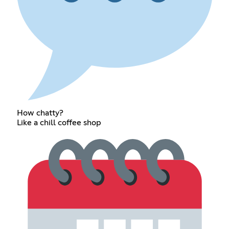
How chatty?
Like a chill coffee shop