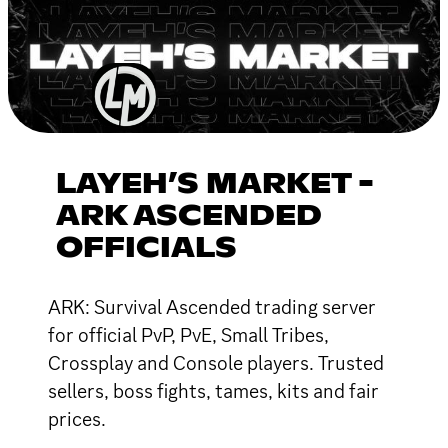
LAYEH’S MARKET -
ARK ASCENDED
OFFICIALS
ARK: Survival Ascended trading server
for official PvP, PvE, Small Tribes,
Crossplay and Console players. Trusted
sellers, boss fights, tames, kits and fair
prices.