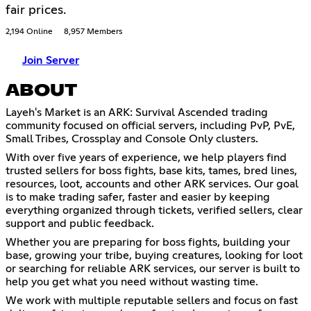
fair prices.
2,194 Online
8,957 Members
Join Server
ABOUT
Layeh's Market is an ARK: Survival Ascended trading
community focused on official servers, including PvP, PvE,
Small Tribes, Crossplay and Console Only clusters.
With over five years of experience, we help players find
trusted sellers for boss fights, base kits, tames, bred lines,
resources, loot, accounts and other ARK services. Our goal
is to make trading safer, faster and easier by keeping
everything organized through tickets, verified sellers, clear
support and public feedback.
Whether you are preparing for boss fights, building your
base, growing your tribe, buying creatures, looking for loot
or searching for reliable ARK services, our server is built to
help you get what you need without wasting time.
We work with multiple reputable sellers and focus on fast