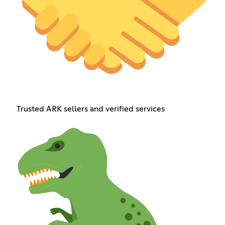
Trusted ARK sellers and verified services