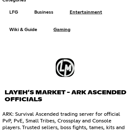
LFG
Business
Entertainment
Wiki & Guide
Gaming
LAYEH’S MARKET - ARK ASCENDED
OFFICIALS
ARK: Survival Ascended trading server for official
PvP, PvE, Small Tribes, Crossplay and Console
players. Trusted sellers, boss fights, tames, kits and