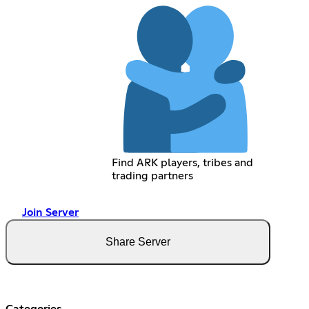
Find ARK players, tribes and
trading partners
Join Server
Share Server
Categories