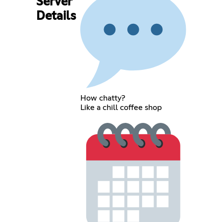
Server
Details
How chatty?
Like a chill coffee shop