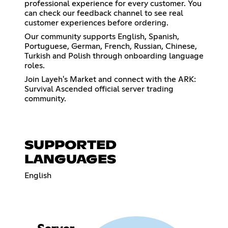
professional experience for every customer. You
can check our feedback channel to see real
customer experiences before ordering.
Our community supports English, Spanish,
Portuguese, German, French, Russian, Chinese,
Turkish and Polish through onboarding language
roles.
Join Layeh's Market and connect with the ARK:
Survival Ascended official server trading
community.
SUPPORTED
LANGUAGES
English