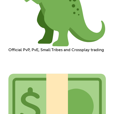
Official PvP, PvE, Small Tribes and Crossplay trading