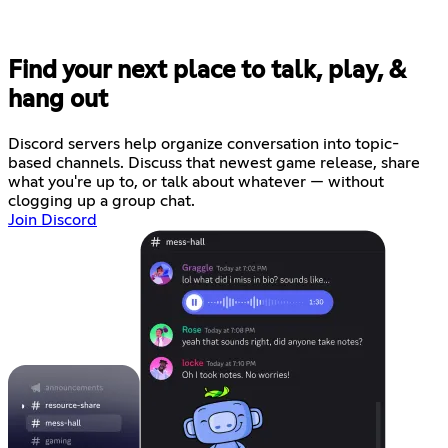
Find your next place to talk, play, &
hang out
Discord servers help organize conversation into topic-
based channels. Discuss that newest game release, share
what you're up to, or talk about whatever — without
clogging up a group chat.
Join Discord