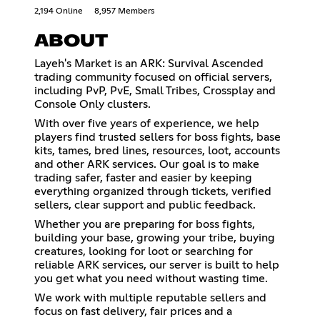
2,194 Online
8,957 Members
ABOUT
Layeh's Market is an ARK: Survival Ascended
trading community focused on official servers,
including PvP, PvE, Small Tribes, Crossplay and
Console Only clusters.
With over five years of experience, we help
players find trusted sellers for boss fights, base
kits, tames, bred lines, resources, loot, accounts
and other ARK services. Our goal is to make
trading safer, faster and easier by keeping
everything organized through tickets, verified
sellers, clear support and public feedback.
Whether you are preparing for boss fights,
building your base, growing your tribe, buying
creatures, looking for loot or searching for
reliable ARK services, our server is built to help
you get what you need without wasting time.
We work with multiple reputable sellers and
focus on fast delivery, fair prices and a