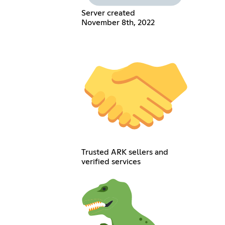
Server created
November 8th, 2022
Trusted ARK sellers and
verified services