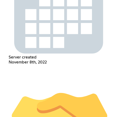
Server created
November 8th, 2022