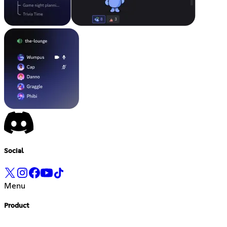
Social
Menu
Product