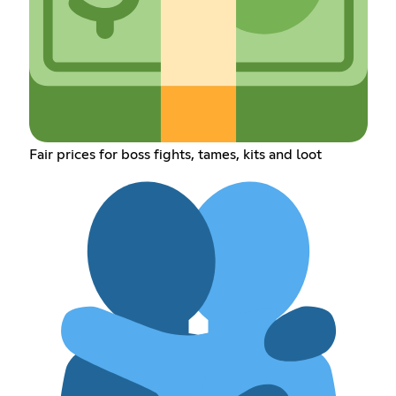
Fair prices for boss fights, tames, kits and loot