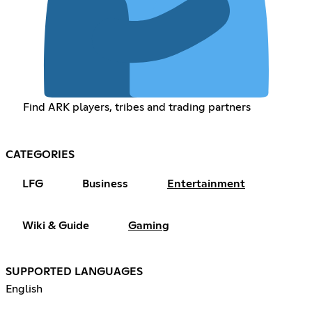
Find ARK players, tribes and trading partners
CATEGORIES
LFG
Business
Entertainment
Wiki & Guide
Gaming
SUPPORTED LANGUAGES
English