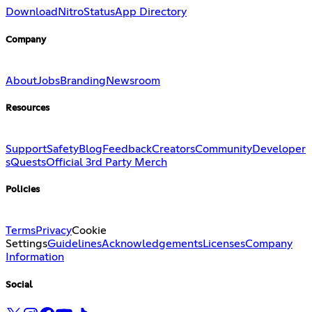
Download
Nitro
Status
App Directory
Company
About
Jobs
Branding
Newsroom
Resources
Support
Safety
Blog
Feedback
Creators
Community
Developer
s
Quests
Official 3rd Party Merch
Policies
Terms
Privacy
Cookie
Settings
Guidelines
Acknowledgements
Licenses
Company
Information
Social