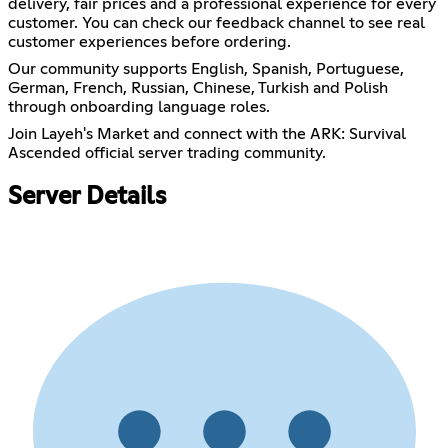
delivery, fair prices and a professional experience for every
customer. You can check our feedback channel to see real
customer experiences before ordering.
Our community supports English, Spanish, Portuguese,
German, French, Russian, Chinese, Turkish and Polish
through onboarding language roles.
Join Layeh's Market and connect with the ARK: Survival
Ascended official server trading community.
Server Details