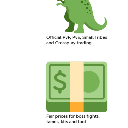
Official PvP, PvE, Small Tribes
and Crossplay trading
Fair prices for boss fights,
tames, kits and loot