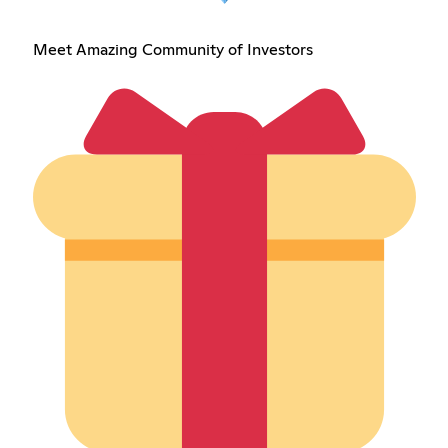
Meet Amazing Community of Investors