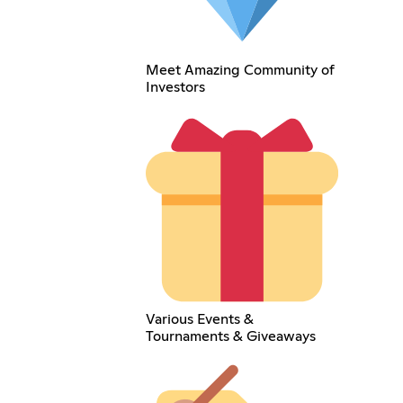
Meet Amazing Community of
Investors
Various Events &
Tournaments & Giveaways