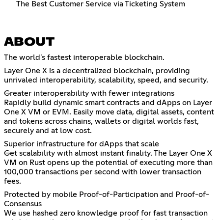
The Best Customer Service via Ticketing System
ABOUT
The world's fastest interoperable blockchain.
Layer One X is a decentralized blockchain, providing
unrivaled interoperability, scalability, speed, and security.
Greater interoperability with fewer integrations
Rapidly build dynamic smart contracts and dApps on Layer
One X VM or EVM. Easily move data, digital assets, content
and tokens across chains, wallets or digital worlds fast,
securely and at low cost.
Superior infrastructure for dApps that scale
Get scalability with almost instant finality. The Layer One X
VM on Rust opens up the potential of executing more than
100,000 transactions per second with lower transaction
fees.
Protected by mobile Proof-of-Participation and Proof-of-
Consensus
We use hashed zero knowledge proof for fast transaction