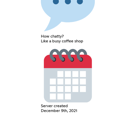
How chatty?
Like a busy coffee shop
Server created
December 9th, 2021