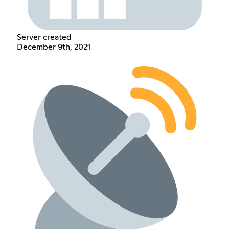
Server created
December 9th, 2021