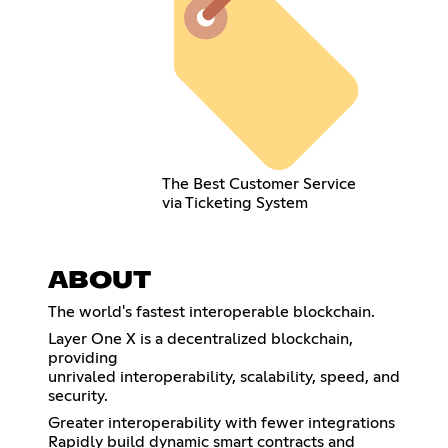
The Best Customer Service
via Ticketing System
ABOUT
The world's fastest interoperable blockchain.
Layer One X is a decentralized blockchain,
providing
unrivaled interoperability, scalability, speed, and
security.
Greater interoperability with fewer integrations
Rapidly build dynamic smart contracts and