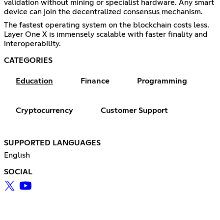
validation without mining or specialist hardware. Any smart
device can join the decentralized consensus mechanism.
The fastest operating system on the blockchain costs less.
Layer One X is immensely scalable with faster finality and
interoperability.
CATEGORIES
Education
Finance
Programming
Cryptocurrency
Customer Support
SUPPORTED LANGUAGES
English
SOCIAL