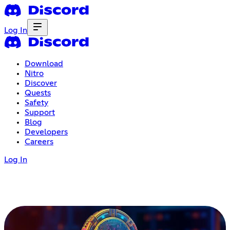
Log In
Download
Nitro
Discover
Quests
Safety
Support
Blog
Developers
Careers
Log In