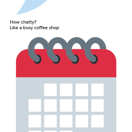
How chatty?
Like a busy coffee shop