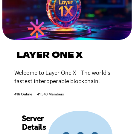
LAYER ONE X
Welcome to Layer One X - The world's
fastest interoperable blockchain!
416 Online
41,543 Members
Server
Details