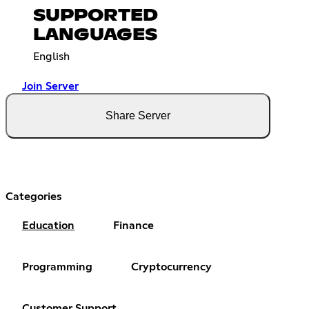
SUPPORTED
LANGUAGES
English
Join Server
Share Server
Categories
Education
Finance
Programming
Cryptocurrency
Customer Support