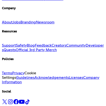
Company
About
Jobs
Branding
Newsroom
Resources
Support
Safety
Blog
Feedback
Creators
Community
Developer
s
Quests
Official 3rd Party Merch
Policies
Terms
Privacy
Cookie
Settings
Guidelines
Acknowledgements
Licenses
Company
Information
Social