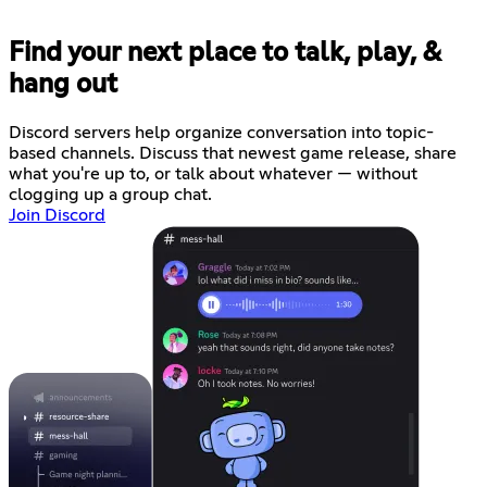
Find your next place to talk, play, &
hang out
Discord servers help organize conversation into topic-
based channels. Discuss that newest game release, share
what you're up to, or talk about whatever — without
clogging up a group chat.
Join Discord