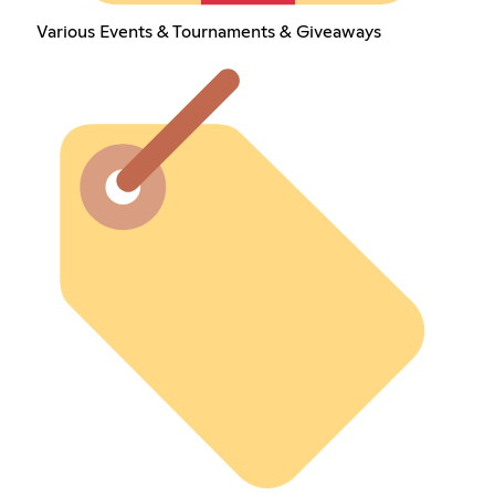
Various Events & Tournaments & Giveaways