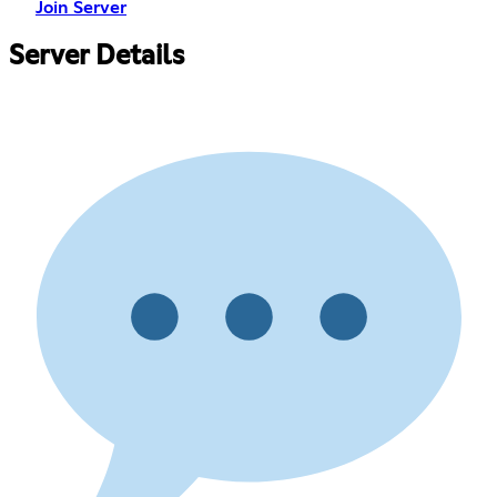
Join Server
Server Details