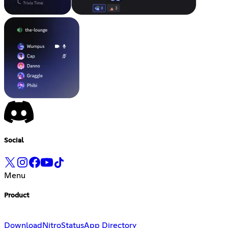
Social
Menu
Product
Download
Nitro
Status
App Directory