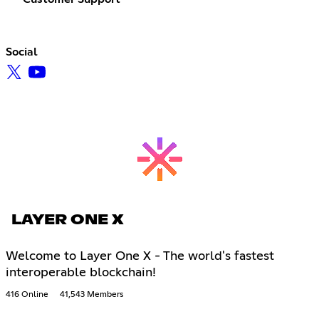
Social
LAYER ONE X
Welcome to Layer One X - The world's fastest
interoperable blockchain!
416 Online
41,543 Members