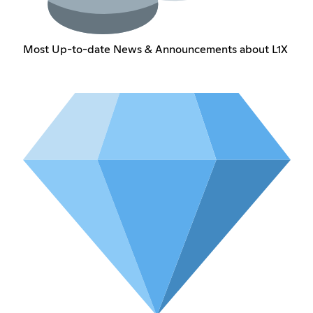
Most Up-to-date News & Announcements about L1X