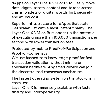
dApps on Layer One X VM or EVM. Easily move
data, digital assets, content and tokens across
chains, wallets or digital worlds fast, securely
and at low cost.
Superior infrastructure for dApps that scale
Get scalability with almost instant finality. The
Layer One X VM on Rust opens up the potential
of executing more than 100,000 transactions per
second with lower transaction fees.
Protected by mobile Proof-of-Participation and
Proof-of-Consensus
We use hashed zero knowledge proof for fast
transaction validation without mining or
specialist hardware. Any smart device can join
the decentralized consensus mechanism.
The fastest operating system on the blockchain
costs less.
Layer One X is immensely scalable with faster
finality and interoperability.