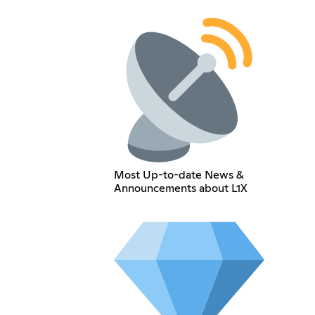
Most Up-to-date News &
Announcements about L1X