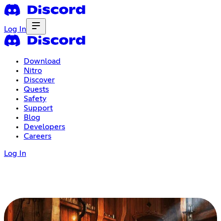
Log In
Download
Nitro
Discover
Quests
Safety
Support
Blog
Developers
Careers
Log In