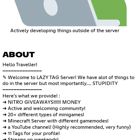
Actively developing things outside of the server
ABOUT
Hello Traveller!
──────────────
✎ Welcome to LAZY TAG Server! We have alot of things to
do in the server but most importantly.... STUPIDITY
──────────────
Here's what we provide! :
➜ NITRO GIVEAWAYS!!!!!! MONEY
➜ Active and welcoming community!
➜ 20+ different types of minigames!
➜ Minecraft Server with different gamemodes!
➜ a YouTube channel! (Highly recommended, very funny)
➜ 11 Tags for your profile!
➜ Streams on weekends!