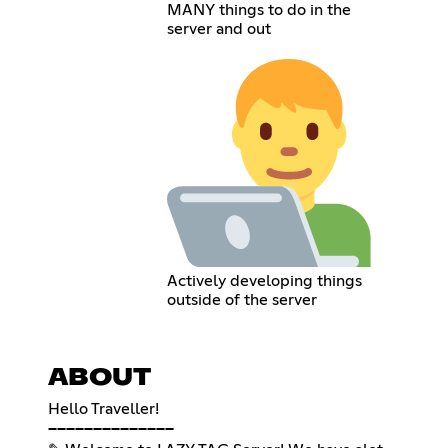
MANY things to do in the
server and out
Actively developing things
outside of the server
ABOUT
Hello Traveller!
──────────────