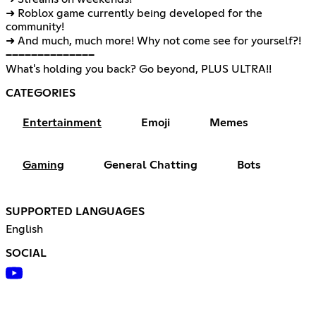
➜ Roblox game currently being developed for the
community!
➜ And much, much more! Why not come see for yourself?!
──────────────
What's holding you back? Go beyond, PLUS ULTRA!!
CATEGORIES
Entertainment
Emoji
Memes
Gaming
General Chatting
Bots
SUPPORTED LANGUAGES
English
SOCIAL