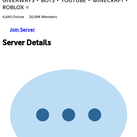
GIVEAWAYS • BOTS • YOUTUBE • MINECRAFT •
ROBLOX ⭐
4,643 Online
20,098 Members
Join Server
Server Details