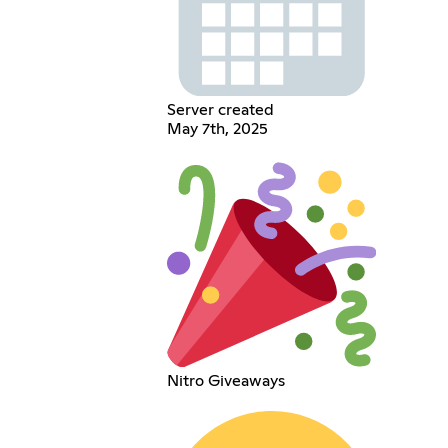
Server created
May 7th, 2025
Nitro Giveaways