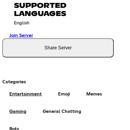
SUPPORTED
LANGUAGES
English
Join Server
Share Server
Categories
Entertainment
Emoji
Memes
Gaming
General Chatting
Bots