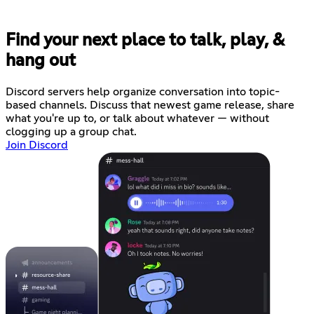
Find your next place to talk, play, &
hang out
Discord servers help organize conversation into topic-
based channels. Discuss that newest game release, share
what you're up to, or talk about whatever — without
clogging up a group chat.
Join Discord