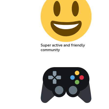
Super active and friendly
community