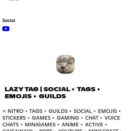
Social
LAZY TAG | SOCIAL • TAGS •
EMOJIS • GUILDS
⭐ NITRO • TAGS • GUILDS • SOCIAL • EMOJIS •
STICKERS • GAMES • GAMING • CHAT • VOICE
CHATS • MINIGAMES • ANIME • ACTIVE •