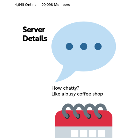
4,643 Online
20,098 Members
Server
Details
How chatty?
Like a busy coffee shop