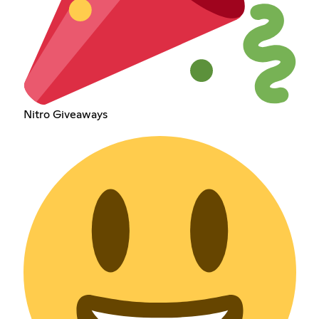
Nitro Giveaways