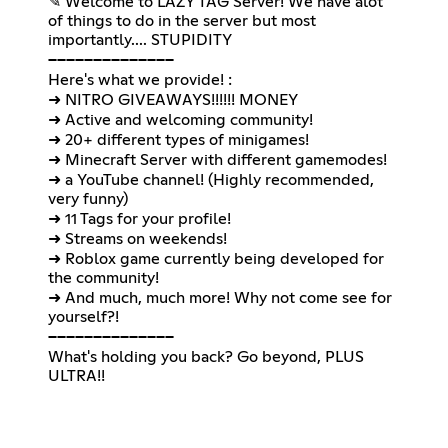
✎ Welcome to LAZY TAG Server! We have alot
of things to do in the server but most
importantly.... STUPIDITY
──────────────
Here's what we provide! :
➜ NITRO GIVEAWAYS!!!!!! MONEY
➜ Active and welcoming community!
➜ 20+ different types of minigames!
➜ Minecraft Server with different gamemodes!
➜ a YouTube channel! (Highly recommended,
very funny)
➜ 11 Tags for your profile!
➜ Streams on weekends!
➜ Roblox game currently being developed for
the community!
➜ And much, much more! Why not come see for
yourself?!
──────────────
What's holding you back? Go beyond, PLUS
ULTRA!!