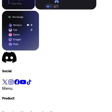
Social
Menu
Product