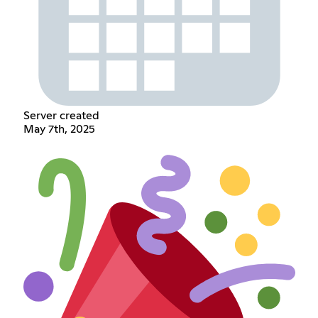
Server created
May 7th, 2025