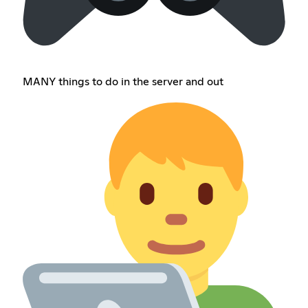
MANY things to do in the server and out