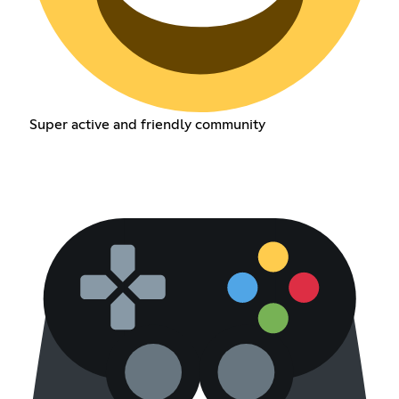
Super active and friendly community