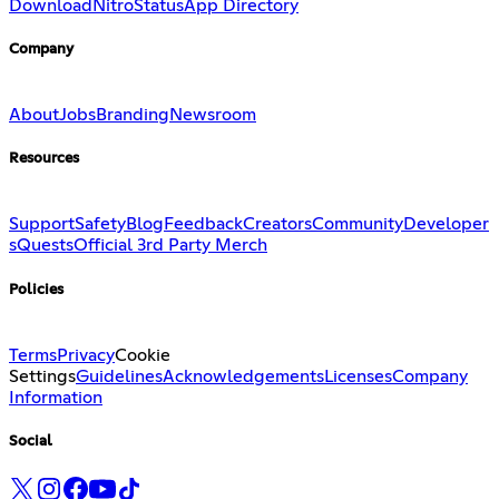
Download
Nitro
Status
App Directory
Company
About
Jobs
Branding
Newsroom
Resources
Support
Safety
Blog
Feedback
Creators
Community
Developer
s
Quests
Official 3rd Party Merch
Policies
Terms
Privacy
Cookie
Settings
Guidelines
Acknowledgements
Licenses
Company
Information
Social