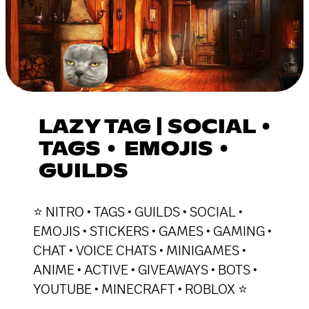
LAZY TAG | SOCIAL •
TAGS • EMOJIS •
GUILDS
⭐ NITRO • TAGS • GUILDS • SOCIAL •
EMOJIS • STICKERS • GAMES • GAMING •
CHAT • VOICE CHATS • MINIGAMES •
ANIME • ACTIVE • GIVEAWAYS • BOTS •
YOUTUBE • MINECRAFT • ROBLOX ⭐