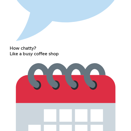
How chatty?
Like a busy coffee shop