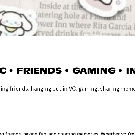
 VC • FRIENDS • GAMING •
ing friends, hanging out in VC, gaming, sharing meme
ing friends, having fun, and creating memories. Whether you're