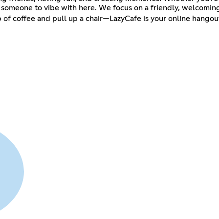
nd someone to vibe with here. We focus on a friendly, welcomin
 of coffee and pull up a chair—LazyCafe is your online hango