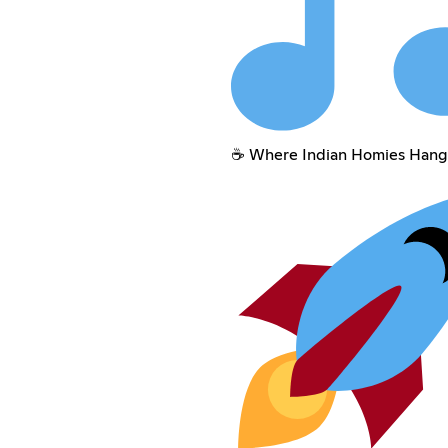
☕ Where Indian Homies Hang