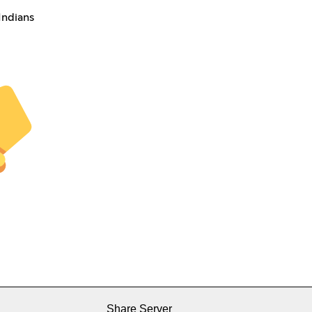
Indians
Share Server