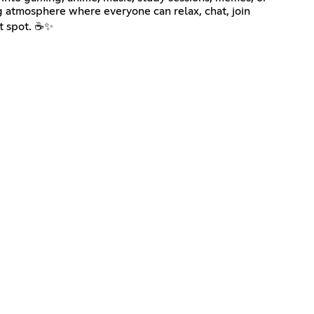
g atmosphere where everyone can relax, chat, join
ut spot. ☕✨