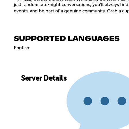
just random late-night conversations, you'll always fi
events, and be part of a genuine community. Grab a cup
SUPPORTED LANGUAGES
English
Server Details