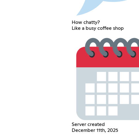
How chatty?
Like a busy coffee shop
Server created
December 11th, 2025