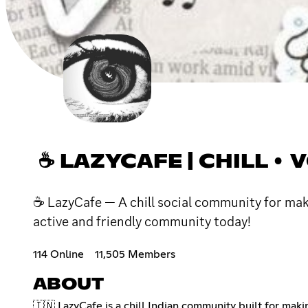
☕ LAZYCAFE | CHILL •
☕ LazyCafe — A chill social community for mak
active and friendly community today!
114 Online
11,505 Members
ABOUT
🇮🇳 LazyCafe is a chill Indian community built for mak