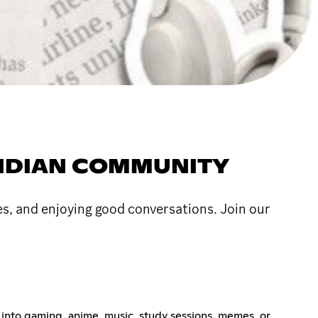
 INDIAN COMMUNITY
s, and enjoying good conversations. Join our
 into gaming, anime, music, study sessions, memes, or