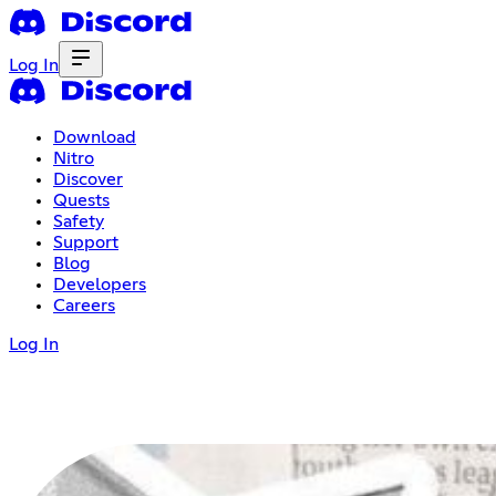
Log In
Download
Nitro
Discover
Quests
Safety
Support
Blog
Developers
Careers
Log In