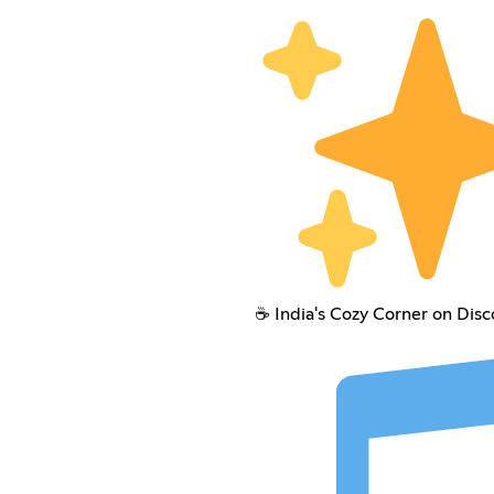
☕ India's Cozy Corner on Disc