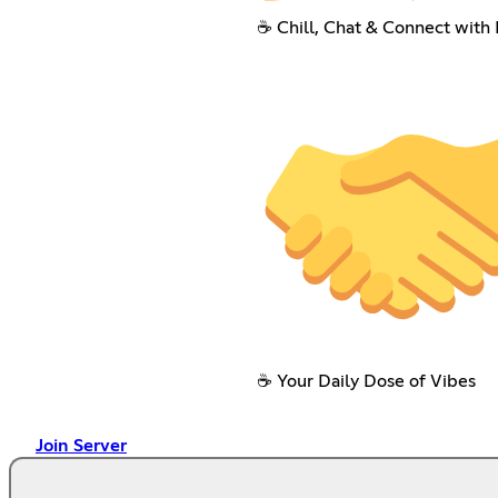
☕ Chill, Chat & Connect with 
☕ Your Daily Dose of Vibes
Join Server