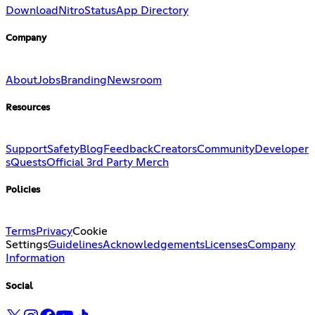
Download
Nitro
Status
App Directory
Company
About
Jobs
Branding
Newsroom
Resources
Support
Safety
Blog
Feedback
Creators
Community
Developer
s
Quests
Official 3rd Party Merch
Policies
Terms
Privacy
Cookie
Settings
Guidelines
Acknowledgements
Licenses
Company
Information
Social