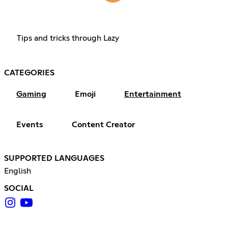
Tips and tricks through Lazy
CATEGORIES
Gaming
Emoji
Entertainment
Events
Content Creator
SUPPORTED LANGUAGES
English
SOCIAL