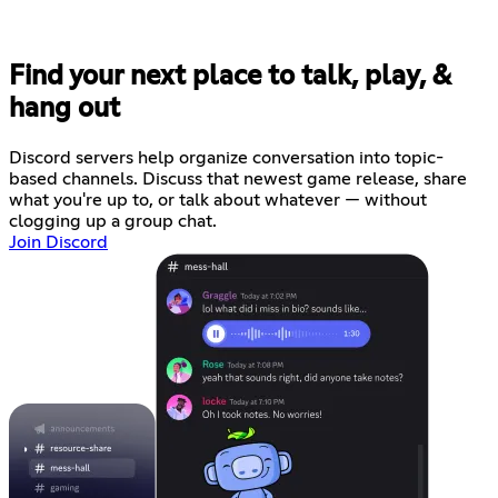
Find your next place to talk, play, &
hang out
Discord servers help organize conversation into topic-
based channels. Discuss that newest game release, share
what you're up to, or talk about whatever — without
clogging up a group chat.
Join Discord