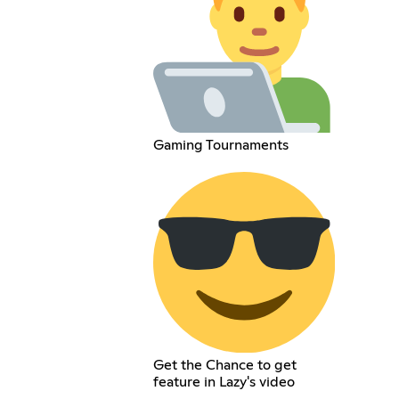
Gaming Tournaments
Get the Chance to get
feature in Lazy's video