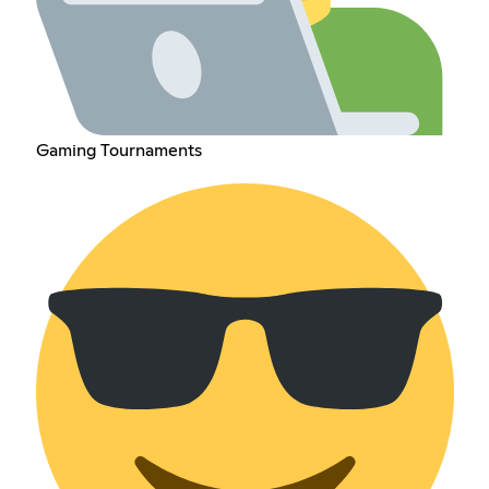
Gaming Tournaments