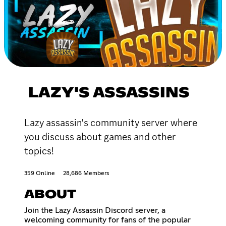
LAZY'S ASSASSINS
Lazy assassin's community server where
you discuss about games and other
topics!
359 Online
28,686 Members
ABOUT
Join the Lazy Assassin Discord server, a
welcoming community for fans of the popular