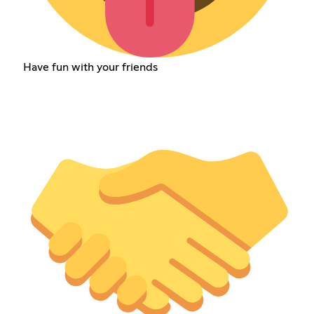
Have fun with your friends