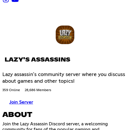
LAZY'S ASSASSINS
Lazy assassin's community server where you discuss
about games and other topics!
359 Online
28,686 Members
Join Server
ABOUT
Join the Lazy Assassin Discord server, a welcoming
community for fans of the popular gaming and