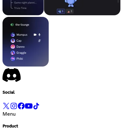
Social
Menu
Product