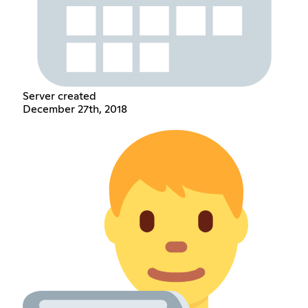
Server created
December 27th, 2018