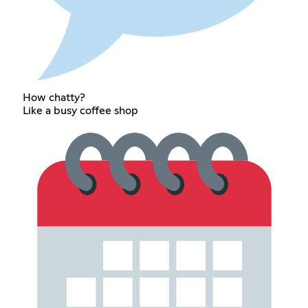
How chatty?
Like a busy coffee shop