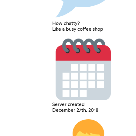
How chatty?
Like a busy coffee shop
Server created
December 27th, 2018