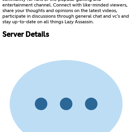
entertainment channel. Connect with like-minded viewers,
share your thoughts and opinions on the latest videos,
participate in discussions through general chat and vc's and
stay up-to-date on all things Lazy Assassin.
Server Details