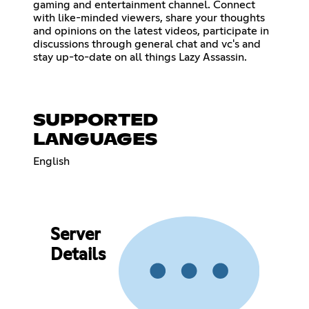
gaming and entertainment channel. Connect
with like-minded viewers, share your thoughts
and opinions on the latest videos, participate in
discussions through general chat and vc's and
stay up-to-date on all things Lazy Assassin.
SUPPORTED
LANGUAGES
English
Server
Details