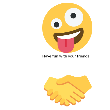
Have fun with your friends