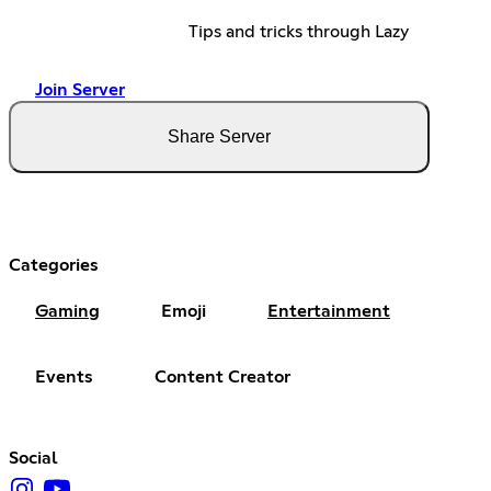
Tips and tricks through Lazy
Join Server
Share Server
Categories
Gaming
Emoji
Entertainment
Events
Content Creator
Social