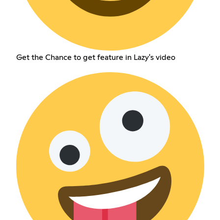
Get the Chance to get feature in Lazy's video