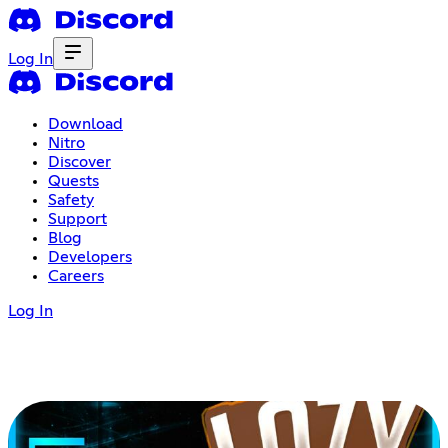
Log In
Download
Nitro
Discover
Quests
Safety
Support
Blog
Developers
Careers
Log In