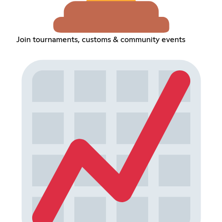
Join tournaments, customs & community events