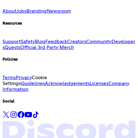
About
Jobs
Branding
Newsroom
Resources
Support
Safety
Blog
Feedback
Creators
Community
Developer
s
Quests
Official 3rd Party Merch
Policies
Terms
Privacy
Cookie
Settings
Guidelines
Acknowledgements
Licenses
Company
Information
Social