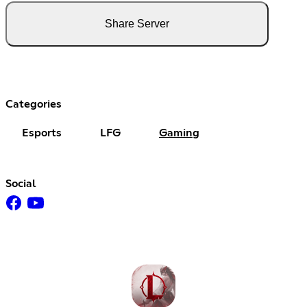
Share Server
Categories
Esports
LFG
Gaming
Social