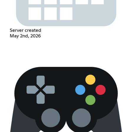
Server created
May 2nd, 2026