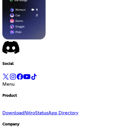
Social
Menu
Product
Download
Nitro
Status
App Directory
Company