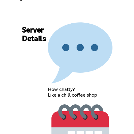
Server
Details
How chatty?
Like a chill coffee shop