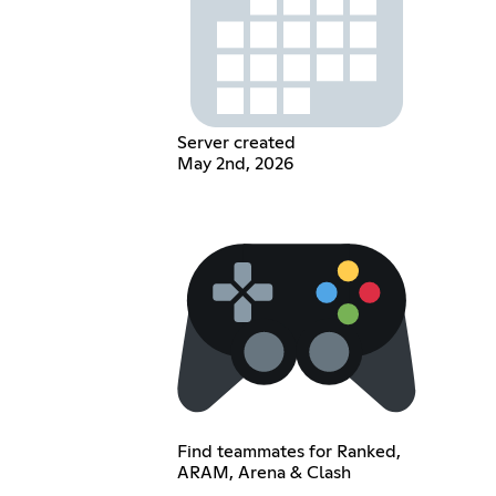
Server created
May 2nd, 2026
Find teammates for Ranked,
ARAM, Arena & Clash