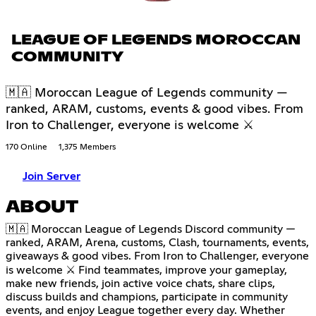
LEAGUE OF LEGENDS MOROCCAN
COMMUNITY
🇲🇦 Moroccan League of Legends community —
ranked, ARAM, customs, events & good vibes. From
Iron to Challenger, everyone is welcome ⚔
170 Online
1,375 Members
Join Server
ABOUT
🇲🇦 Moroccan League of Legends Discord community —
ranked, ARAM, Arena, customs, Clash, tournaments, events,
giveaways & good vibes. From Iron to Challenger, everyone
is welcome ⚔ Find teammates, improve your gameplay,
make new friends, join active voice chats, share clips,
discuss builds and champions, participate in community
events, and enjoy League together every day. Whether