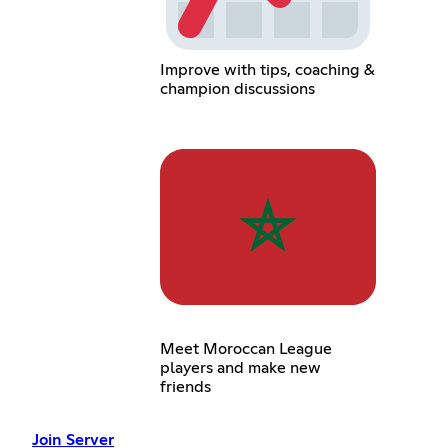
Improve with tips, coaching &
champion discussions
Meet Moroccan League
players and make new
friends
Join Server