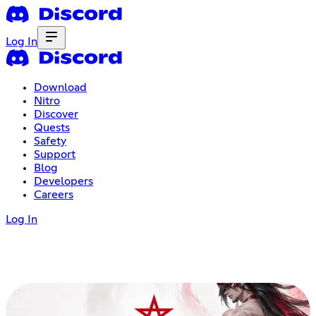
Log In
Download
Nitro
Discover
Quests
Safety
Support
Blog
Developers
Careers
Log In