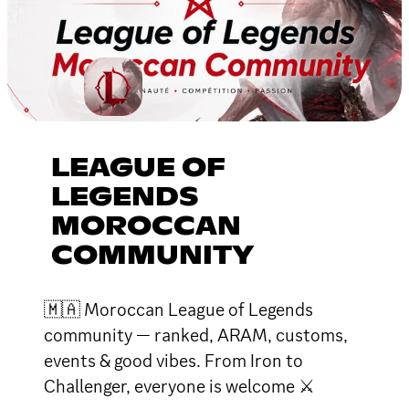
LEAGUE OF
LEGENDS
MOROCCAN
COMMUNITY
🇲🇦 Moroccan League of Legends
community — ranked, ARAM, customs,
events & good vibes. From Iron to
Challenger, everyone is welcome ⚔