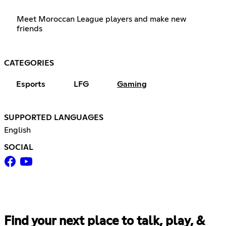
Meet Moroccan League players and make new
friends
CATEGORIES
Esports
LFG
Gaming
SUPPORTED LANGUAGES
English
SOCIAL
Find your next place to talk, play, &