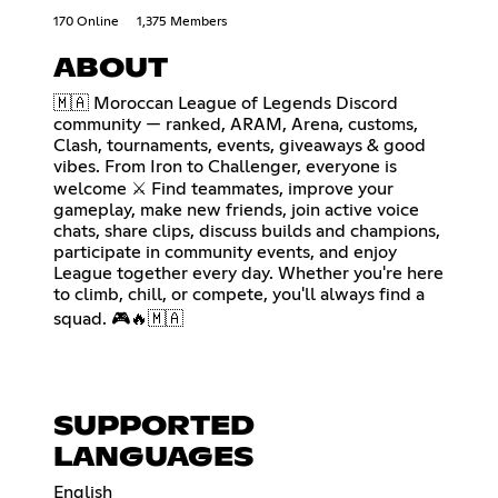
170 Online
1,375 Members
ABOUT
🇲🇦 Moroccan League of Legends Discord
community — ranked, ARAM, Arena, customs,
Clash, tournaments, events, giveaways & good
vibes. From Iron to Challenger, everyone is
welcome ⚔ Find teammates, improve your
gameplay, make new friends, join active voice
chats, share clips, discuss builds and champions,
participate in community events, and enjoy
League together every day. Whether you're here
to climb, chill, or compete, you'll always find a
squad. 🎮🔥🇲🇦
SUPPORTED
LANGUAGES
English