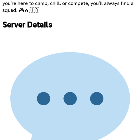
you're here to climb, chill, or compete, you'll always find a
squad. 🎮🔥🇲🇦
Server Details