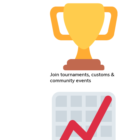
Join tournaments, customs &
community events