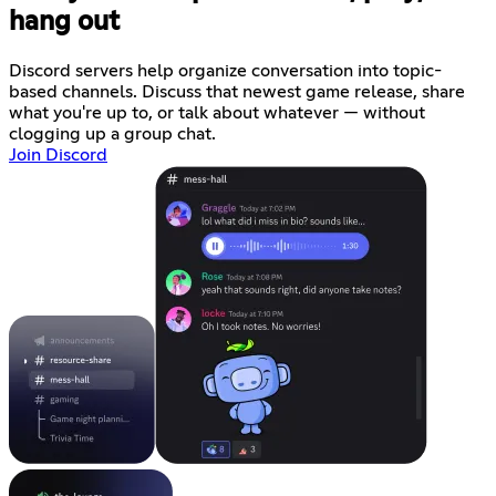
hang out
Discord servers help organize conversation into topic-
based channels. Discuss that newest game release, share
what you're up to, or talk about whatever — without
clogging up a group chat.
Join Discord