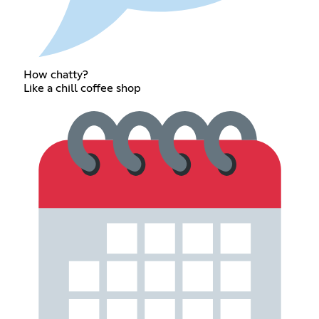
How chatty?
Like a chill coffee shop