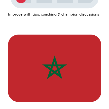
Improve with tips, coaching & champion discussions