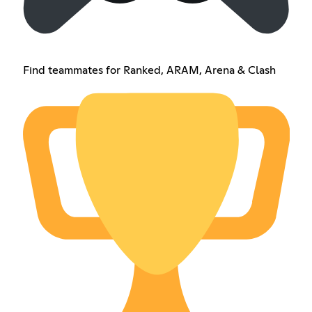
Find teammates for Ranked, ARAM, Arena & Clash