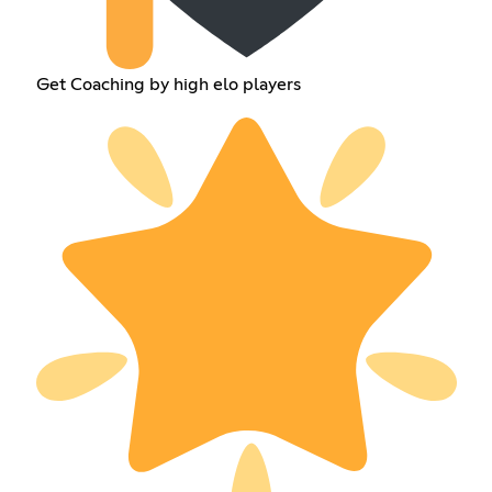
Get Coaching by high elo players