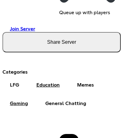
Queue up with players
Join Server
Share Server
Categories
LFG
Education
Memes
Gaming
General Chatting