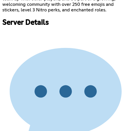
welcoming community with over 250 free emojis and
stickers, level 3 Nitro perks, and enchanted roles.
Server Details