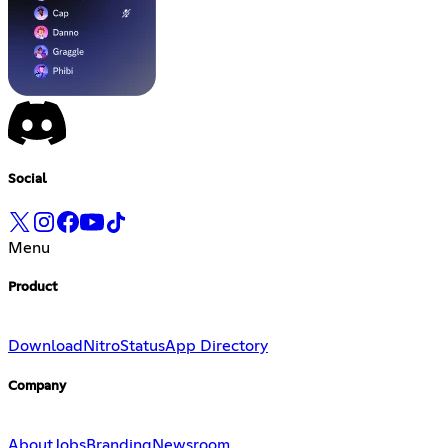
Social
Menu
Product
Download
Nitro
Status
App Directory
Company
About
Jobs
Branding
Newsroom