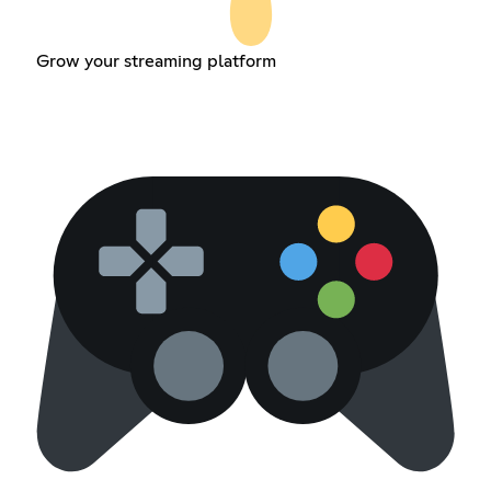
Grow your streaming platform