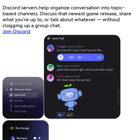
Discord servers help organize conversation into topic-
based channels. Discuss that newest game release, share
what you're up to, or talk about whatever — without
clogging up a group chat.
Join Discord