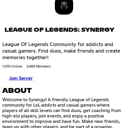
LEAGUE OF LEGENDS: SYNERGY
League Of Legends Community for addicts and
casual gamers. Find duos, make friends and create
memories together!
1,076 Online
3,686 Members
Join Server
ABOUT
Welcome to Synergy! A friendly League of Legends
community for LoL addicts and casual gamers where
players of all skill levels can find duos, get coaching from
high-elo players, join events, and enjoy a positive
environment to improve and have fun. Make new friends,
team up with other players, and be part of a growing,