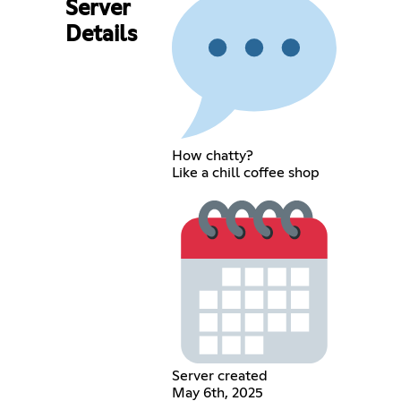
Server
Details
How chatty?
Like a chill coffee shop
Server created
May 6th, 2025