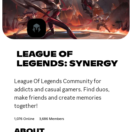
LEAGUE OF
LEGENDS: SYNERGY
League Of Legends Community for
addicts and casual gamers. Find duos,
make friends and create memories
together!
1,076 Online
3,686 Members
ABOUT