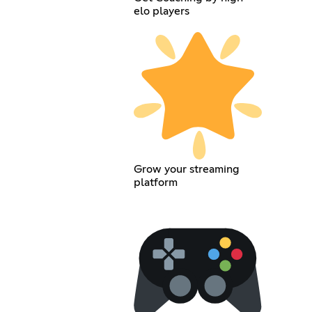
elo players
Grow your streaming
platform