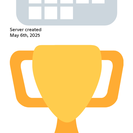
Server created
May 6th, 2025