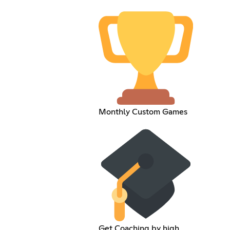
Monthly Custom Games
Get Coaching by high