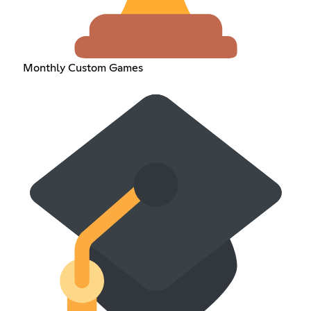
Monthly Custom Games