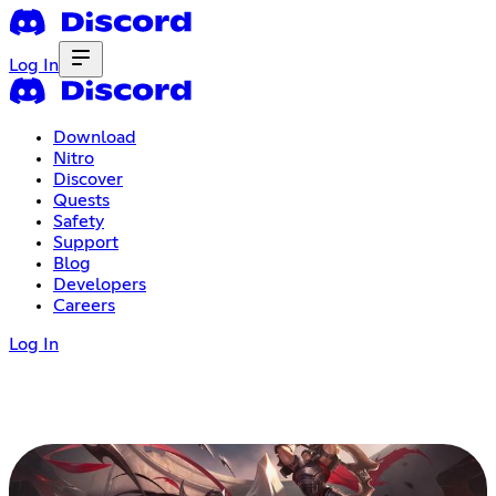
Log In
Download
Nitro
Discover
Quests
Safety
Support
Blog
Developers
Careers
Log In