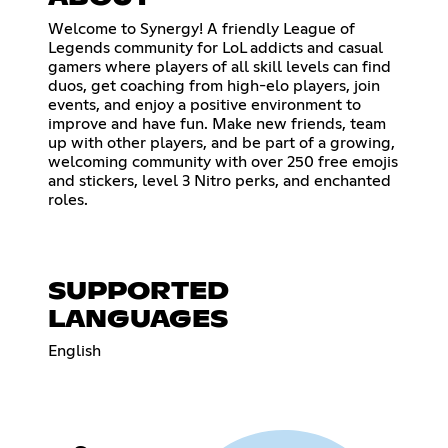
Welcome to Synergy! A friendly League of
Legends community for LoL addicts and casual
gamers where players of all skill levels can find
duos, get coaching from high-elo players, join
events, and enjoy a positive environment to
improve and have fun. Make new friends, team
up with other players, and be part of a growing,
welcoming community with over 250 free emojis
and stickers, level 3 Nitro perks, and enchanted
roles.
SUPPORTED
LANGUAGES
English