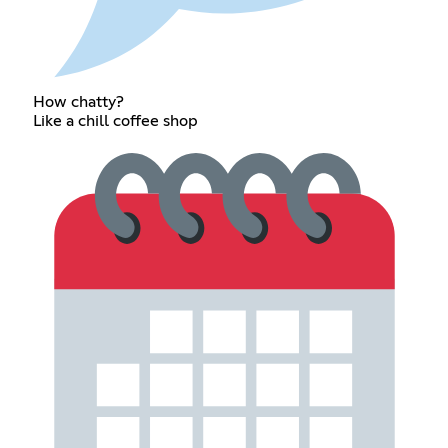
How chatty?
Like a chill coffee shop