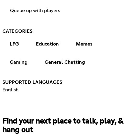
Queue up with players
CATEGORIES
LFG
Education
Memes
Gaming
General Chatting
SUPPORTED LANGUAGES
English
Find your next place to talk, play, &
hang out