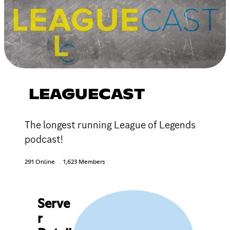
LEAGUECAST
The longest running League of Legends
podcast!
291 Online
1,623 Members
Serve
r