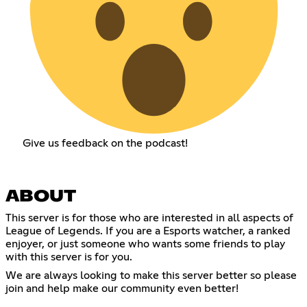
Give us feedback on the podcast!
ABOUT
This server is for those who are interested in all aspects of
League of Legends. If you are a Esports watcher, a ranked
enjoyer, or just someone who wants some friends to play
with this server is for you.
We are always looking to make this server better so please
join and help make our community even better!