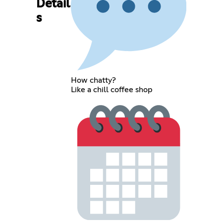
Detail
s
How chatty?
Like a chill coffee shop