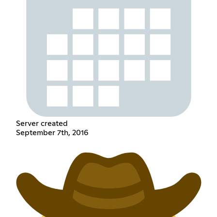
Server created
September 7th, 2016