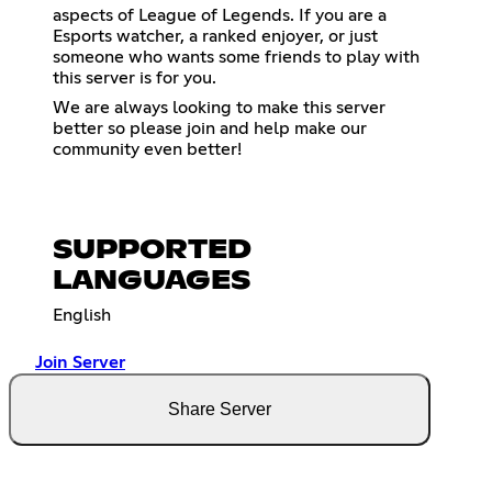
aspects of League of Legends. If you are a
Esports watcher, a ranked enjoyer, or just
someone who wants some friends to play with
this server is for you.
We are always looking to make this server
better so please join and help make our
community even better!
SUPPORTED
LANGUAGES
English
Join Server
Share Server