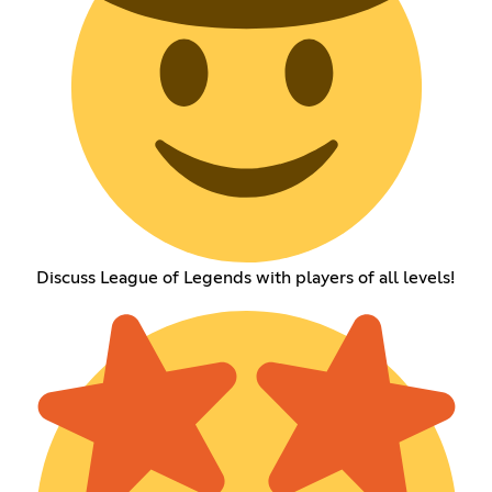
Discuss League of Legends with players of all levels!