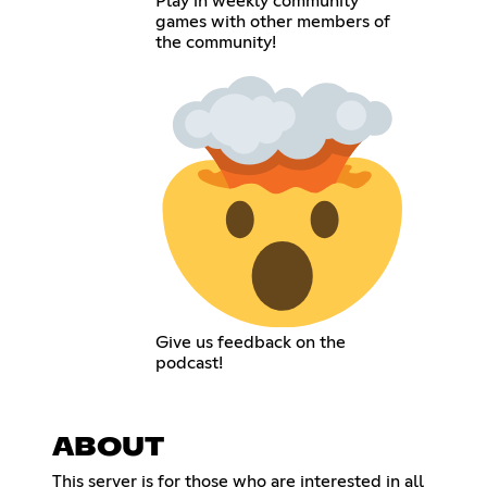
Play in weekly community
games with other members of
the community!
Give us feedback on the
podcast!
ABOUT
This server is for those who are interested in all