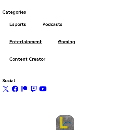
Categories
Esports
Podcasts
Entertainment
Gaming
Content Creator
Social