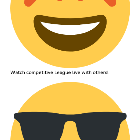
Watch competitive League live with others!