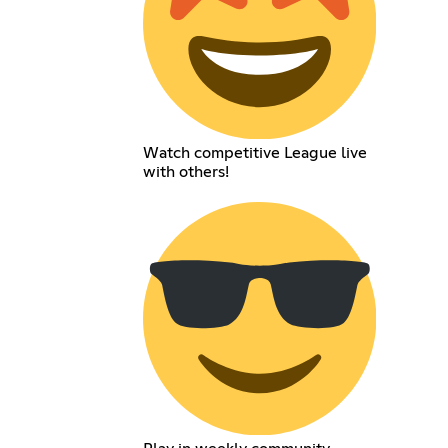
Watch competitive League live
with others!