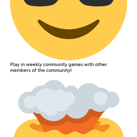
Play in weekly community games with other
members of the community!