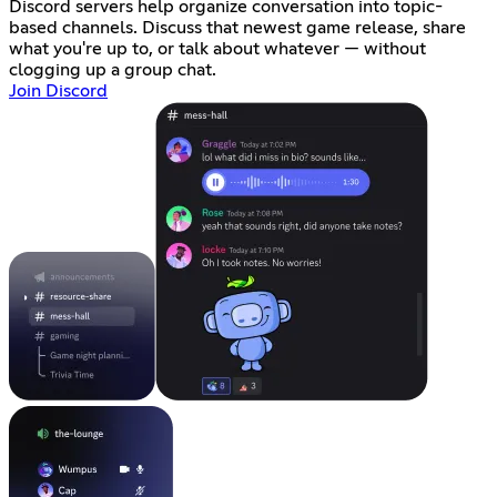
Discord servers help organize conversation into topic-
based channels. Discuss that newest game release, share
what you're up to, or talk about whatever — without
clogging up a group chat.
Join Discord