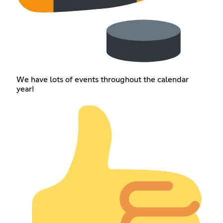
We have lots of events throughout the calendar
year!