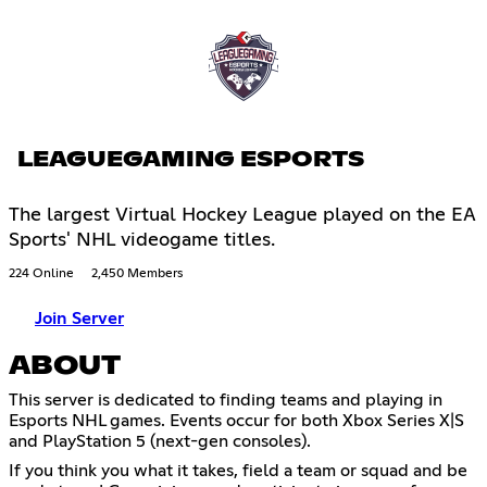
LEAGUEGAMING ESPORTS
The largest Virtual Hockey League played on the EA
Sports' NHL videogame titles.
224 Online
2,450 Members
Join Server
ABOUT
This server is dedicated to finding teams and playing in
Esports NHL games. Events occur for both Xbox Series X|S
and PlayStation 5 (next-gen consoles).
If you think you what it takes, field a team or squad and be