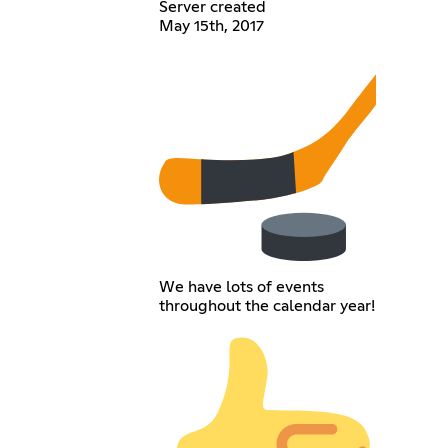
Server created
May 15th, 2017
We have lots of events
throughout the calendar year!