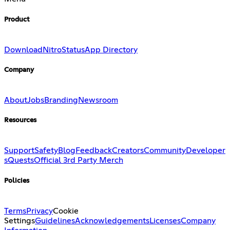
Product
Download
Nitro
Status
App Directory
Company
About
Jobs
Branding
Newsroom
Resources
Support
Safety
Blog
Feedback
Creators
Community
Developer
s
Quests
Official 3rd Party Merch
Policies
Terms
Privacy
Cookie
Settings
Guidelines
Acknowledgements
Licenses
Company