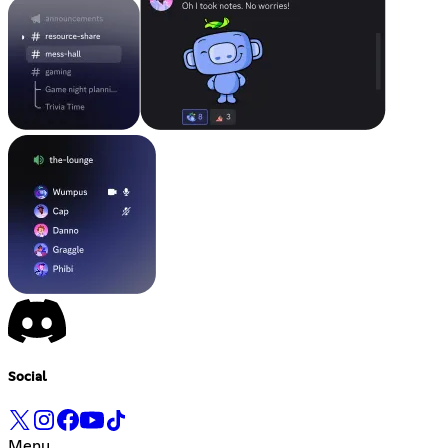
Social
Menu