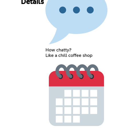
Details
How chatty?
Like a chill coffee shop