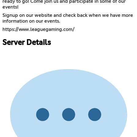
ready to go! Come join us and participate in some of our
events!
Signup on our website and check back when we have more
information on our events.
https://www.leaguegaming.com/
Server Details