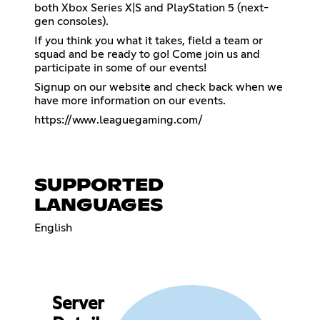
both Xbox Series X|S and PlayStation 5 (next-
gen consoles).
If you think you what it takes, field a team or
squad and be ready to go! Come join us and
participate in some of our events!
Signup on our website and check back when we
have more information on our events.
https://www.leaguegaming.com/
SUPPORTED
LANGUAGES
English
Server