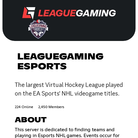
LEAGUEGAMING
ESPORTS
The largest Virtual Hockey League played
on the EA Sports' NHL videogame titles.
224 Online
2,450 Members
ABOUT
This server is dedicated to finding teams and
playing in Esports NHL games. Events occur for