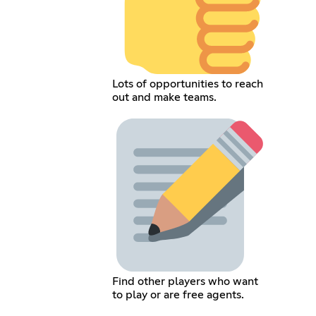
Lots of opportunities to reach
out and make teams.
Find other players who want
to play or are free agents.