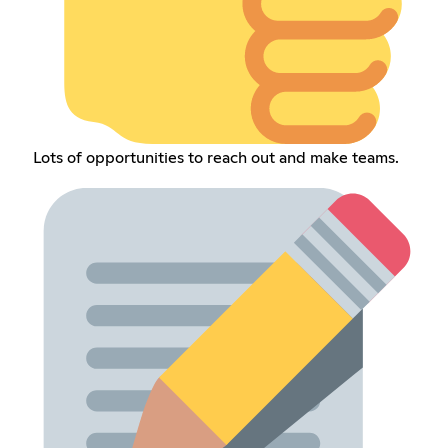
Lots of opportunities to reach out and make teams.