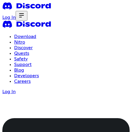
Log In
Download
Nitro
Discover
Quests
Safety
Support
Blog
Developers
Careers
Log In