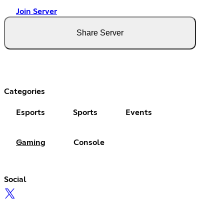
Join Server
Share Server
Categories
Esports
Sports
Events
Gaming
Console
Social