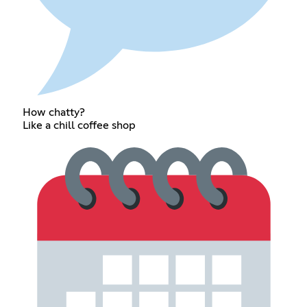
How chatty?
Like a chill coffee shop