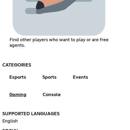
Find other players who want to play or are free
agents.
CATEGORIES
Esports
Sports
Events
Gaming
Console
SUPPORTED LANGUAGES
English