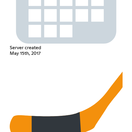
Server created
May 15th, 2017