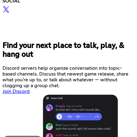
SOCIAL
Find your next place to talk, play, &
hang out
Discord servers help organize conversation into topic-
based channels. Discuss that newest game release, share
what you're up to, or talk about whatever — without
clogging up a group chat.
Join Discord