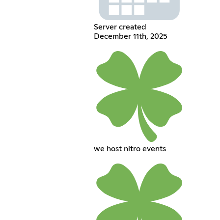
Server created
December 11th, 2025
we host nitro events