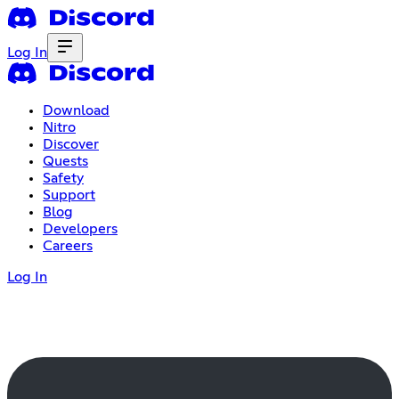
Log In
Download
Nitro
Discover
Quests
Safety
Support
Blog
Developers
Careers
Log In