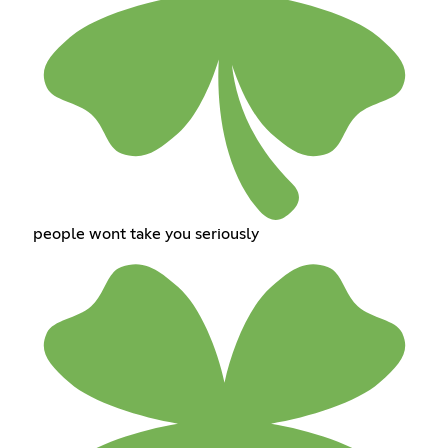
people wont take you seriously