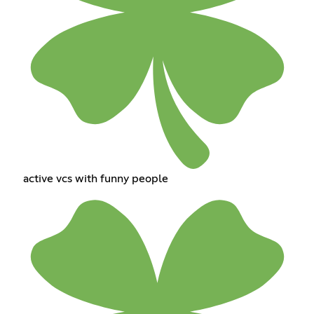
active vcs with funny people