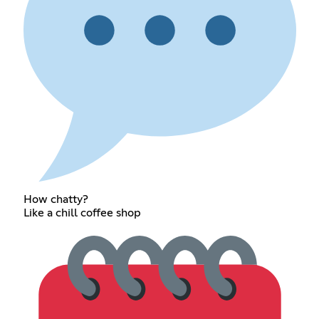
How chatty?
Like a chill coffee shop