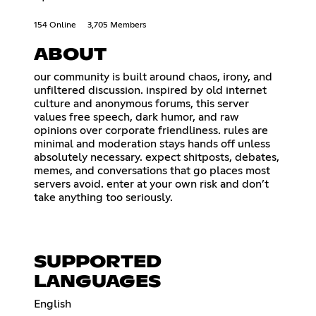
154 Online
3,705 Members
ABOUT
our community is built around chaos, irony, and
unfiltered discussion. inspired by old internet
culture and anonymous forums, this server
values free speech, dark humor, and raw
opinions over corporate friendliness. rules are
minimal and moderation stays hands off unless
absolutely necessary. expect shitposts, debates,
memes, and conversations that go places most
servers avoid. enter at your own risk and don’t
take anything too seriously.
SUPPORTED
LANGUAGES
English