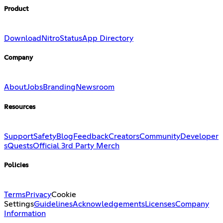
Product
Download
Nitro
Status
App Directory
Company
About
Jobs
Branding
Newsroom
Resources
Support
Safety
Blog
Feedback
Creators
Community
Developer
s
Quests
Official 3rd Party Merch
Policies
Terms
Privacy
Cookie
Settings
Guidelines
Acknowledgements
Licenses
Company
Information