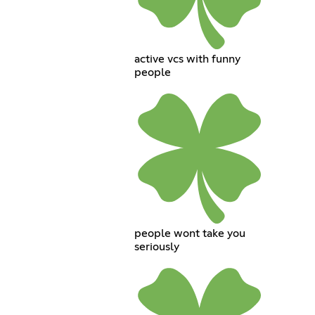
active vcs with funny
people
people wont take you
seriously