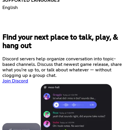
SUPPORTED LANGUAGES
English
Find your next place to talk, play, &
hang out
Discord servers help organize conversation into topic-
based channels. Discuss that newest game release, share
what you're up to, or talk about whatever — without
clogging up a group chat.
Join Discord