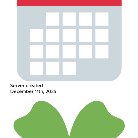
Server created
December 11th, 2025