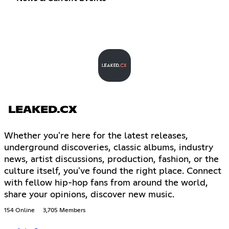
LEAKED.CX
Whether you're here for the latest releases,
underground discoveries, classic albums, industry
news, artist discussions, production, fashion, or the
culture itself, you've found the right place. Connect
with fellow hip-hop fans from around the world,
share your opinions, discover new music.
154 Online
3,705 Members