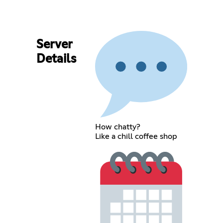
Server
Details
How chatty?
Like a chill coffee shop