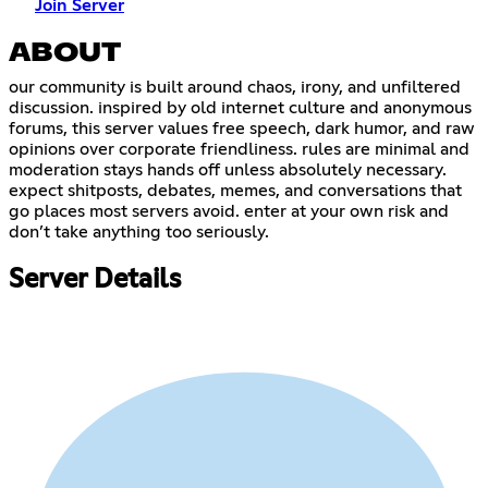
Join Server
ABOUT
our community is built around chaos, irony, and unfiltered
discussion. inspired by old internet culture and anonymous
forums, this server values free speech, dark humor, and raw
opinions over corporate friendliness. rules are minimal and
moderation stays hands off unless absolutely necessary.
expect shitposts, debates, memes, and conversations that
go places most servers avoid. enter at your own risk and
don’t take anything too seriously.
Server Details