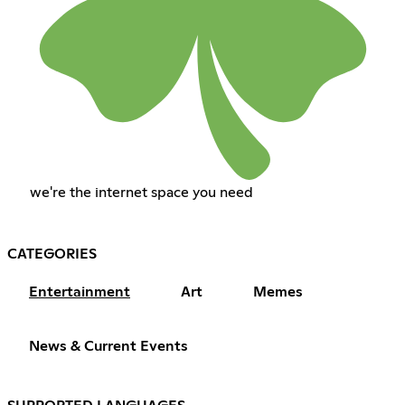
we're the internet space you need
CATEGORIES
Entertainment
Art
Memes
News & Current Events