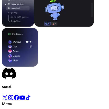
Social
Menu