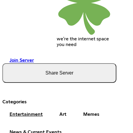
we're the internet space
you need
Join Server
Share Server
Categories
Entertainment
Art
Memes
News & Current Events