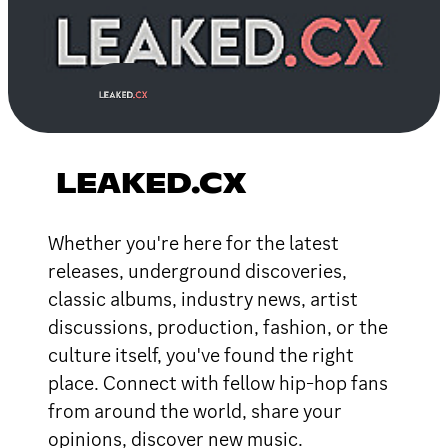
LEAKED.CX
Whether you're here for the latest
releases, underground discoveries,
classic albums, industry news, artist
discussions, production, fashion, or the
culture itself, you've found the right
place. Connect with fellow hip-hop fans
from around the world, share your
opinions, discover new music.