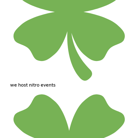
we host nitro events