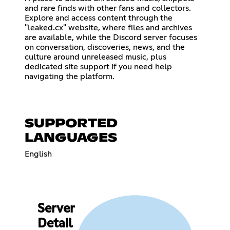
and rare finds with other fans and collectors.
Explore and access content through the
"leaked.cx" website, where files and archives
are available, while the Discord server focuses
on conversation, discoveries, news, and the
culture around unreleased music, plus
dedicated site support if you need help
navigating the platform.
SUPPORTED
LANGUAGES
English
Server
Detail