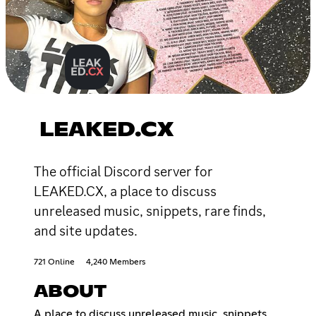
LEAKED.CX
The official Discord server for
LEAKED.CX, a place to discuss
unreleased music, snippets, rare finds,
and site updates.
721 Online
4,240 Members
ABOUT
A place to discuss unreleased music, snippets