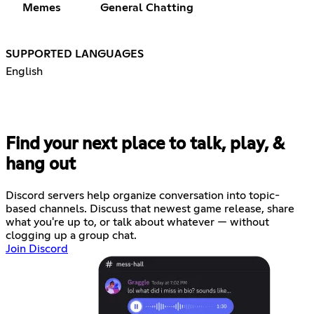
Memes
General Chatting
SUPPORTED LANGUAGES
English
Find your next place to talk, play, &
hang out
Discord servers help organize conversation into topic-
based channels. Discuss that newest game release, share
what you're up to, or talk about whatever — without
clogging up a group chat.
Join Discord