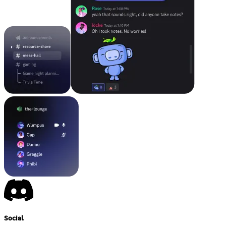
Social