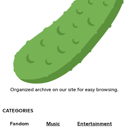
Organized archive on our site for easy browsing.
CATEGORIES
Fandom
Music
Entertainment