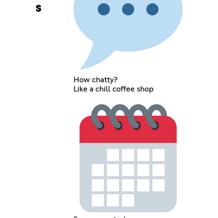
s
How chatty?
Like a chill coffee shop