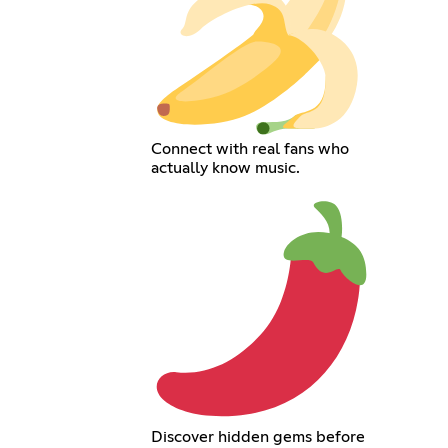
Connect with real fans who
actually know music.
Discover hidden gems before