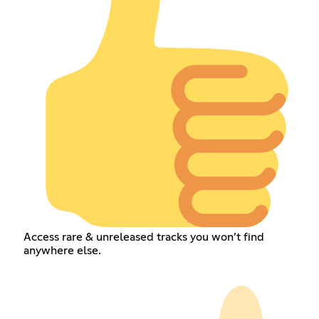
Access rare & unreleased tracks you won’t find
anywhere else.