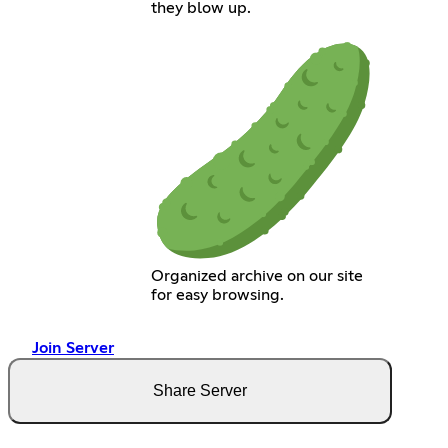
they blow up.
Organized archive on our site
for easy browsing.
Join Server
Share Server