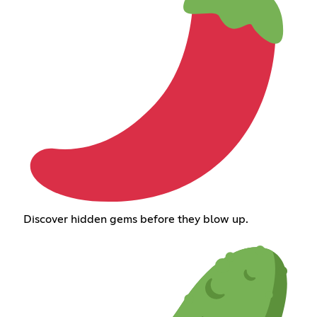
Discover hidden gems before they blow up.