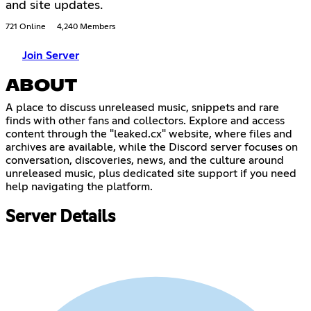
and site updates.
721 Online
4,240 Members
Join Server
ABOUT
A place to discuss unreleased music, snippets and rare
finds with other fans and collectors. Explore and access
content through the "leaked.cx" website, where files and
archives are available, while the Discord server focuses on
conversation, discoveries, news, and the culture around
unreleased music, plus dedicated site support if you need
help navigating the platform.
Server Details