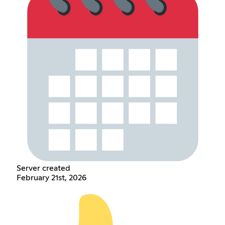
Server created
February 21st, 2026