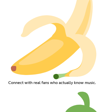
Connect with real fans who actually know music.