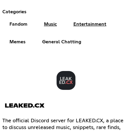
Categories
Fandom
Music
Entertainment
Memes
General Chatting
LEAKED.CX
The official Discord server for LEAKED.CX, a place
to discuss unreleased music, snippets, rare finds,