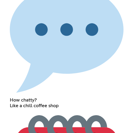
How chatty?
Like a chill coffee shop