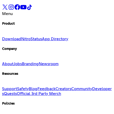
Menu
Product
Download
Nitro
Status
App Directory
Company
About
Jobs
Branding
Newsroom
Resources
Support
Safety
Blog
Feedback
Creators
Community
Developer
s
Quests
Official 3rd Party Merch
Policies