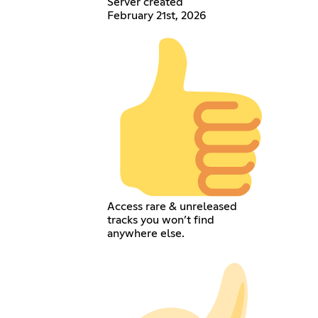
Server created
February 21st, 2026
Access rare & unreleased
tracks you won’t find
anywhere else.