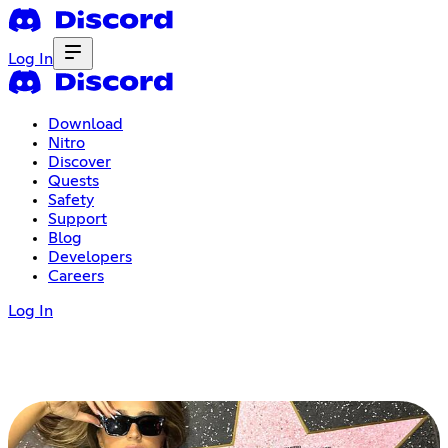
Log In
Download
Nitro
Discover
Quests
Safety
Support
Blog
Developers
Careers
Log In