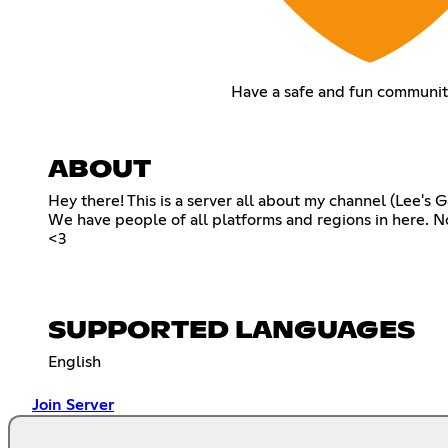
Have a safe and fun communit
ABOUT
Hey there! This is a server all about my channel (Lee's
We have people of all platforms and regions in here. N
<3
SUPPORTED LANGUAGES
English
Join Server