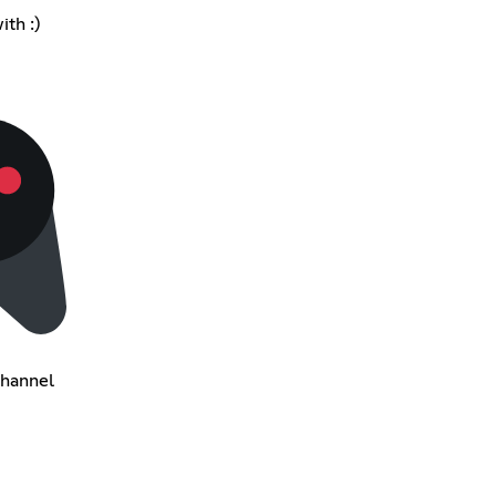
ith :)
Channel