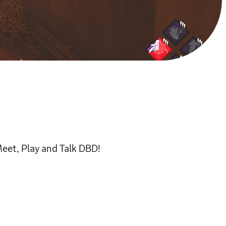
eet, Play and Talk DBD!