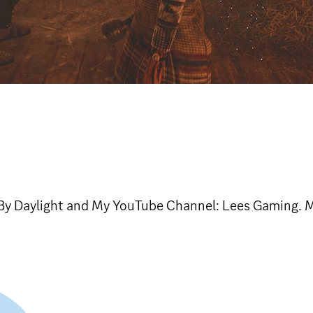
By Daylight and My YouTube Channel: Lees Gaming. M