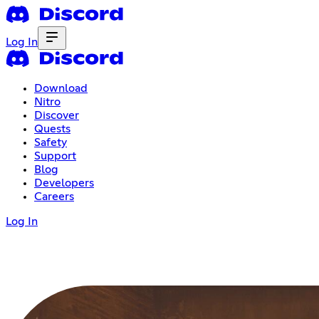
Log In
Download
Nitro
Discover
Quests
Safety
Support
Blog
Developers
Careers
Log In