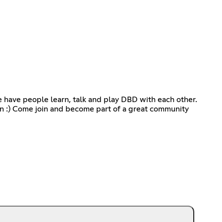
we have people learn, talk and play DBD with each other.
in :) Come join and become part of a great community