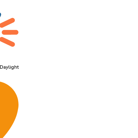
 Daylight