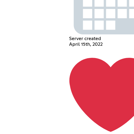
Server created
April 15th, 2022