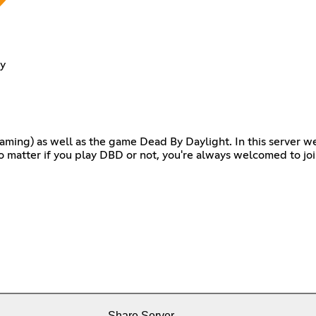
y
 Gaming) as well as the game Dead By Daylight. In this server 
o matter if you play DBD or not, you're always welcomed to jo
Share Server