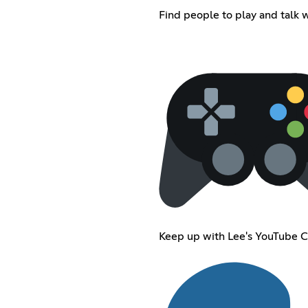
Find people to play and talk w
Keep up with Lee's YouTube 