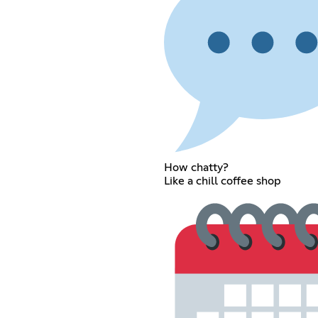
How chatty?
Like a chill coffee shop