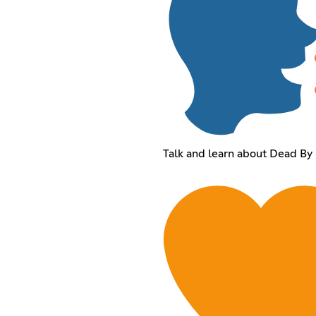
Talk and learn about Dead By