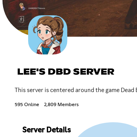
LEE'S DBD SERVER
This server is centered around the game Dead 
595 Online
2,809 Members
Server Details