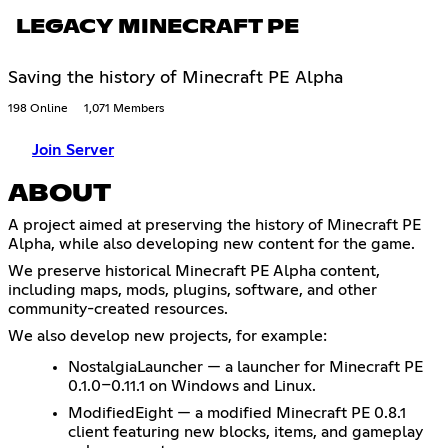
LEGACY MINECRAFT PE
Saving the history of Minecraft PE Alpha
198 Online
1,071 Members
Join Server
ABOUT
A project aimed at preserving the history of Minecraft PE
Alpha, while also developing new content for the game.
We preserve historical Minecraft PE Alpha content,
including maps, mods, plugins, software, and other
community-created resources.
We also develop new projects, for example:
NostalgiaLauncher — a launcher for Minecraft PE
0.1.0–0.11.1 on Windows and Linux.
ModifiedEight — a modified Minecraft PE 0.8.1
client featuring new blocks, items, and gameplay