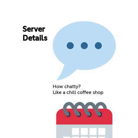
Server
Details
How chatty?
Like a chill coffee shop