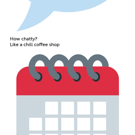
How chatty?
Like a chill coffee shop