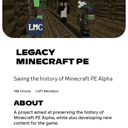
LEGACY
MINECRAFT PE
Saving the history of Minecraft PE Alpha
198 Online
1,071 Members
ABOUT
A project aimed at preserving the history of
Minecraft PE Alpha, while also developing new
content for the game.