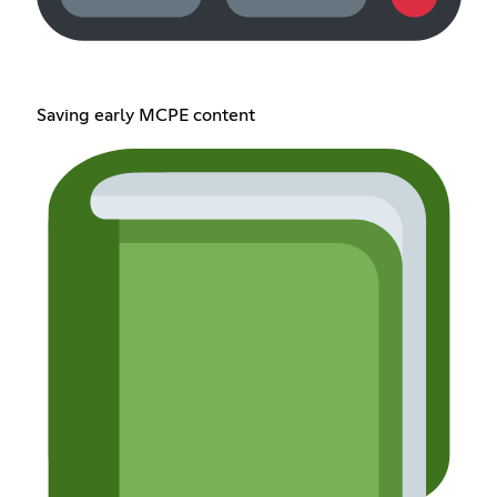
Saving early MCPE content