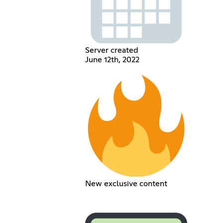
Server created
June 12th, 2022
New exclusive content