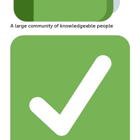
A large community of knowledgeable people