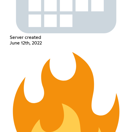
Server created
June 12th, 2022