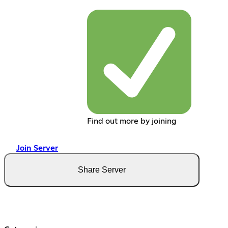
Find out more by joining
Join Server
Share Server