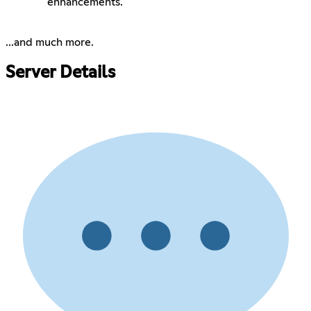
enhancements.
...and much more.
Server Details