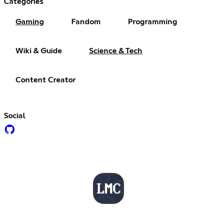
Categories
Gaming
Fandom
Programming
Wiki & Guide
Science & Tech
Content Creator
Social