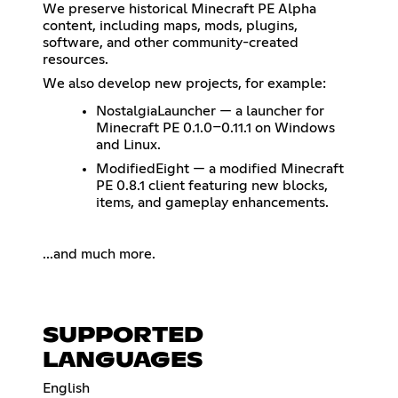
We preserve historical Minecraft PE Alpha
content, including maps, mods, plugins,
software, and other community-created
resources.
We also develop new projects, for example:
NostalgiaLauncher — a launcher for
Minecraft PE 0.1.0–0.11.1 on Windows
and Linux.
ModifiedEight — a modified Minecraft
PE 0.8.1 client featuring new blocks,
items, and gameplay enhancements.
...and much more.
SUPPORTED
LANGUAGES
English