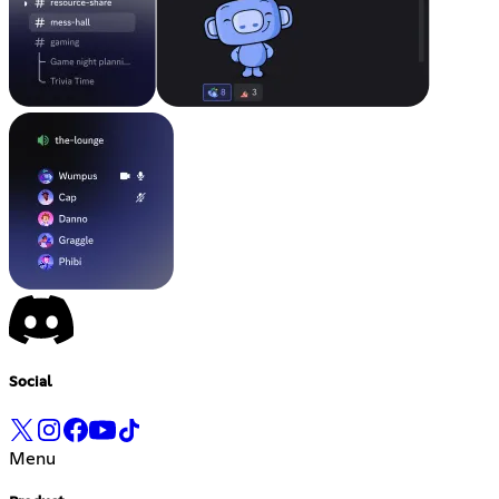
Social
Menu