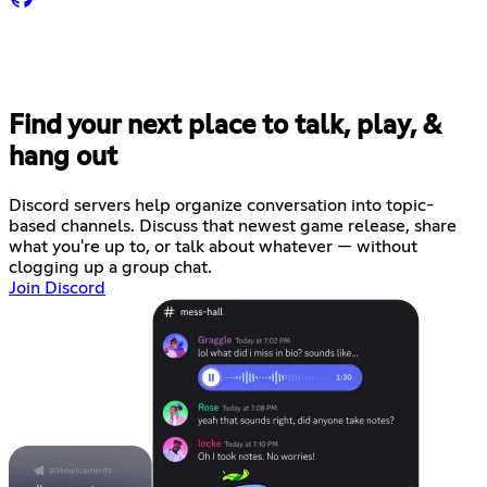
Find your next place to talk, play, &
hang out
Discord servers help organize conversation into topic-
based channels. Discuss that newest game release, share
what you're up to, or talk about whatever — without
clogging up a group chat.
Join Discord