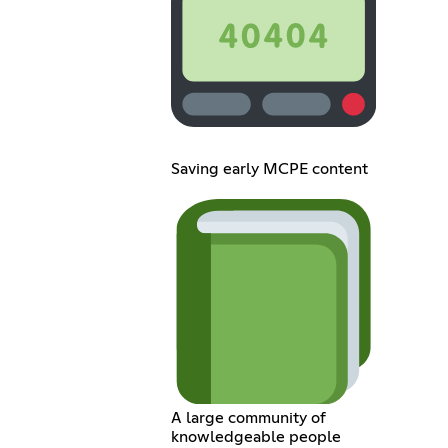
Saving early MCPE content
A large community of
knowledgeable people