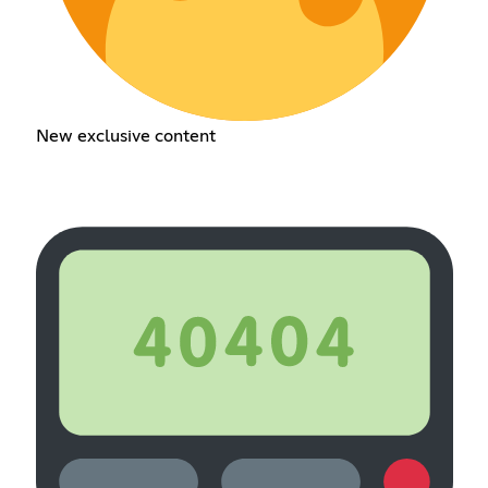
New exclusive content