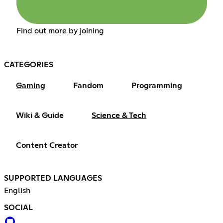
Find out more by joining
CATEGORIES
Gaming
Fandom
Programming
Wiki & Guide
Science & Tech
Content Creator
SUPPORTED LANGUAGES
English
SOCIAL