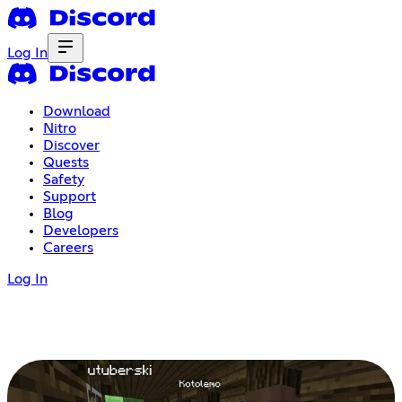
Log In
Download
Nitro
Discover
Quests
Safety
Support
Blog
Developers
Careers
Log In