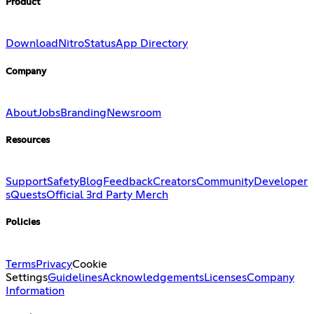
Product
Download
Nitro
Status
App Directory
Company
About
Jobs
Branding
Newsroom
Resources
Support
Safety
Blog
Feedback
Creators
Community
Developer
s
Quests
Official 3rd Party Merch
Policies
Terms
Privacy
Cookie
Settings
Guidelines
Acknowledgements
Licenses
Company
Information