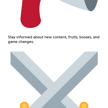
Stay informed about new content, fruits, bosses, and
game changes.