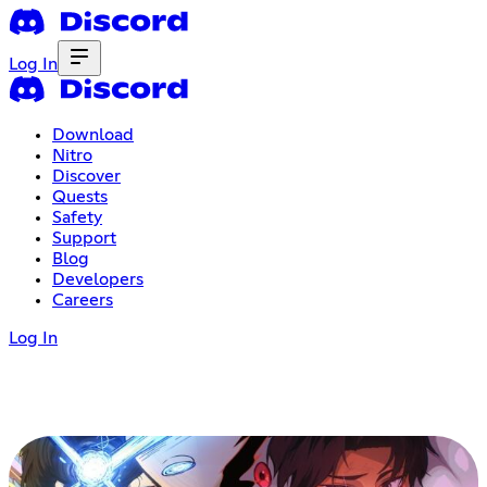
Log In
Download
Nitro
Discover
Quests
Safety
Support
Blog
Developers
Careers
Log In