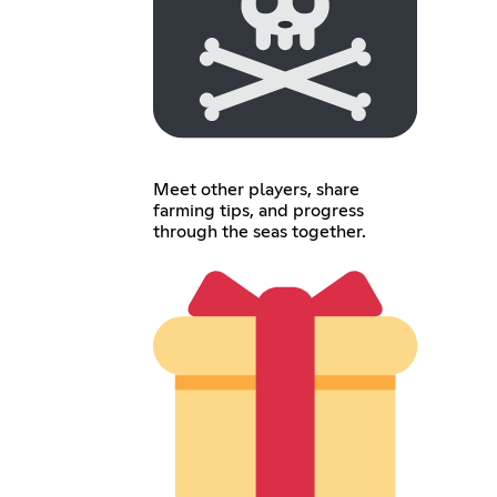
Meet other players, share
farming tips, and progress
through the seas together.