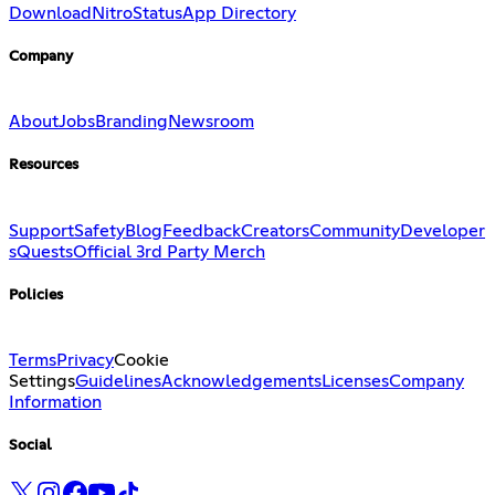
Download
Nitro
Status
App Directory
Company
About
Jobs
Branding
Newsroom
Resources
Support
Safety
Blog
Feedback
Creators
Community
Developer
s
Quests
Official 3rd Party Merch
Policies
Terms
Privacy
Cookie
Settings
Guidelines
Acknowledgements
Licenses
Company
Information
Social