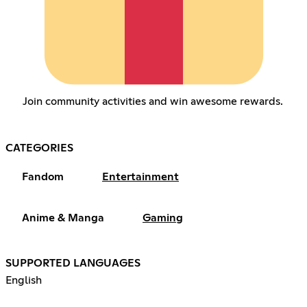
Join community activities and win awesome rewards.
CATEGORIES
Fandom
Entertainment
Anime & Manga
Gaming
SUPPORTED LANGUAGES
English