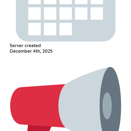
Server created
December 4th, 2025