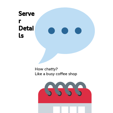
Serve
r
Detai
ls
How chatty?
Like a busy coffee shop