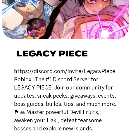
LEGACY PIECE
https://discord.com/invite/LegacyPiece
Roblox | The #1 Discord Server for
LEGACY PIECE! Join our community for
updates, sneak peeks, giveaways, events,
boss guides, builds, tips, and much more.
🏴☠ Master powerful Devil Fruits,
awaken your Haki, defeat fearsome
bosses and explore new islands.