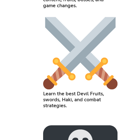
game changes.
Learn the best Devil Fruits,
swords, Haki, and combat
strategies.