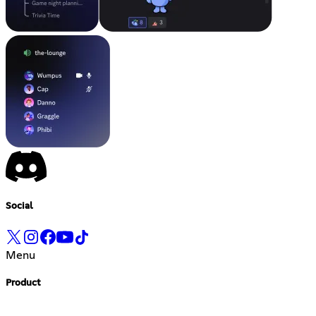
Social
Menu
Product