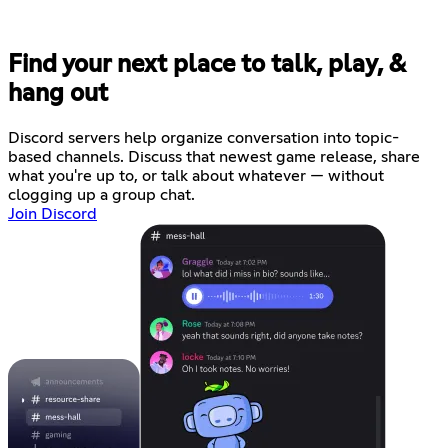
Find your next place to talk, play, &
hang out
Discord servers help organize conversation into topic-
based channels. Discuss that newest game release, share
what you're up to, or talk about whatever — without
clogging up a group chat.
Join Discord