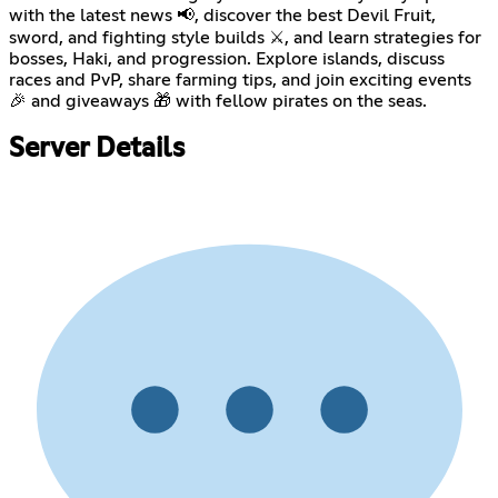
with the latest news 📢, discover the best Devil Fruit,
sword, and fighting style builds ⚔️, and learn strategies for
bosses, Haki, and progression. Explore islands, discuss
races and PvP, share farming tips, and join exciting events
🎉 and giveaways 🎁 with fellow pirates on the seas.
Server Details