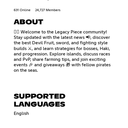
631 Online
24,727 Members
ABOUT
🏴‍☠️ Welcome to the Legacy Piece community!
Stay updated with the latest news 📢, discover
the best Devil Fruit, sword, and fighting style
builds ⚔️, and learn strategies for bosses, Haki,
and progression. Explore islands, discuss races
and PvP, share farming tips, and join exciting
events 🎉 and giveaways 🎁 with fellow pirates
on the seas.
SUPPORTED
LANGUAGES
English