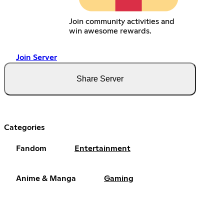
Join community activities and
win awesome rewards.
Join Server
Share Server
Categories
Fandom
Entertainment
Anime & Manga
Gaming