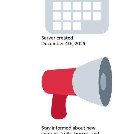
Server created
December 4th, 2025
Stay informed about new
content, fruits, bosses, and