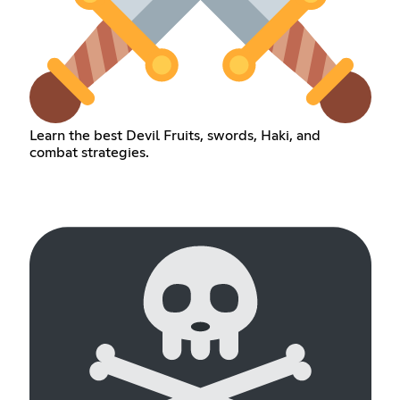
Learn the best Devil Fruits, swords, Haki, and
combat strategies.