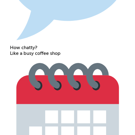
How chatty?
Like a busy coffee shop