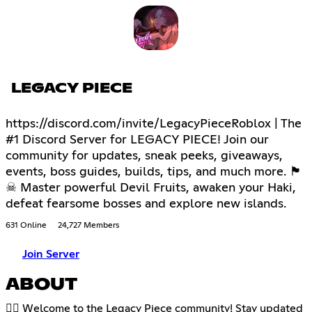
LEGACY PIECE
https://discord.com/invite/LegacyPieceRoblox | The
#1 Discord Server for LEGACY PIECE! Join our
community for updates, sneak peeks, giveaways,
events, boss guides, builds, tips, and much more. 🏴
☠ Master powerful Devil Fruits, awaken your Haki,
defeat fearsome bosses and explore new islands.
631 Online
24,727 Members
Join Server
ABOUT
🏴‍☠️ Welcome to the Legacy Piece community! Stay updated