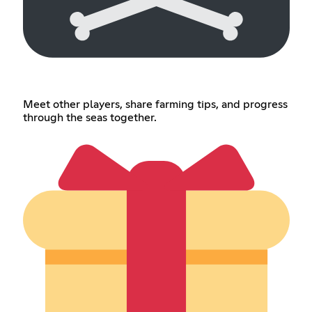
Meet other players, share farming tips, and progress
through the seas together.