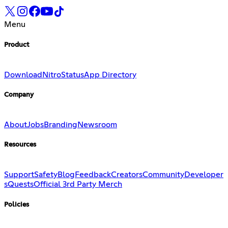
Menu
Product
Download
Nitro
Status
App Directory
Company
About
Jobs
Branding
Newsroom
Resources
Support
Safety
Blog
Feedback
Creators
Community
Developer
s
Quests
Official 3rd Party Merch
Policies