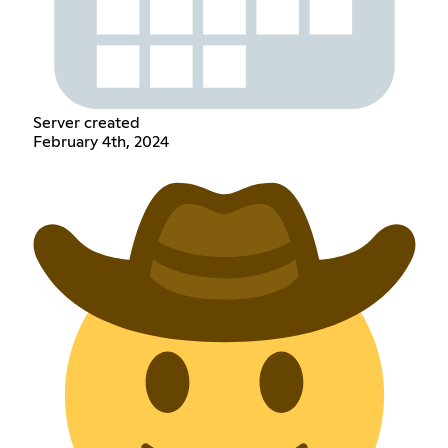
Server created
February 4th, 2024