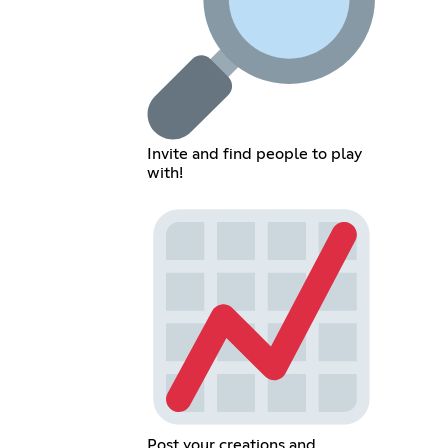
Invite and find people to play
with!
Post your creations and