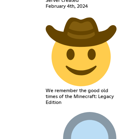
Server created
February 4th, 2024
We remember the good old
times of the Minecraft: Legacy
Edition