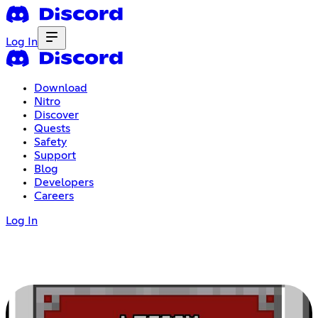
Log In
Download
Nitro
Discover
Quests
Safety
Support
Blog
Developers
Careers
Log In