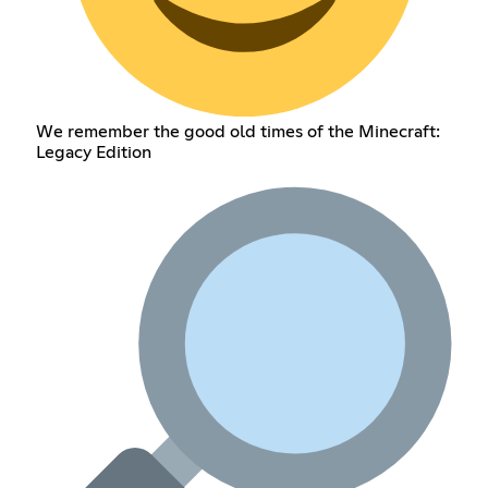
We remember the good old times of the Minecraft:
Legacy Edition