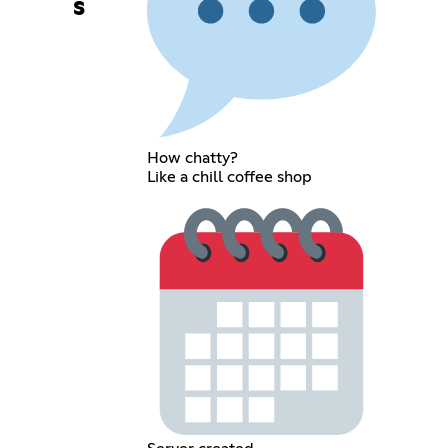
s
How chatty?
Like a chill coffee shop