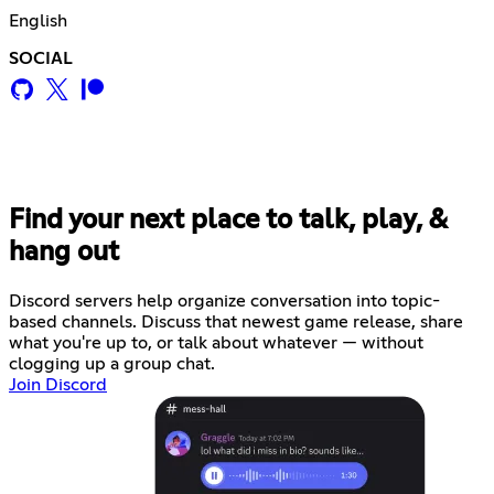
English
SOCIAL
Find your next place to talk, play, &
hang out
Discord servers help organize conversation into topic-
based channels. Discuss that newest game release, share
what you're up to, or talk about whatever — without
clogging up a group chat.
Join Discord