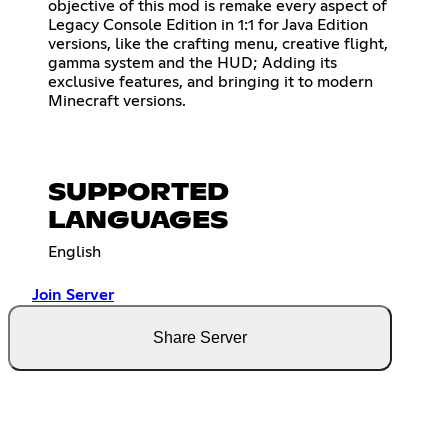
objective of this mod is remake every aspect of
Legacy Console Edition in 1:1 for Java Edition
versions, like the crafting menu, creative flight,
gamma system and the HUD; Adding its
exclusive features, and bringing it to modern
Minecraft versions.
SUPPORTED
LANGUAGES
English
Join Server
Share Server