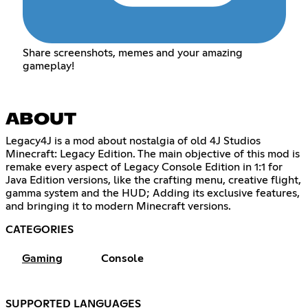
Share screenshots, memes and your amazing
gameplay!
ABOUT
Legacy4J is a mod about nostalgia of old 4J Studios
Minecraft: Legacy Edition. The main objective of this mod is
remake every aspect of Legacy Console Edition in 1:1 for
Java Edition versions, like the crafting menu, creative flight,
gamma system and the HUD; Adding its exclusive features,
and bringing it to modern Minecraft versions.
CATEGORIES
Gaming
Console
SUPPORTED LANGUAGES