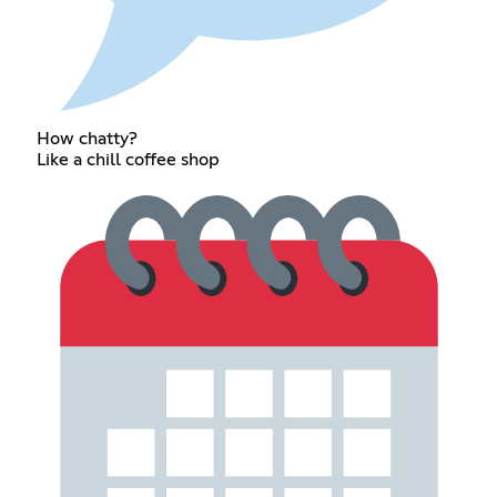
How chatty?
Like a chill coffee shop