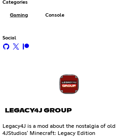
Categories
Gaming
Console
Social
LEGACY4J GROUP
Legacy4J is a mod about the nostalgia of old
4JStudios' Minecraft: Legacy Edition