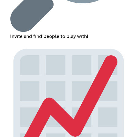
Invite and find people to play with!