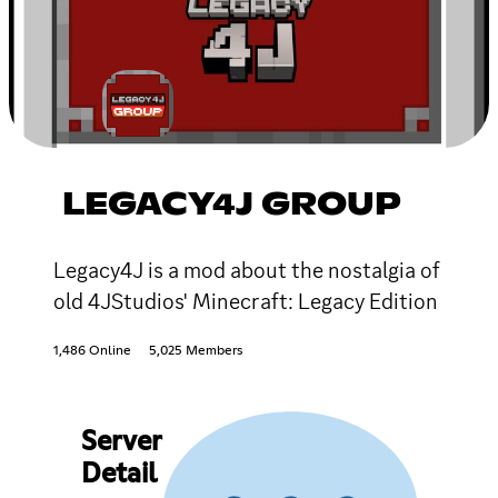
LEGACY4J GROUP
Legacy4J is a mod about the nostalgia of
old 4JStudios' Minecraft: Legacy Edition
1,486 Online
5,025 Members
Server
Detail