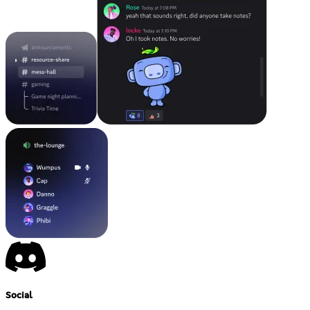
Social