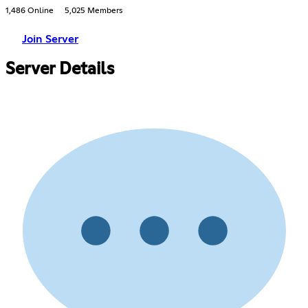
1,486 Online
5,025 Members
Join Server
Server Details