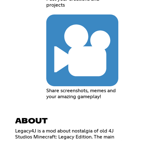
projects
Share screenshots, memes and
your amazing gameplay!
ABOUT
Legacy4J is a mod about nostalgia of old 4J
Studios Minecraft: Legacy Edition. The main