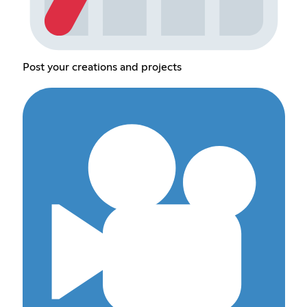
Post your creations and projects