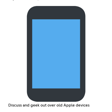
Discuss and geek out over old Apple devices