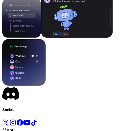
Social
Menu