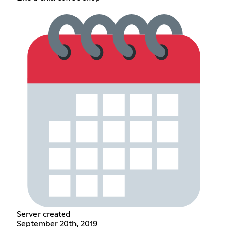
Server created
September 20th, 2019