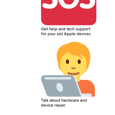
Get help and tech support
for your old Apple devices
Talk about hardware and
device repair