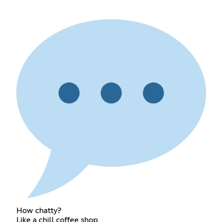
How chatty?
Like a chill coffee shop