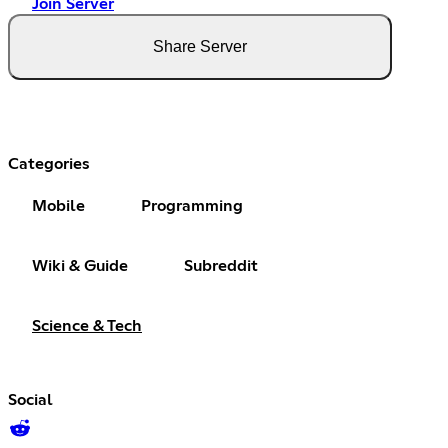
Join Server
Share Server
Categories
Mobile
Programming
Wiki & Guide
Subreddit
Science & Tech
Social