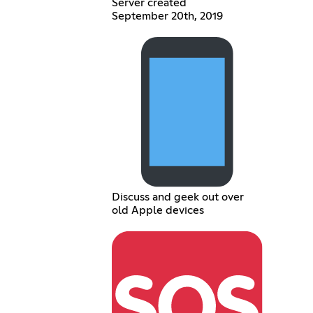
Server created
September 20th, 2019
Discuss and geek out over
old Apple devices