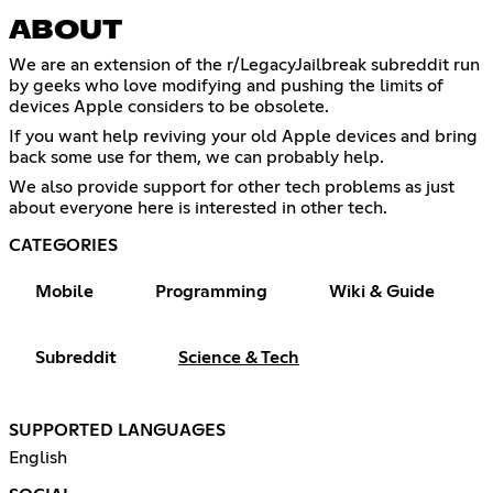
ABOUT
We are an extension of the r/LegacyJailbreak subreddit run
by geeks who love modifying and pushing the limits of
devices Apple considers to be obsolete.
If you want help reviving your old Apple devices and bring
back some use for them, we can probably help.
We also provide support for other tech problems as just
about everyone here is interested in other tech.
CATEGORIES
Mobile
Programming
Wiki & Guide
Subreddit
Science & Tech
SUPPORTED LANGUAGES
English