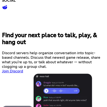
SOCIAL
Find your next place to talk, play, &
hang out
Discord servers help organize conversation into topic-
based channels. Discuss that newest game release, share
what you're up to, or talk about whatever — without
clogging up a group chat.
Join Discord