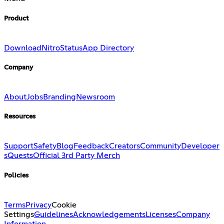
Product
Download
Nitro
Status
App Directory
Company
About
Jobs
Branding
Newsroom
Resources
Support
Safety
Blog
Feedback
Creators
Community
Developer
s
Quests
Official 3rd Party Merch
Policies
Terms
Privacy
Cookie
Settings
Guidelines
Acknowledgements
Licenses
Company
Information