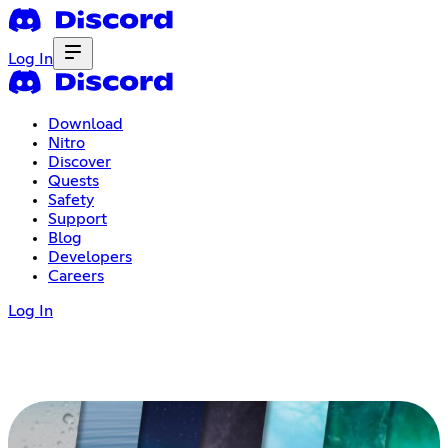
Log In
Download
Nitro
Discover
Quests
Safety
Support
Blog
Developers
Careers
Log In