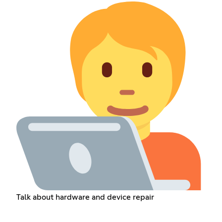
Talk about hardware and device repair