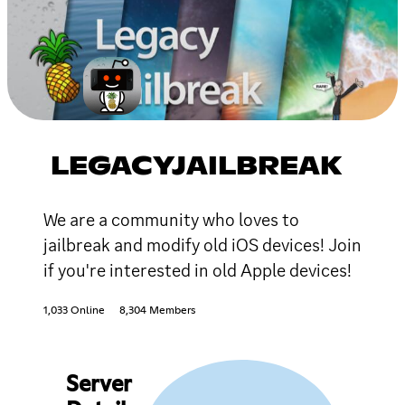
LEGACYJAILBREAK
We are a community who loves to
jailbreak and modify old iOS devices! Join
if you're interested in old Apple devices!
1,033 Online
8,304 Members
Server