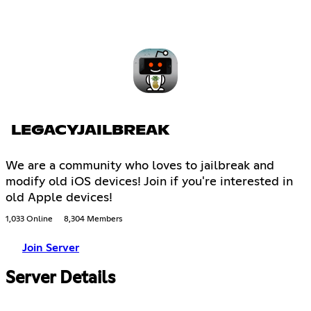
LEGACYJAILBREAK
We are a community who loves to jailbreak and
modify old iOS devices! Join if you're interested in
old Apple devices!
1,033 Online
8,304 Members
Join Server
Server Details