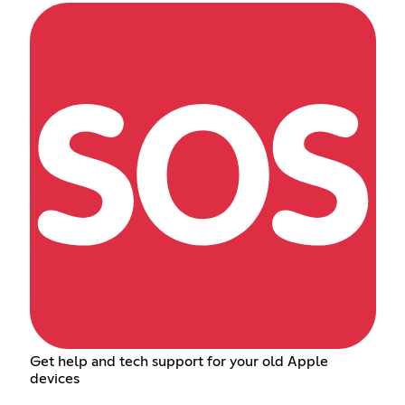
Get help and tech support for your old Apple
devices