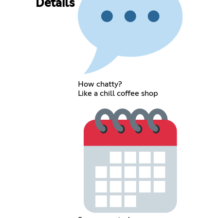
Details
How chatty?
Like a chill coffee shop