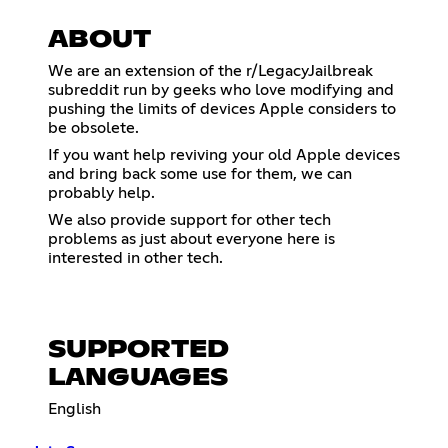
ABOUT
We are an extension of the r/LegacyJailbreak
subreddit run by geeks who love modifying and
pushing the limits of devices Apple considers to
be obsolete.
If you want help reviving your old Apple devices
and bring back some use for them, we can
probably help.
We also provide support for other tech
problems as just about everyone here is
interested in other tech.
SUPPORTED
LANGUAGES
English