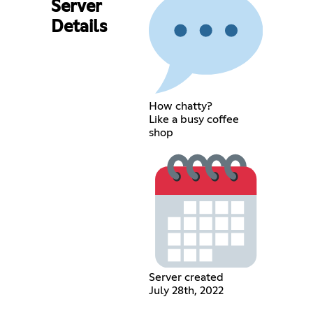
Server
Details
How chatty?
Like a busy coffee
shop
Server created
July 28th, 2022