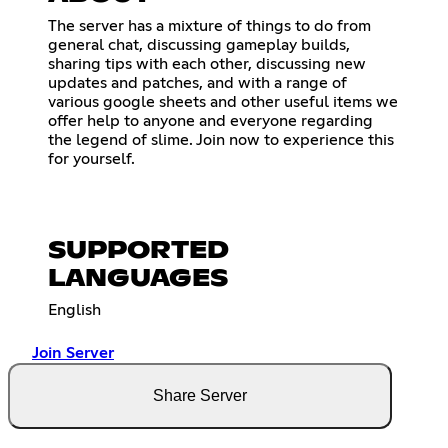
The server has a mixture of things to do from
general chat, discussing gameplay builds,
sharing tips with each other, discussing new
updates and patches, and with a range of
various google sheets and other useful items we
offer help to anyone and everyone regarding
the legend of slime. Join now to experience this
for yourself.
SUPPORTED
LANGUAGES
English
Join Server
Share Server