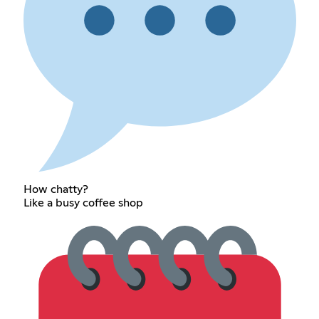
How chatty?
Like a busy coffee shop