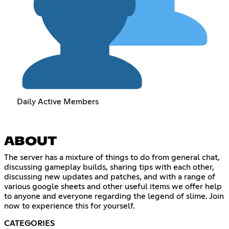
Daily Active Members
ABOUT
The server has a mixture of things to do from general chat,
discussing gameplay builds, sharing tips with each other,
discussing new updates and patches, and with a range of
various google sheets and other useful items we offer help
to anyone and everyone regarding the legend of slime. Join
now to experience this for yourself.
CATEGORIES