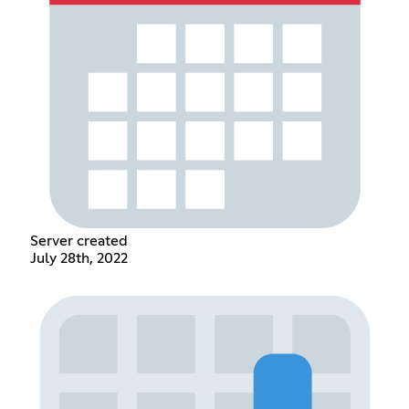
Server created
July 28th, 2022