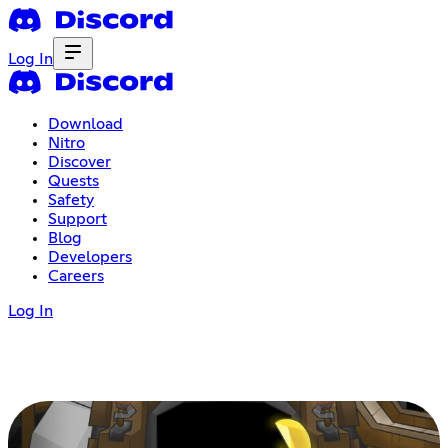
Log In
Download
Nitro
Discover
Quests
Safety
Support
Blog
Developers
Careers
Log In