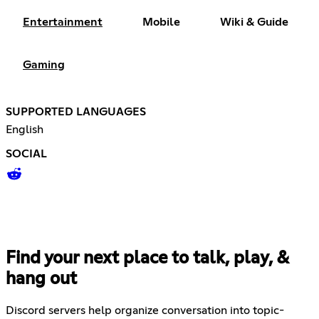
Entertainment
Mobile
Wiki & Guide
Gaming
SUPPORTED LANGUAGES
English
SOCIAL
Find your next place to talk, play, &
hang out
Discord servers help organize conversation into topic-