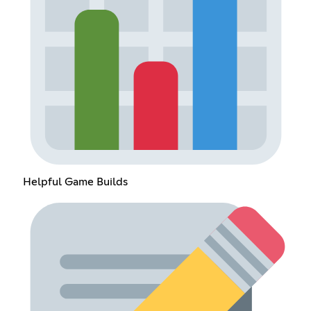
Helpful Game Builds