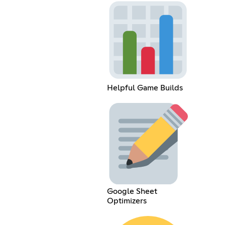
Helpful Game Builds
Google Sheet
Optimizers