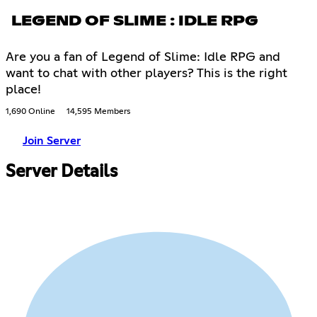
LEGEND OF SLIME : IDLE RPG
Are you a fan of Legend of Slime: Idle RPG and
want to chat with other players? This is the right
place!
1,690 Online
14,595 Members
Join Server
Server Details