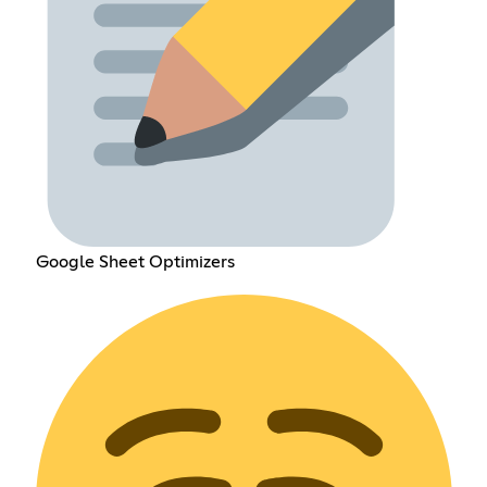
Google Sheet Optimizers