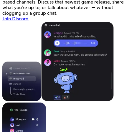
based channels. Discuss that newest game release, share
what you're up to, or talk about whatever — without
clogging up a group chat.
Join Discord