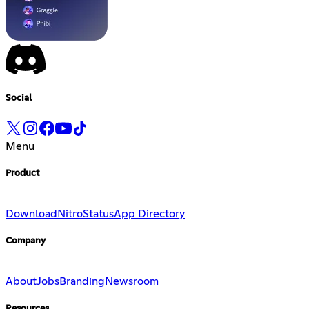
Social
Menu
Product
Download
Nitro
Status
App Directory
Company
About
Jobs
Branding
Newsroom
Resources