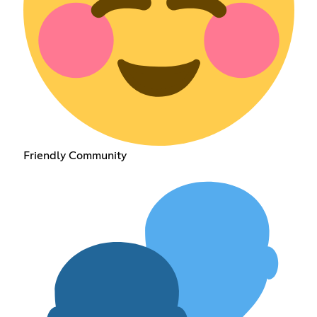
Friendly Community