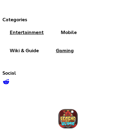
Categories
Entertainment
Mobile
Wiki & Guide
Gaming
Social