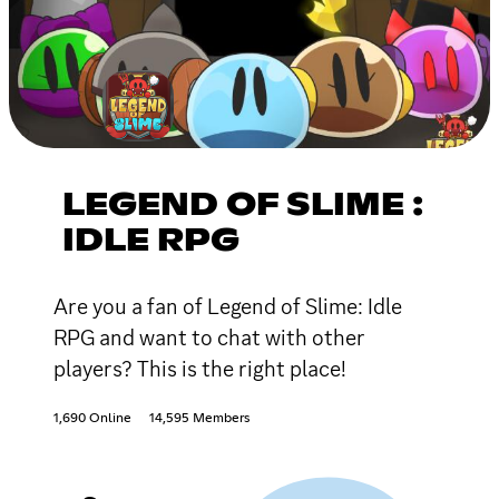
LEGEND OF SLIME :
IDLE RPG
Are you a fan of Legend of Slime: Idle
RPG and want to chat with other
players? This is the right place!
1,690 Online
14,595 Members