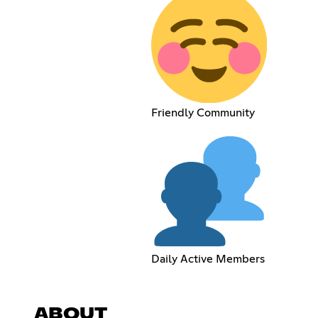
Friendly Community
Daily Active Members
ABOUT