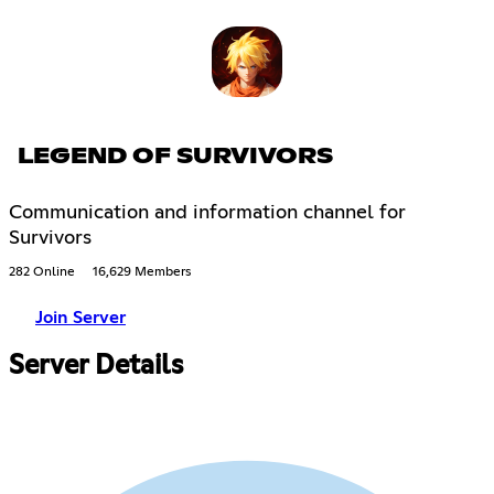
LEGEND OF SURVIVORS
Communication and information channel for
Survivors
282 Online
16,629 Members
Join Server
Server Details