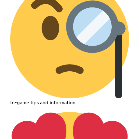
In-game tips and information