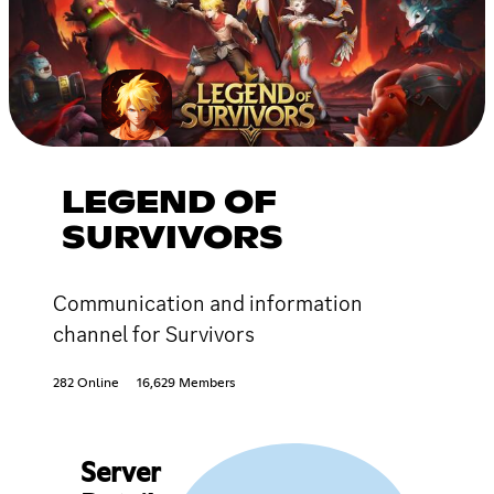
LEGEND OF
SURVIVORS
Communication and information
channel for Survivors
282 Online
16,629 Members
Server