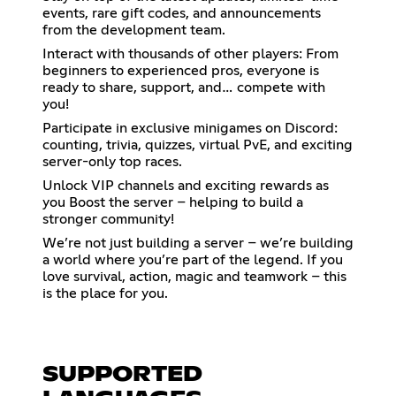
events, rare gift codes, and announcements
from the development team.
Interact with thousands of other players: From
beginners to experienced pros, everyone is
ready to share, support, and… compete with
you!
Participate in exclusive minigames on Discord:
counting, trivia, quizzes, virtual PvE, and exciting
server-only top races.
Unlock VIP channels and exciting rewards as
you Boost the server – helping to build a
stronger community!
We’re not just building a server – we’re building
a world where you’re part of the legend. If you
love survival, action, magic and teamwork – this
is the place for you.
SUPPORTED