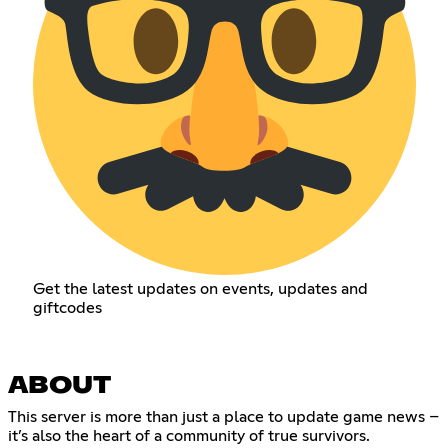
Get the latest updates on events, updates and
giftcodes
ABOUT
This server is more than just a place to update game news –
it’s also the heart of a community of true survivors.