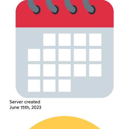
Server created
June 15th, 2023