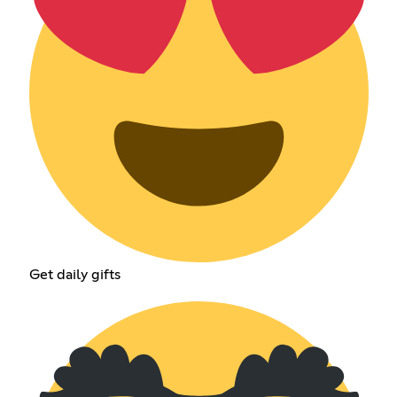
Get daily gifts