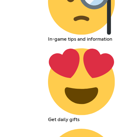
In-game tips and information
Get daily gifts