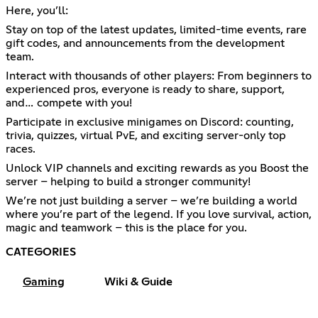
Here, you’ll:
Stay on top of the latest updates, limited-time events, rare
gift codes, and announcements from the development
team.
Interact with thousands of other players: From beginners to
experienced pros, everyone is ready to share, support,
and… compete with you!
Participate in exclusive minigames on Discord: counting,
trivia, quizzes, virtual PvE, and exciting server-only top
races.
Unlock VIP channels and exciting rewards as you Boost the
server – helping to build a stronger community!
We’re not just building a server – we’re building a world
where you’re part of the legend. If you love survival, action,
magic and teamwork – this is the place for you.
CATEGORIES
Gaming
Wiki & Guide