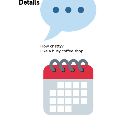
Details
How chatty?
Like a busy coffee shop