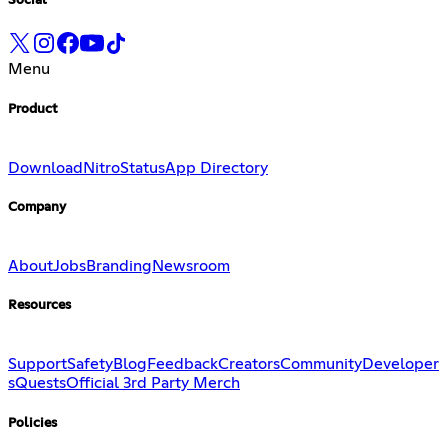
Social
Menu
Product
Download
Nitro
Status
App Directory
Company
About
Jobs
Branding
Newsroom
Resources
Support
Safety
Blog
Feedback
Creators
Community
Developer
s
Quests
Official 3rd Party Merch
Policies