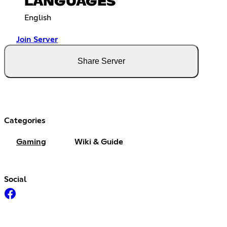
LANGUAGES
English
Join Server
Share Server
Categories
Gaming
Wiki & Guide
Social