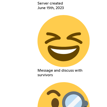
Server created
June 15th, 2023
Message and discuss with
survivors