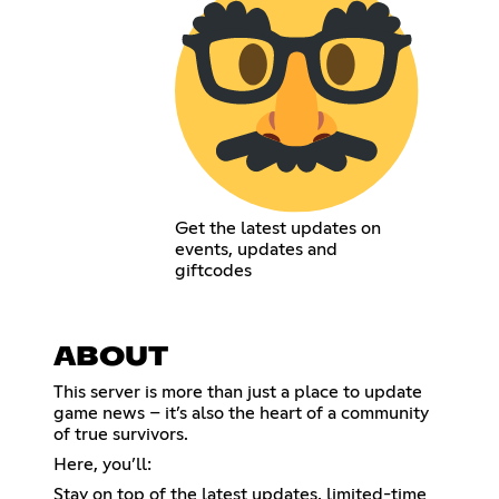
Get the latest updates on
events, updates and
giftcodes
ABOUT
This server is more than just a place to update
game news – it’s also the heart of a community
of true survivors.
Here, you’ll:
Stay on top of the latest updates, limited-time