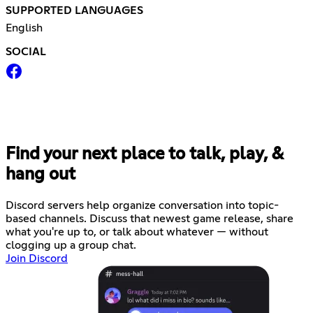
SUPPORTED LANGUAGES
English
SOCIAL
Find your next place to talk, play, &
hang out
Discord servers help organize conversation into topic-
based channels. Discuss that newest game release, share
what you're up to, or talk about whatever — without
clogging up a group chat.
Join Discord