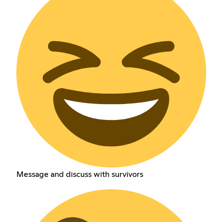
Message and discuss with survivors