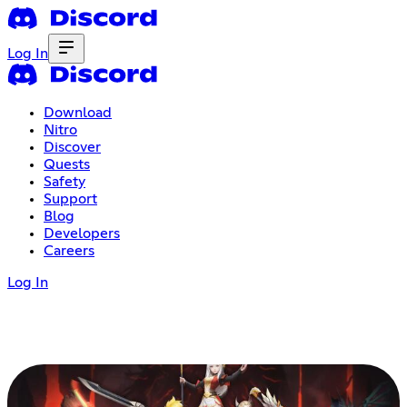
Log In
Download
Nitro
Discover
Quests
Safety
Support
Blog
Developers
Careers
Log In