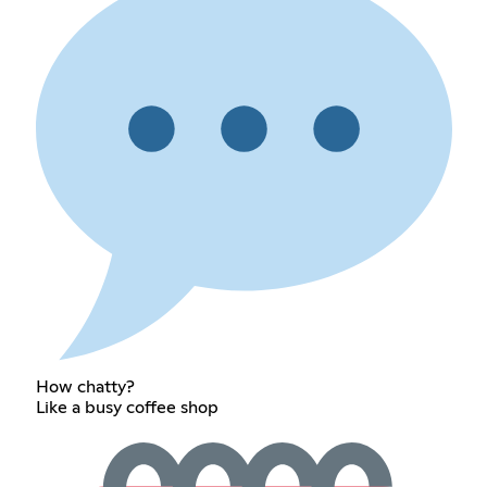
How chatty?
Like a busy coffee shop