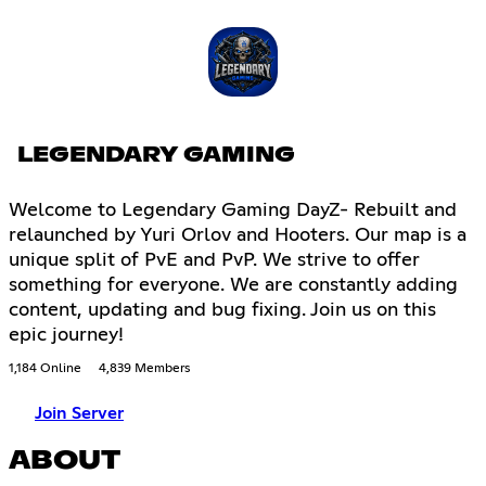
LEGENDARY GAMING
Welcome to Legendary Gaming DayZ- Rebuilt and
relaunched by Yuri Orlov and Hooters. Our map is a
unique split of PvE and PvP. We strive to offer
something for everyone. We are constantly adding
content, updating and bug fixing. Join us on this
epic journey!
1,184 Online
4,839 Members
Join Server
ABOUT