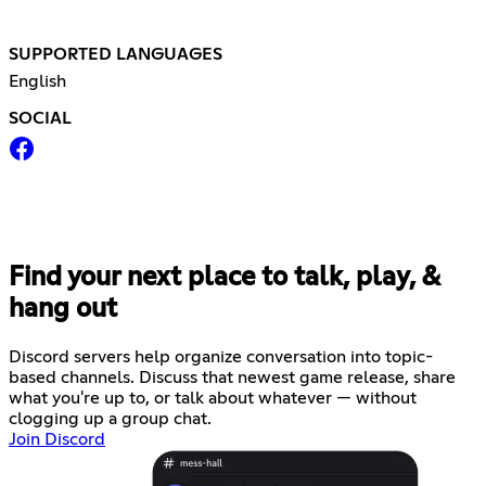
SUPPORTED LANGUAGES
English
SOCIAL
Find your next place to talk, play, &
hang out
Discord servers help organize conversation into topic-
based channels. Discuss that newest game release, share
what you're up to, or talk about whatever — without
clogging up a group chat.
Join Discord