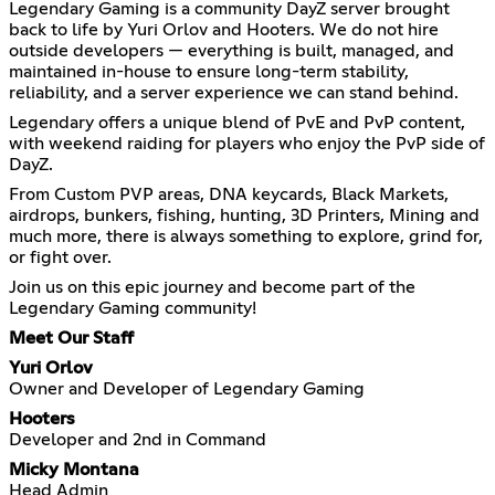
Legendary Gaming is a community DayZ server brought
back to life by Yuri Orlov and Hooters. We do not hire
outside developers — everything is built, managed, and
maintained in-house to ensure long-term stability,
reliability, and a server experience we can stand behind.
Legendary offers a unique blend of PvE and PvP content,
with weekend raiding for players who enjoy the PvP side of
DayZ.
From Custom PVP areas, DNA keycards, Black Markets,
airdrops, bunkers, fishing, hunting, 3D Printers, Mining and
much more, there is always something to explore, grind for,
or fight over.
Join us on this epic journey and become part of the
Legendary Gaming community!
Meet Our Staff
Yuri Orlov
Owner and Developer of Legendary Gaming
Hooters
Developer and 2nd in Command
Micky Montana
Head Admin