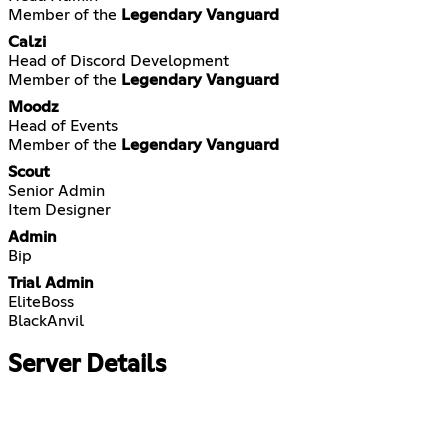
Member of the
Legendary Vanguard
Calzi
Head of Discord Development
Member of the
Legendary Vanguard
Moodz
Head of Events
Member of the
Legendary Vanguard
Scout
Senior Admin
Item Designer
Admin
Bip
Trial Admin
EliteBoss
BlackAnvil
Server Details