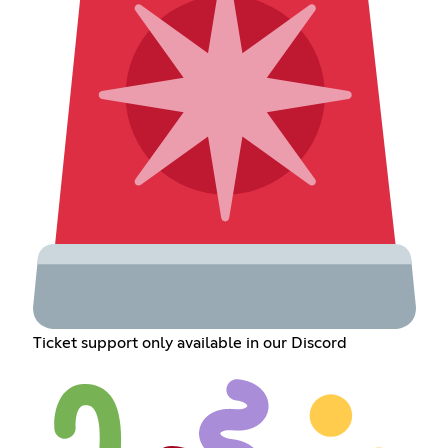
Ticket support only available in our Discord