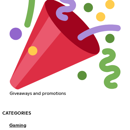
Giveaways and promotions
CATEGORIES
Gaming