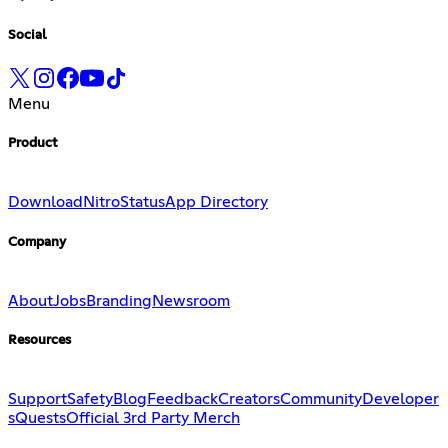
Social
Menu
Product
Download
Nitro
Status
App Directory
Company
About
Jobs
Branding
Newsroom
Resources
Support
Safety
Blog
Feedback
Creators
Community
Developer
s
Quests
Official 3rd Party Merch