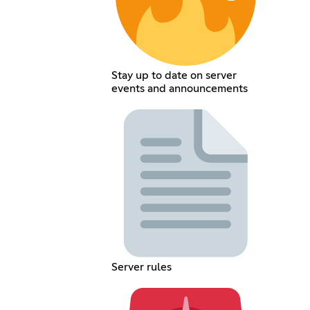
Stay up to date on server
events and announcements
Server rules