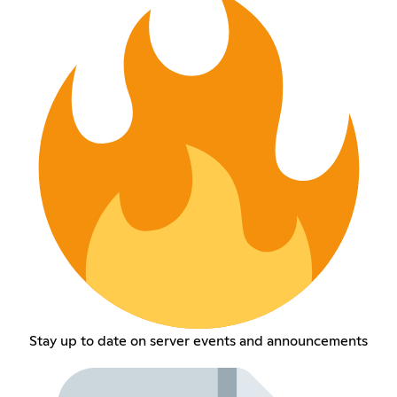
Stay up to date on server events and announcements