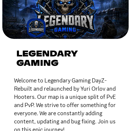
LEGENDARY
GAMING
Welcome to Legendary Gaming DayZ-
Rebuilt and relaunched by Yuri Orlov and
Hooters. Our map is a unique split of PvE
and PvP. We strive to offer something for
everyone. We are constantly adding
content, updating and bug fixing. Join us
on this epic journey!