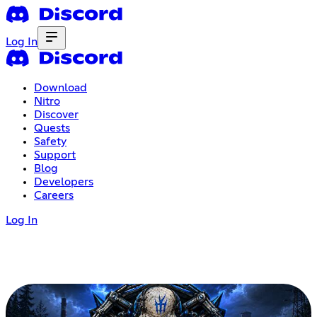
Log In
Download
Nitro
Discover
Quests
Safety
Support
Blog
Developers
Careers
Log In