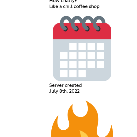
How chatty?
Like a chill coffee shop
Server created
July 8th, 2022