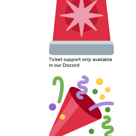
Ticket support only available
in our Discord