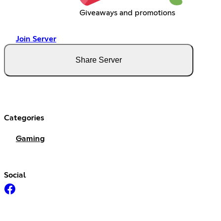
Giveaways and promotions
Join Server
Share Server
Categories
Gaming
Social