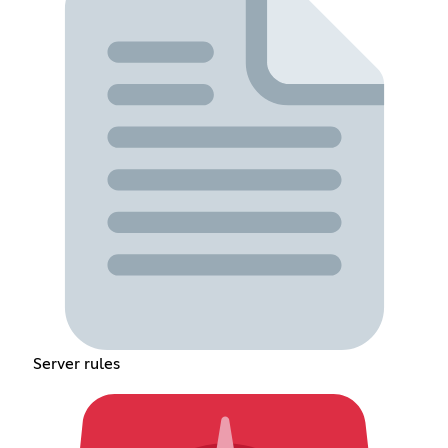
Server rules