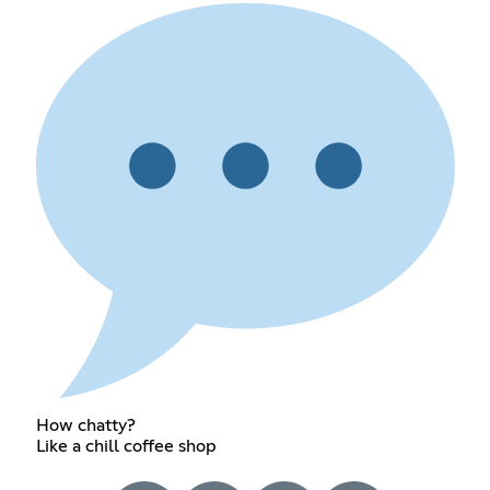
How chatty?
Like a chill coffee shop