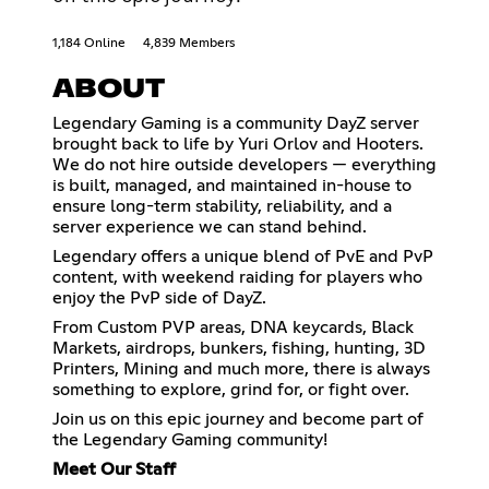
1,184 Online
4,839 Members
ABOUT
Legendary Gaming is a community DayZ server
brought back to life by Yuri Orlov and Hooters.
We do not hire outside developers — everything
is built, managed, and maintained in-house to
ensure long-term stability, reliability, and a
server experience we can stand behind.
Legendary offers a unique blend of PvE and PvP
content, with weekend raiding for players who
enjoy the PvP side of DayZ.
From Custom PVP areas, DNA keycards, Black
Markets, airdrops, bunkers, fishing, hunting, 3D
Printers, Mining and much more, there is always
something to explore, grind for, or fight over.
Join us on this epic journey and become part of
the Legendary Gaming community!
Meet Our Staff