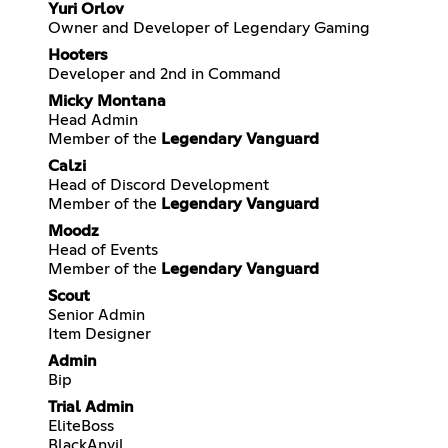
Yuri Orlov
Owner and Developer of Legendary Gaming
Hooters
Developer and 2nd in Command
Micky Montana
Head Admin
Member of the
Legendary Vanguard
Calzi
Head of Discord Development
Member of the
Legendary Vanguard
Moodz
Head of Events
Member of the
Legendary Vanguard
Scout
Senior Admin
Item Designer
Admin
Bip
Trial Admin
EliteBoss
BlackAnvil