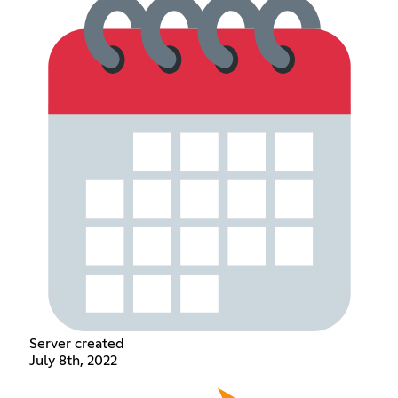
Server created
July 8th, 2022