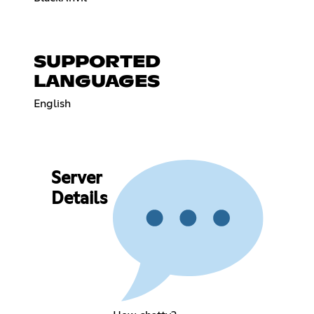
SUPPORTED
LANGUAGES
English
Server
Details