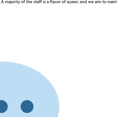
 A majority of the staff is a flavor of queer, and we aim to m