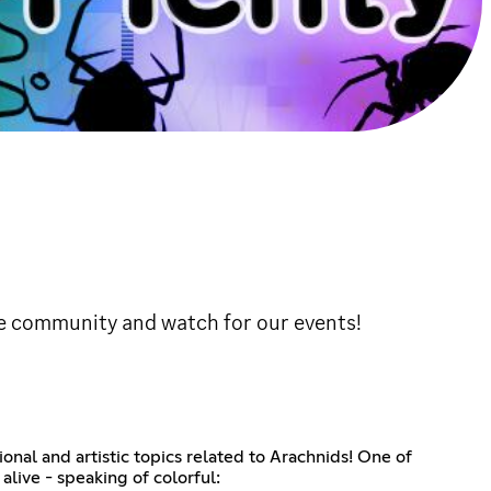
the community and watch for our events!
nal and artistic topics related to Arachnids! One of
alive - speaking of colorful: