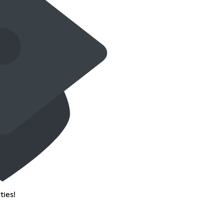
ties!