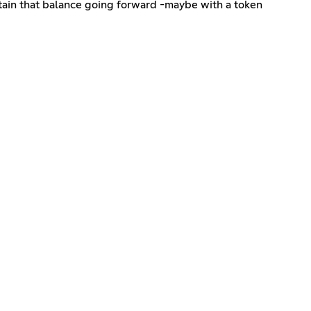
aintain that balance going forward -maybe with a token