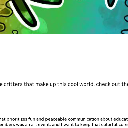
tle critters that make up this cool world, check out 
hat prioritizes fun and peaceable communication about educatio
embers was an art event, and I want to keep that colorful core 