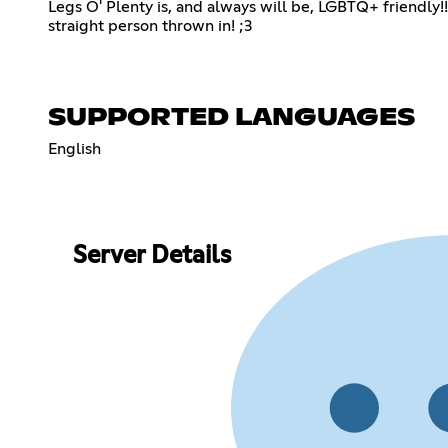
Legs O' Plenty is, and always will be, LGBTQ+ friendly!!
straight person thrown in! ;3
SUPPORTED LANGUAGES
English
Server Details