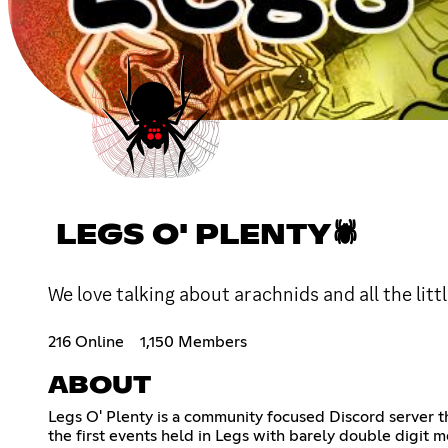
LEGS O' PLENTY🕷
We love talking about arachnids and all the lit
216 Online
1,150 Members
ABOUT
Legs O' Plenty is a community focused Discord server t
the first events held in Legs with barely double digit m