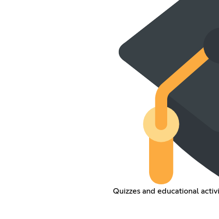
Quizzes and educational activi