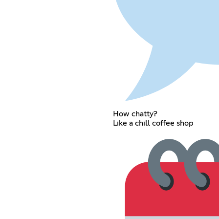
How chatty?
Like a chill coffee shop