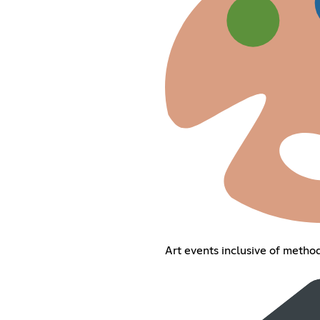
Art events inclusive of method