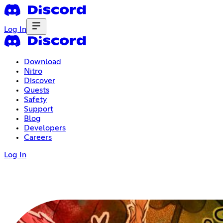
Log In
Download
Nitro
Discover
Quests
Safety
Support
Blog
Developers
Careers
Log In