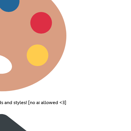
s and styles! [no ai allowed <3]