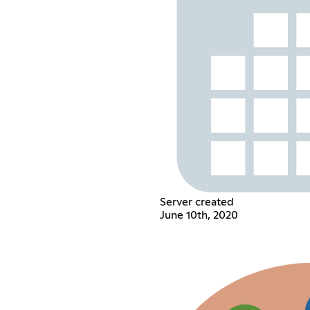
Server created
June 10th, 2020