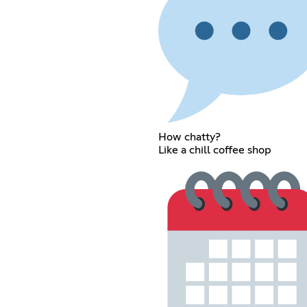
How chatty?
Like a chill coffee shop