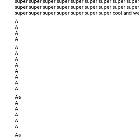
super super super super super super super super super
super super super super super super super super super
super super super super super super super cool and we 
A
A
A
A
A
A
A
A
A
A
A
A
Aa
A
A
A
A
A
Aa