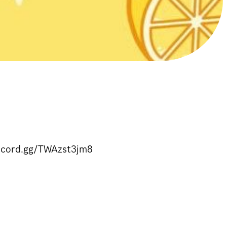
iscord.gg/TWAzst3jm8