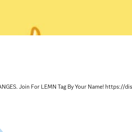
NGES. Join For LEMN Tag By Your Name! https://d