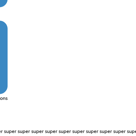
mons
r super super super super super super super super super sup