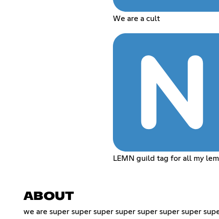
We are a cult
LEMN guild tag for all my le
ABOUT
we are super super super super super super super supe