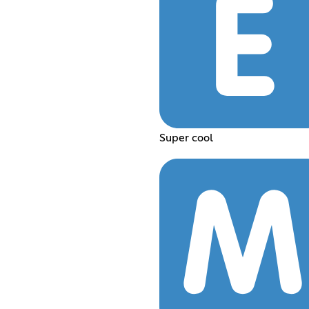
Super cool