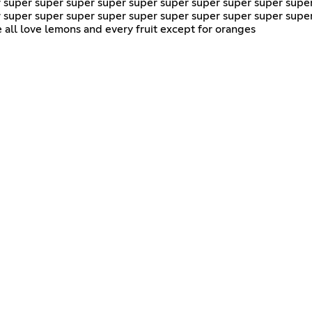
 super super super super super super super super super supe
 super super super super super super super super super supe
all love lemons and every fruit except for oranges