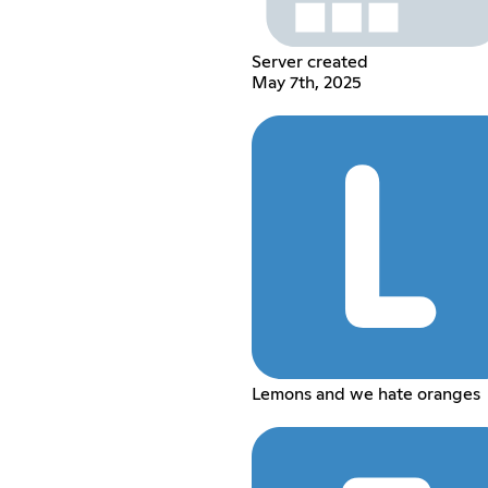
Server created
May 7th, 2025
Lemons and we hate oranges