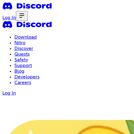
Log In
Download
Nitro
Discover
Quests
Safety
Support
Blog
Developers
Careers
Log In