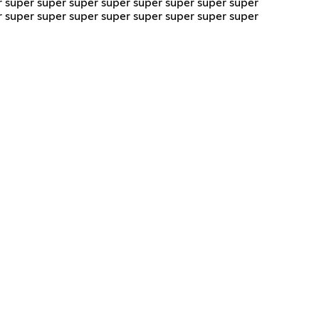
r super super super super super super super super
r super super super super super super super super