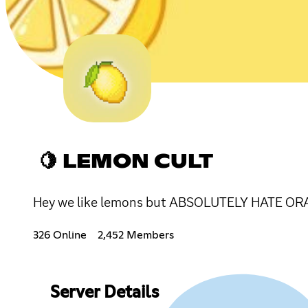
🍋 LEMON CULT
Hey we like lemons but ABSOLUTELY HATE ORA
326 Online
2,452 Members
Server Details