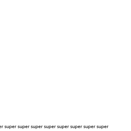
er super super super super super super super super