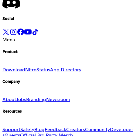
Social
Menu
Product
Download
Nitro
Status
App Directory
Company
About
Jobs
Branding
Newsroom
Resources
Support
Safety
Blog
Feedback
Creators
Community
Developer
s
Quests
Official 3rd Party Merch