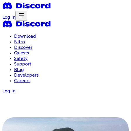
Log In
Download
Nitro
Discover
Quests
Safety
Support
Blog
Developers
Careers
Log In