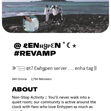
@ ℓENʜᲧᴘƐN ﾟ☾⋆
#REVAMP
⚞ᣟᣟ𓈃 𝕠t7 Eɴhყpen server . . . enha tag ||
340 Online
2,790 Members
ABOUT
Non-Stop Activity :: You’ll never walk into a
quiet room; our community is active around the
clock with fans who love Enhypen as much as