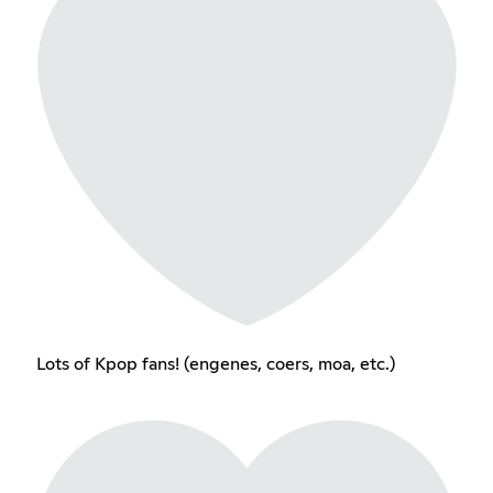
Lots of Kpop fans! (engenes, coers, moa, etc.)