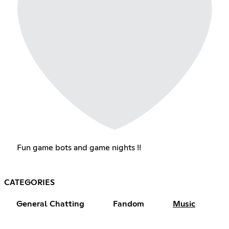
Fun game bots and game nights !!
CATEGORIES
General Chatting
Fandom
Music