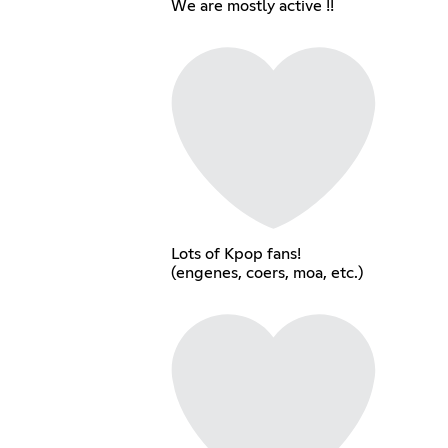
We are mostly active !!
Lots of Kpop fans!
(engenes, coers, moa, etc.)