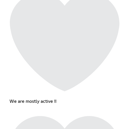
We are mostly active !!