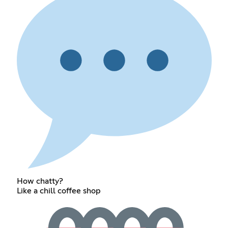
How chatty?
Like a chill coffee shop