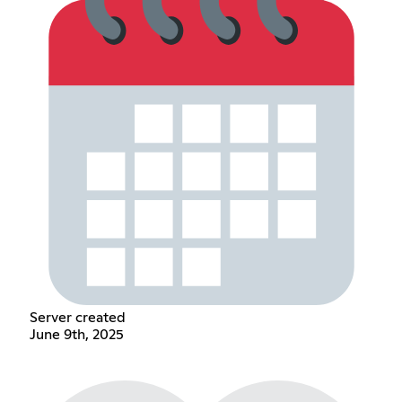
Server created
June 9th, 2025