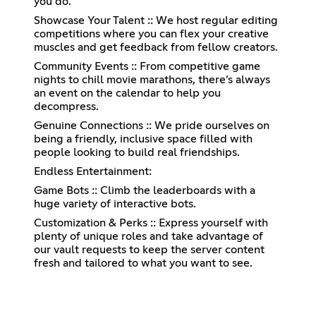
you do.
Showcase Your Talent :: We host regular editing
competitions where you can flex your creative
muscles and get feedback from fellow creators.
Community Events :: From competitive game
nights to chill movie marathons, there’s always
an event on the calendar to help you
decompress.
Genuine Connections :: We pride ourselves on
being a friendly, inclusive space filled with
people looking to build real friendships.
Endless Entertainment:
Game Bots :: Climb the leaderboards with a
huge variety of interactive bots.
Customization & Perks :: Express yourself with
plenty of unique roles and take advantage of
our vault requests to keep the server content
fresh and tailored to what you want to see.