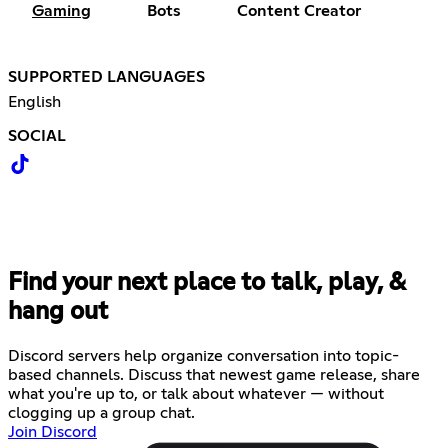
Gaming
Bots
Content Creator
SUPPORTED LANGUAGES
English
SOCIAL
Find your next place to talk, play, &
hang out
Discord servers help organize conversation into topic-
based channels. Discuss that newest game release, share
what you're up to, or talk about whatever — without
clogging up a group chat.
Join Discord