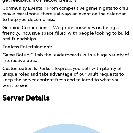
get feedback from fellow creators.
Community Events :: From competitive game nights to chill
movie marathons, there’s always an event on the calendar
to help you decompress.
Genuine Connections :: We pride ourselves on being a
friendly, inclusive space filled with people looking to build
real friendships.
Endless Entertainment:
Game Bots :: Climb the leaderboards with a huge variety of
interactive bots.
Customization & Perks :: Express yourself with plenty of
unique roles and take advantage of our vault requests to
keep the server content fresh and tailored to what you
want to see.
Server Details