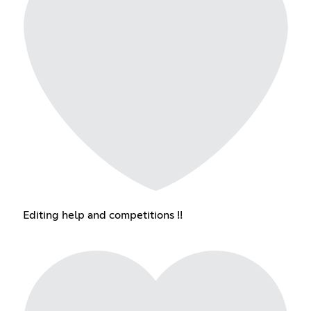
Editing help and competitions !!