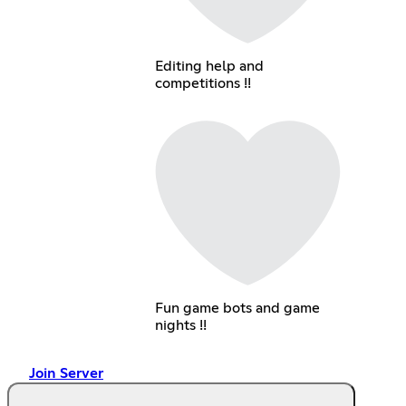
Editing help and
competitions !!
Fun game bots and game
nights !!
Join Server