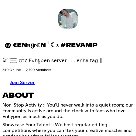
@ ℓENʜᲧᴘƐN ﾟ☾⋆ #REVAMP
⚞ᣟᣟ𓈃 𝕠t7 Eɴhყpen server . . . enha tag ||
340 Online
2,790 Members
Join Server
ABOUT
Non-Stop Activity :: You’ll never walk into a quiet room; our
community is active around the clock with fans who love
Enhypen as much as you do.
Showcase Your Talent :: We host regular editing
competitions where you can flex your creative muscles and