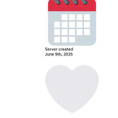
Server created
June 9th, 2025