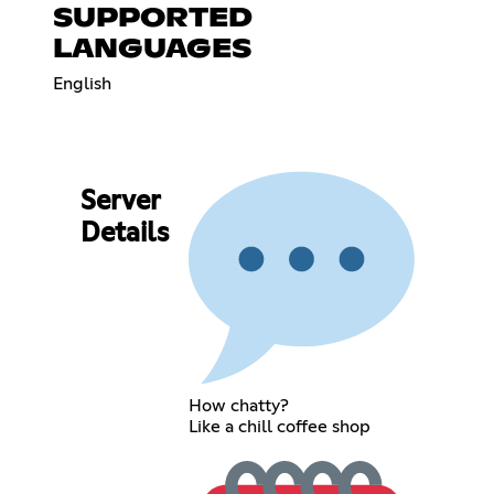
SUPPORTED
LANGUAGES
English
Server
Details
How chatty?
Like a chill coffee shop