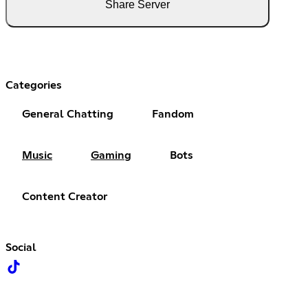
Share Server
Categories
General Chatting
Fandom
Music
Gaming
Bots
Content Creator
Social