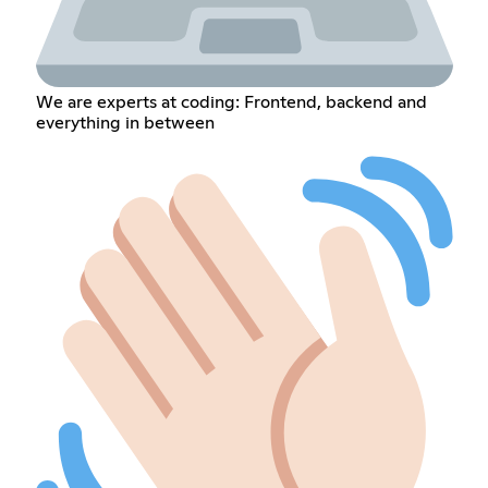
We are experts at coding: Frontend, backend and
everything in between