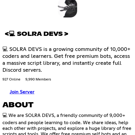
<💻 SOLRA DEVS >
💻 SOLRA DEVS is a growing community of 10,000+
coders and learners. Get free premium bots, access
a massive script library, and instantly create full
Discord servers.
927 Online
9,990 Members
Join Server
ABOUT
💻 We are SOLRA DEVS, a friendly community of 9,000+
coders and people learning to code. We share ideas, help
each other with projects, and explore a huge library of free
scripts and tools. We offer free premium self bots and an