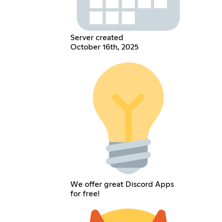
Server created
October 16th, 2025
We offer great Discord Apps
for free!