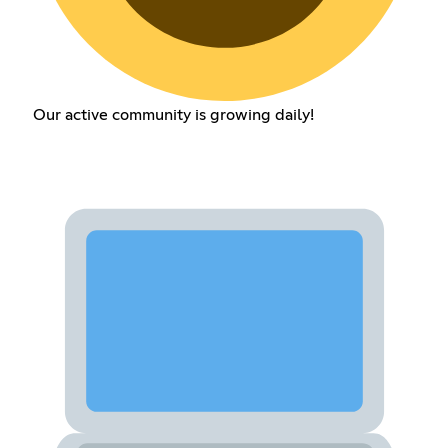
Our active community is growing daily!