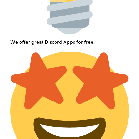
We offer great Discord Apps for free!