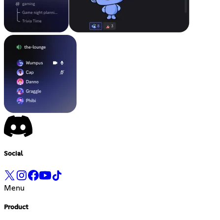
Social
Menu
Product