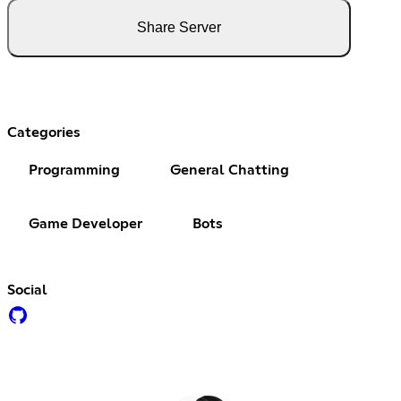
Share Server
Categories
Programming
General Chatting
Game Developer
Bots
Social