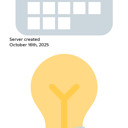
Server created
October 16th, 2025