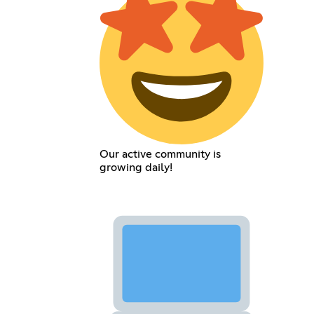
Our active community is
growing daily!