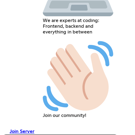
We are experts at coding:
Frontend, backend and
everything in between
Join our community!
Join Server