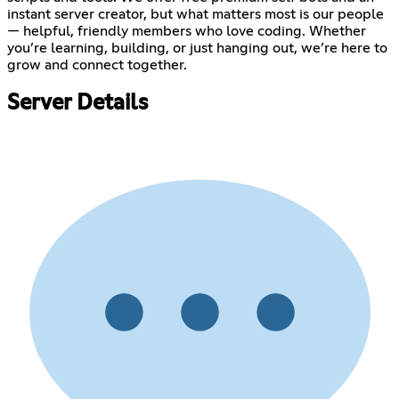
instant server creator, but what matters most is our people
— helpful, friendly members who love coding. Whether
you’re learning, building, or just hanging out, we’re here to
grow and connect together.
Server Details