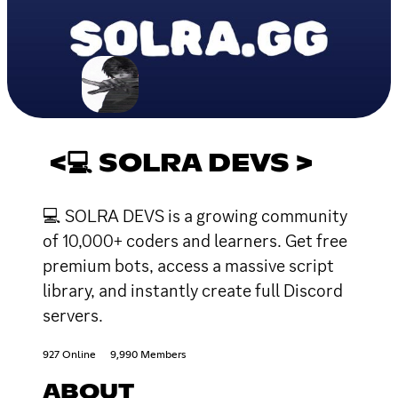
<💻 SOLRA DEVS >
💻 SOLRA DEVS is a growing community
of 10,000+ coders and learners. Get free
premium bots, access a massive script
library, and instantly create full Discord
servers.
927 Online
9,990 Members
ABOUT