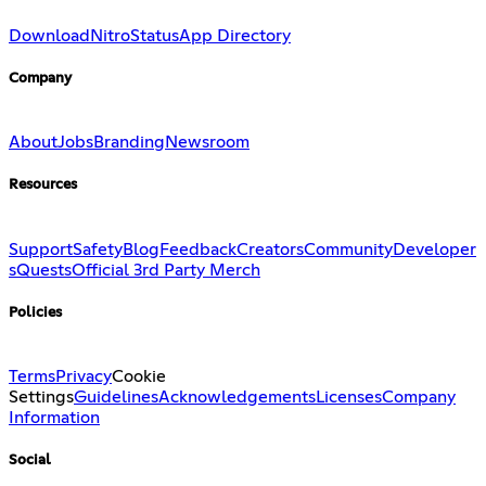
Download
Nitro
Status
App Directory
Company
About
Jobs
Branding
Newsroom
Resources
Support
Safety
Blog
Feedback
Creators
Community
Developer
s
Quests
Official 3rd Party Merch
Policies
Terms
Privacy
Cookie
Settings
Guidelines
Acknowledgements
Licenses
Company
Information
Social