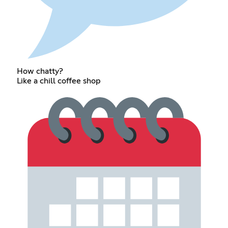
How chatty?
Like a chill coffee shop