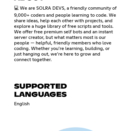
💻 We are SOLRA DEVS, a friendly community of
9,000+ coders and people learning to code. We
share ideas, help each other with projects, and
explore a huge library of free scripts and tools.
We offer free premium self bots and an instant
server creator, but what matters most is our
people — helpful, friendly members who love
coding. Whether you’re learning, building, or
just hanging out, we’re here to grow and
connect together.
SUPPORTED
LANGUAGES
English