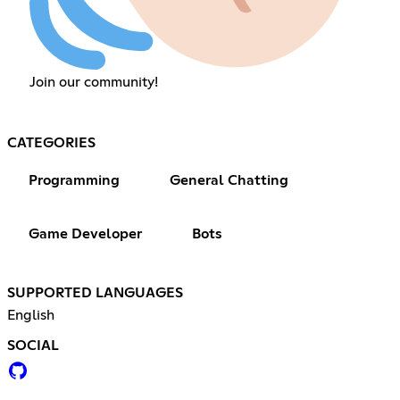
Join our community!
CATEGORIES
Programming
General Chatting
Game Developer
Bots
SUPPORTED LANGUAGES
English
SOCIAL