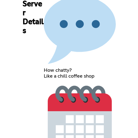
Serve
r
Detail
s
How chatty?
Like a chill coffee shop