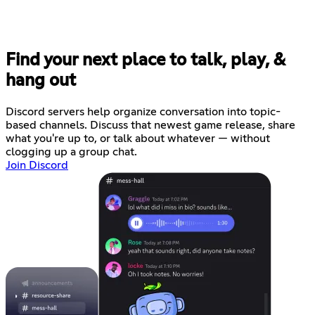
Find your next place to talk, play, &
hang out
Discord servers help organize conversation into topic-
based channels. Discuss that newest game release, share
what you're up to, or talk about whatever — without
clogging up a group chat.
Join Discord