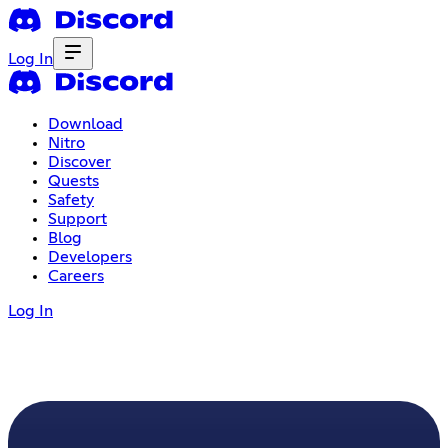
Log In
Download
Nitro
Discover
Quests
Safety
Support
Blog
Developers
Careers
Log In