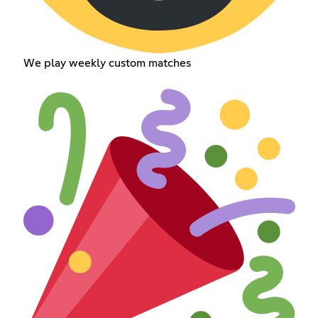
We play weekly custom matches