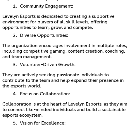
Community Engagement:
Levelyn Esports is dedicated to creating a supportive
environment for players of all skill levels, offering
opportunities to learn, grow, and compete.
Diverse Opportunities:
The organization encourages involvement in multiple roles,
including competitive gaming, content creation, coaching,
and team management.
Volunteer-Driven Growth:
They are actively seeking passionate individuals to
contribute to the team and help expand their presence in
the esports world.
Focus on Collaboration:
Collaboration is at the heart of Levelyn Esports, as they aim
to connect like-minded individuals and build a sustainable
esports ecosystem.
Vision for Excellence: