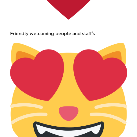
Friendly welcoming people and staff's