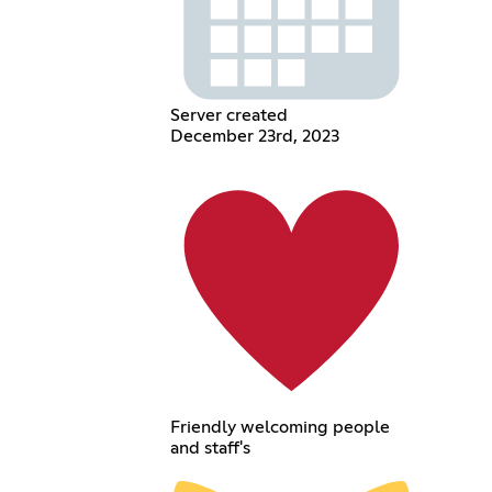
Server created
December 23rd, 2023
Friendly welcoming people
and staff's