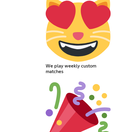
We play weekly custom
matches