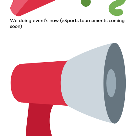
We doing event's now (eSports tournaments coming
soon)