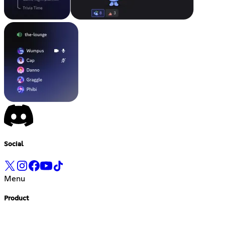
Social
Menu
Product