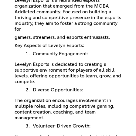
Levelyn Esports is a rebranded esports
organization that emerged from the MOBA
Addicted community. Focused on building a
thriving and competitive presence in the esports
industry, they aim to foster a strong community
for
gamers, streamers, and esports enthusiasts.
Key Aspects of Levelyn Esports:
Community Engagement:
Levelyn Esports is dedicated to creating a
supportive environment for players of all skill
levels, offering opportunities to learn, grow, and
compete.
Diverse Opportunities:
The organization encourages involvement in
multiple roles, including competitive gaming,
content creation, coaching, and team
management.
Volunteer-Driven Growth: