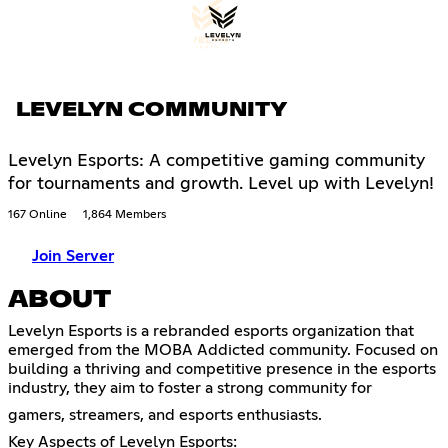
LEVELYN COMMUNITY
Levelyn Esports: A competitive gaming community
for tournaments and growth. Level up with Levelyn!
167 Online
1,864 Members
Join Server
ABOUT
Levelyn Esports is a rebranded esports organization that
emerged from the MOBA Addicted community. Focused on
building a thriving and competitive presence in the esports
industry, they aim to foster a strong community for
gamers, streamers, and esports enthusiasts.
Key Aspects of Levelyn Esports: