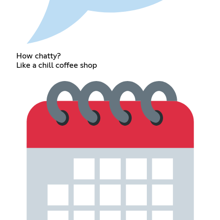
How chatty?
Like a chill coffee shop