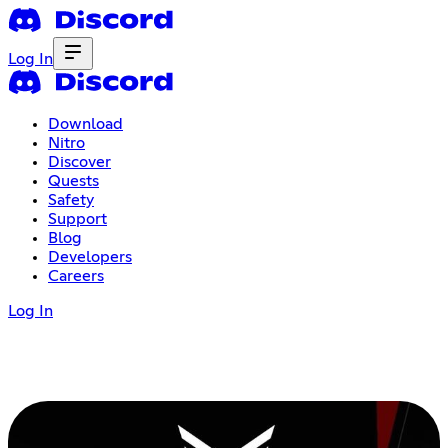
Log In
Download
Nitro
Discover
Quests
Safety
Support
Blog
Developers
Careers
Log In