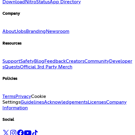
Download
Nitro
Status
App Directory
Company
About
Jobs
Branding
Newsroom
Resources
Support
Safety
Blog
Feedback
Creators
Community
Developer
s
Quests
Official 3rd Party Merch
Policies
Terms
Privacy
Cookie
Settings
Guidelines
Acknowledgements
Licenses
Company
Information
Social