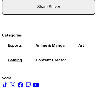
Share Server
Categories
Esports
Anime & Manga
Art
Gaming
Content Creator
Social