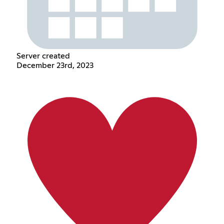
Server created
December 23rd, 2023