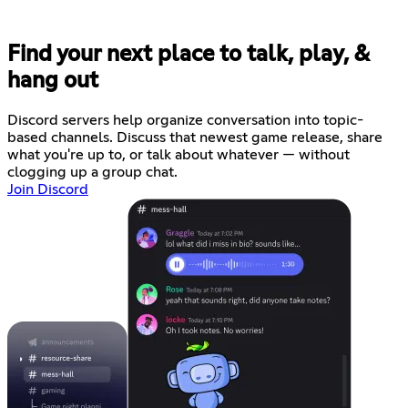
Find your next place to talk, play, &
hang out
Discord servers help organize conversation into topic-
based channels. Discuss that newest game release, share
what you're up to, or talk about whatever — without
clogging up a group chat.
Join Discord