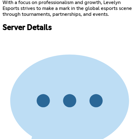
With a focus on professionalism and growth, Levelyn
Esports strives to make a mark in the global esports scene
through tournaments, partnerships, and events.
Server Details