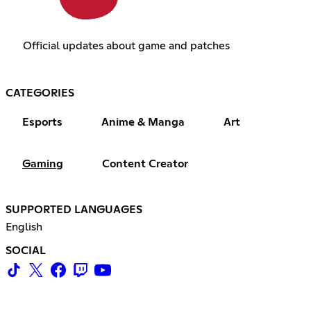
Official updates about game and patches
CATEGORIES
Esports
Anime & Manga
Art
Gaming
Content Creator
SUPPORTED LANGUAGES
English
SOCIAL