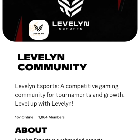
LEVELYN
COMMUNITY
Levelyn Esports: A competitive gaming
community for tournaments and growth.
Level up with Levelyn!
167 Online
1,864 Members
ABOUT