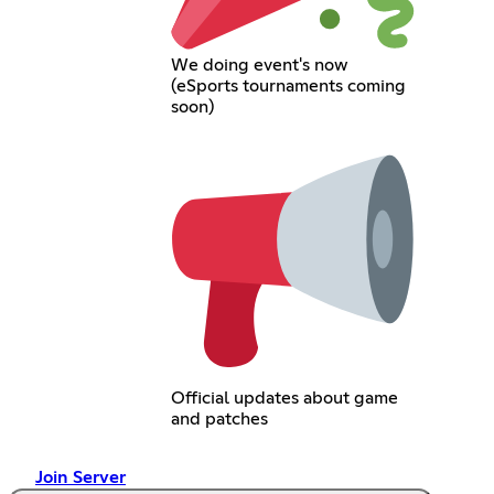
We doing event's now
(eSports tournaments coming
soon)
Official updates about game
and patches
Join Server