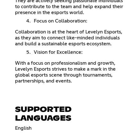
They are actively seeking passionate individuals
to contribute to the team and help expand their
presence in the esports world.
Focus on Collaboration:
Collaboration is at the heart of Levelyn Esports,
as they aim to connect like-minded individuals
and build a sustainable esports ecosystem.
Vision for Excellence:
With a focus on professionalism and growth,
Levelyn Esports strives to make a mark in the
global esports scene through tournaments,
partnerships, and events.
SUPPORTED
LANGUAGES
English