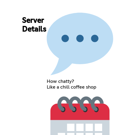
Server
Details
How chatty?
Like a chill coffee shop