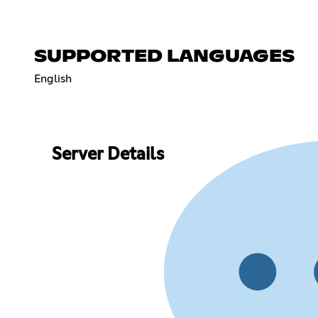
SUPPORTED LANGUAGES
English
Server Details