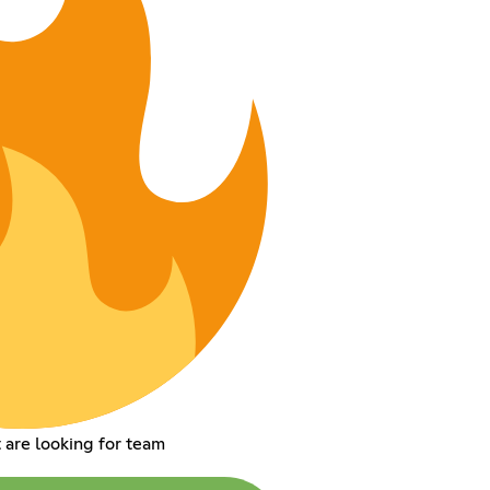
 are looking for team