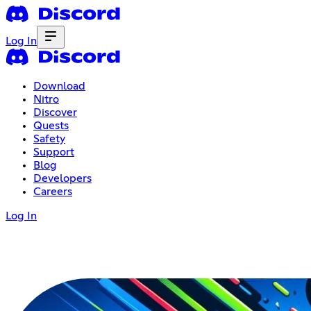
Log In
Download
Nitro
Discover
Quests
Safety
Support
Blog
Developers
Careers
Log In