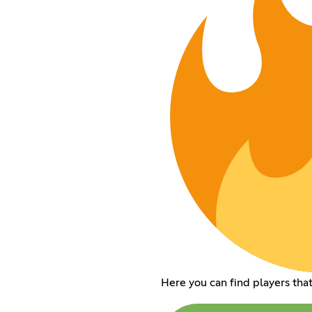
Here you can find players that