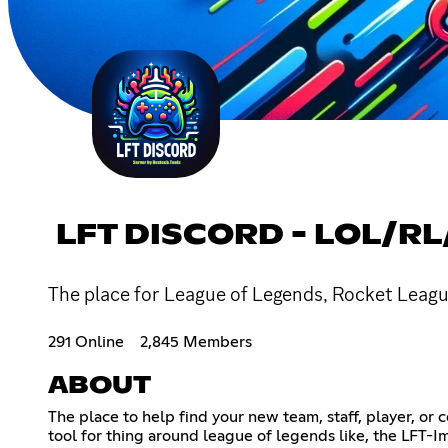
LFT DISCORD - LOL/RL
The place for League of Legends, Rocket League
291 Online
2,845 Members
ABOUT
The place to help find your new team, staff, player, or
tool for thing around league of legends like, the LFT-