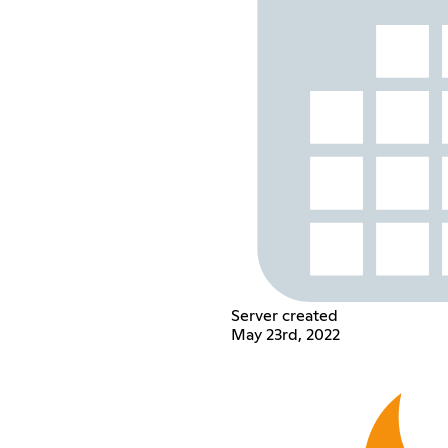
Server created
May 23rd, 2022