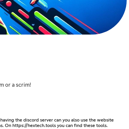
m or a scrim!
 having the discord server can you also use the website
ms. On
https://hextech.tools
you can find these tools.