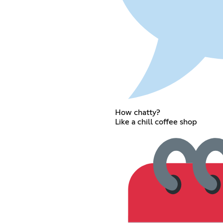
How chatty?
Like a chill coffee shop