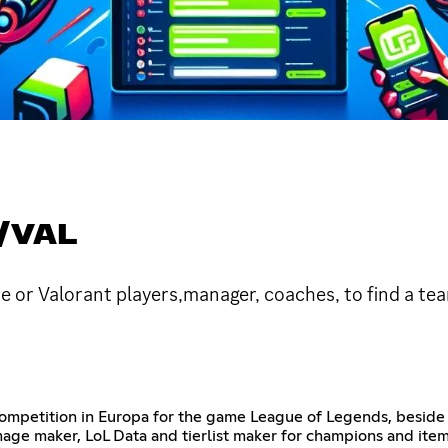
/VAL
 or Valorant players,manager, coaches, to find a tea
 competition in Europa for the game League of Legends, beside
Image maker, LoL Data and tierlist maker for champions and ite