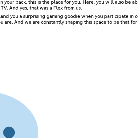
 your back, this is the place for you. Here, you will also be 
 TV. And yes, that was a Flex from us.
 land you a surprising gaming goodie when you participate in 
e. And we are constantly shaping this space to be that for you