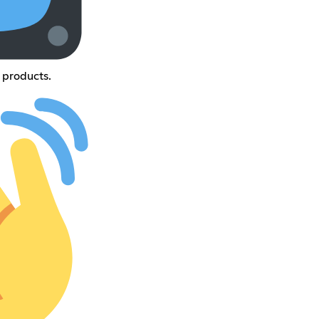
 products.