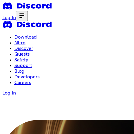
Log In
Download
Nitro
Discover
Quests
Safety
Support
Blog
Developers
Careers
Log In