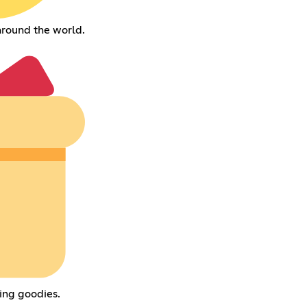
around the world.
ing goodies.