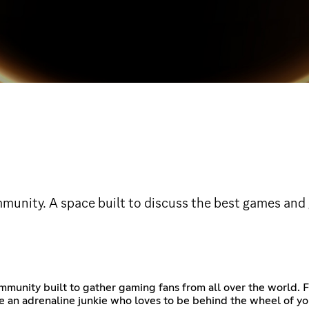
nity. A space built to discuss the best games and g
ity built to gather gaming fans from all over the world. Fro
 an adrenaline junkie who loves to be behind the wheel of you