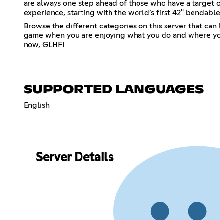
are always one step ahead of those who have a target on
experience, starting with the world’s first 42" bendable
Browse the different categories on this server that can
game when you are enjoying what you do and where you ar
now, GLHF!
SUPPORTED LANGUAGES
English
Server Details