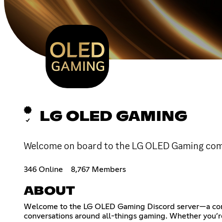
LG OLED GAMING
Welcome on board to the LG OLED Gaming commu
346 Online
8,767 Members
ABOUT
Welcome to the LG OLED Gaming Discord server—a commun
conversations around all-things gaming. Whether you’re