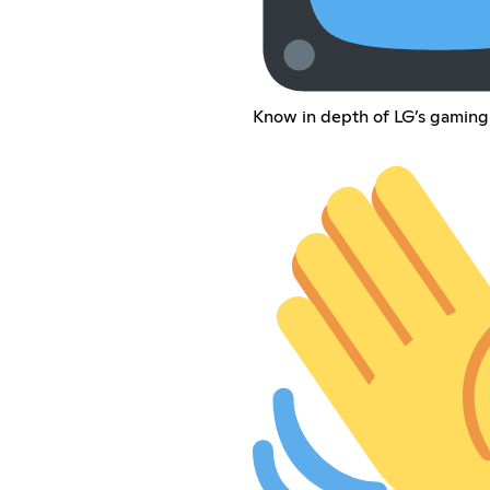
Know in depth of LG’s gaming