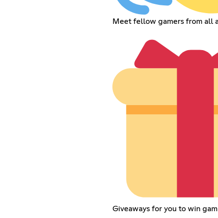
Meet fellow gamers from all 
Giveaways for you to win gam