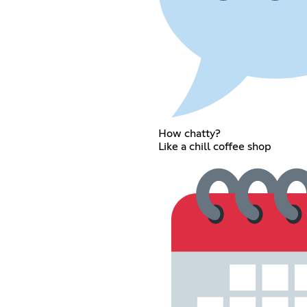
How chatty?
Like a chill coffee shop