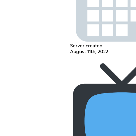
Server created
August 11th, 2022