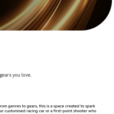
ears you love.
m genres to gears, this is a space created to spark
r customised racing car or a first-point shooter who