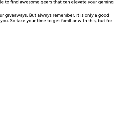
able to find awesome gears that can elevate your gaming
our giveaways. But always remember, it is only a good
. So take your time to get familiar with this, but for