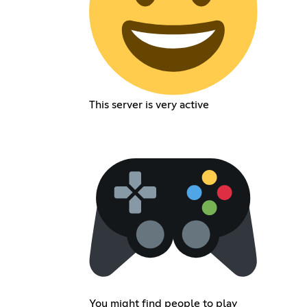
This server is very active
You might find people to play