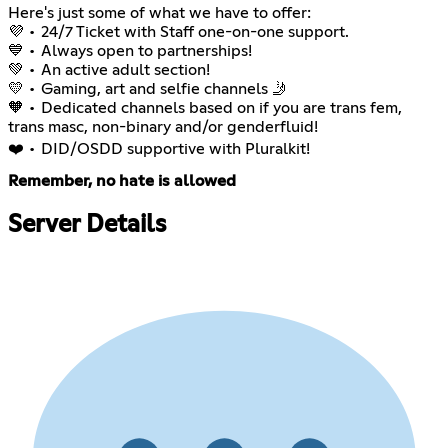
Here's just some of what we have to offer:
💜 • 24/7 Ticket with Staff one-on-one support.
💙 • Always open to partnerships!
💚 • An active adult section!
💛 • Gaming, art and selfie channels 🤳
🧡 • Dedicated channels based on if you are trans fem,
trans masc, non-binary and/or genderfluid!
❤️ • DID/OSDD supportive with Pluralkit!
Remember, no hate is allowed
Server Details