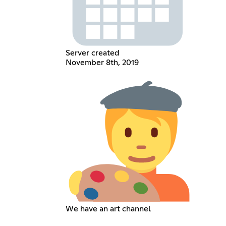
Server created
November 8th, 2019
We have an art channel