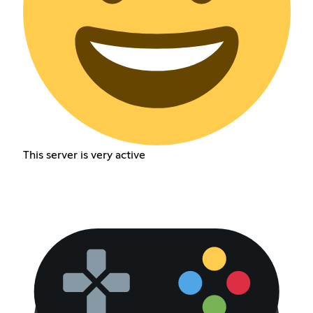
This server is very active