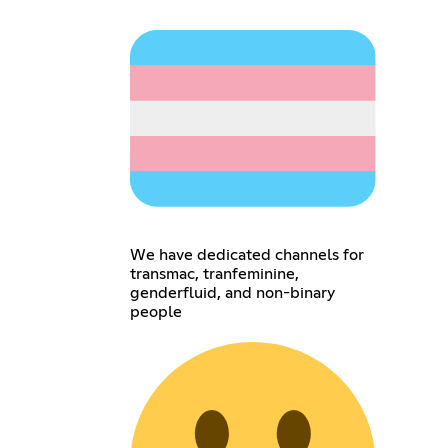
We have dedicated channels for
transmac, tranfeminine,
genderfluid, and non-binary
people