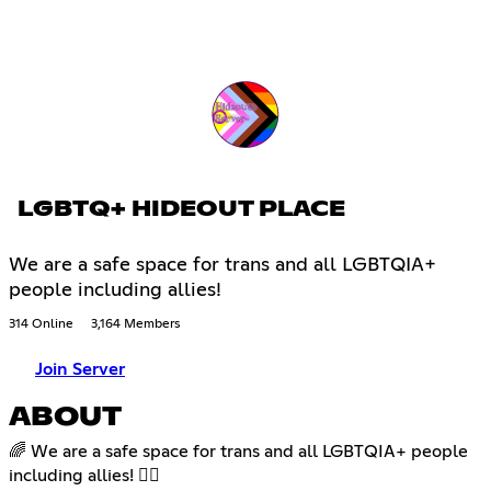
LGBTQ+ HIDEOUT PLACE
We are a safe space for trans and all LGBTQIA+
people including allies!
314 Online
3,164 Members
Join Server
ABOUT
🌈 We are a safe space for trans and all LGBTQIA+ people
including allies! 🏳️‍🌈