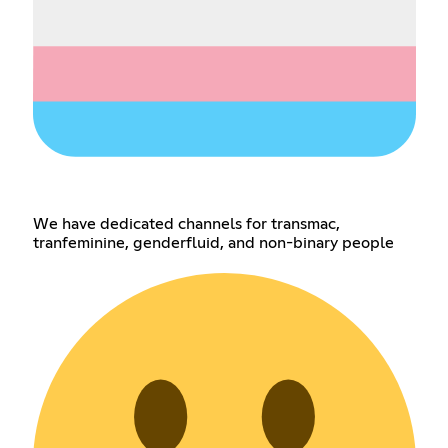
We have dedicated channels for transmac,
tranfeminine, genderfluid, and non-binary people