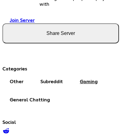
with
Join Server
Share Server
Categories
Other
Subreddit
Gaming
General Chatting
Social