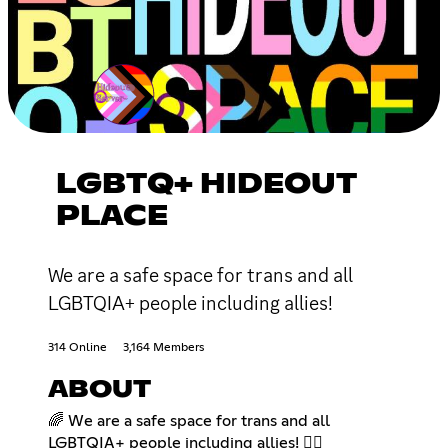
LGBTQ+ HIDEOUT
PLACE
We are a safe space for trans and all
LGBTQIA+ people including allies!
314 Online
3,164 Members
ABOUT
🌈 We are a safe space for trans and all
LGBTQIA+ people including allies! 🏳️‍🌈