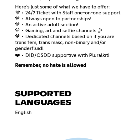
Here's just some of what we have to offer:
💜 • 24/7 Ticket with Staff one-on-one support.
💙 • Always open to partnerships!
💚 • An active adult section!
💛 • Gaming, art and selfie channels 🤳
🧡 • Dedicated channels based on if you are
trans fem, trans masc, non-binary and/or
genderfluid!
❤️ • DID/OSDD supportive with Pluralkit!
Remember, no hate is allowed
SUPPORTED
LANGUAGES
English