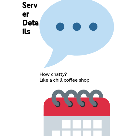
Serv
er
Deta
ils
How chatty?
Like a chill coffee shop