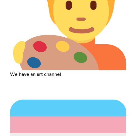
We have an art channel