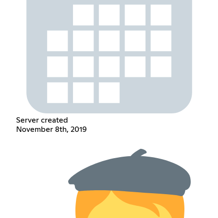
Server created
November 8th, 2019