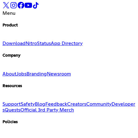
Menu
Product
Download
Nitro
Status
App Directory
Company
About
Jobs
Branding
Newsroom
Resources
Support
Safety
Blog
Feedback
Creators
Community
Developer
s
Quests
Official 3rd Party Merch
Policies