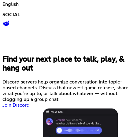
English
SOCIAL
Find your next place to talk, play, &
hang out
Discord servers help organize conversation into topic-
based channels. Discuss that newest game release, share
what you're up to, or talk about whatever — without
clogging up a group chat.
Join Discord