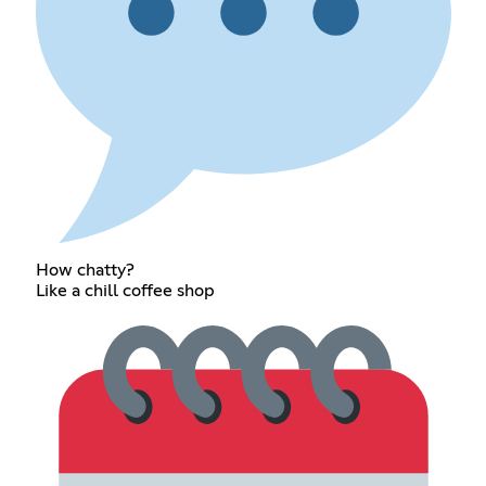
How chatty?
Like a chill coffee shop