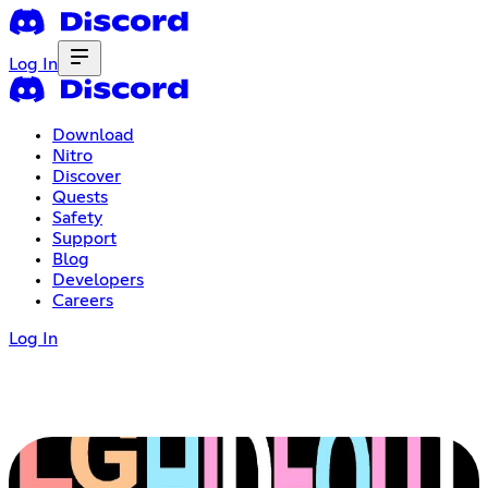
Log In
Download
Nitro
Discover
Quests
Safety
Support
Blog
Developers
Careers
Log In