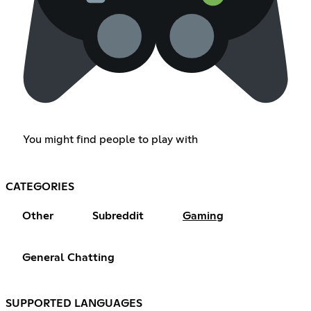
You might find people to play with
CATEGORIES
Other
Subreddit
Gaming
General Chatting
SUPPORTED LANGUAGES