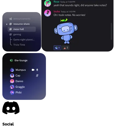
Social