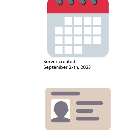
Server created
September 27th, 2023