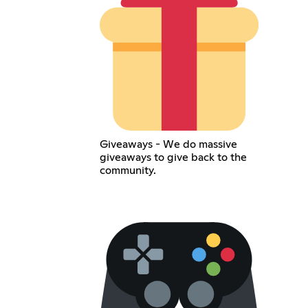
Giveaways - We do massive
giveaways to give back to the
community.