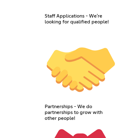
Staff Applications - We're
looking for qualified people!
Partnerships - We do
partnerships to grow with
other people!