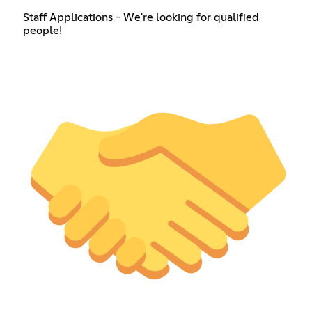
Staff Applications - We're looking for qualified
people!