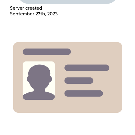
Server created
September 27th, 2023