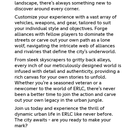
landscape, there's always something new to
discover around every corner.
Customize your experience with a vast array of
vehicles, weapons, and gear, tailored to suit
your individual style and objectives. Forge
alliances with fellow players to dominate the
streets or carve out your own path as a lone
wolf, navigating the intricate web of alliances
and rivalries that define the city's underworld.
From sleek skyscrapers to gritty back alleys,
every inch of our meticulously designed world is
infused with detail and authenticity, providing a
rich canvas for your own stories to unfold.
Whether you're a seasoned veteran or a
newcomer to the world of ERLC, there's never
been a better time to join the action and carve
out your own legacy in the urban jungle.
Join us today and experience the thrill of
dynamic urban life in ERLC like never before.
The city awaits - are you ready to make your
mark?