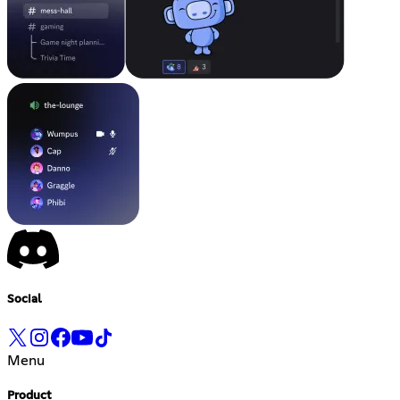
Social
Menu
Product