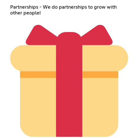
Partnerships - We do partnerships to grow with
other people!