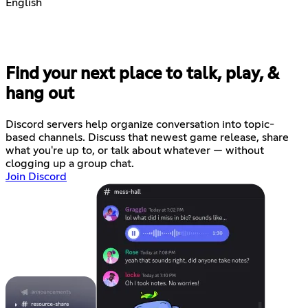
English
Find your next place to talk, play, &
hang out
Discord servers help organize conversation into topic-
based channels. Discuss that newest game release, share
what you're up to, or talk about whatever — without
clogging up a group chat.
Join Discord