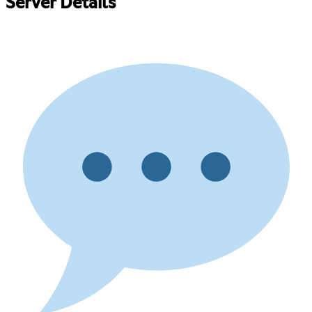
Server Details