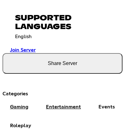
SUPPORTED
LANGUAGES
English
Join Server
Share Server
Categories
Gaming
Entertainment
Events
Roleplay