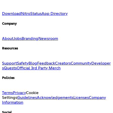
Download
Nitro
Status
App Directory
Company
About
Jobs
Branding
Newsroom
Resources
Support
Safety
Blog
Feedback
Creators
Community
Developer
s
Quests
Official 3rd Party Merch
Policies
Terms
Privacy
Cookie
Settings
Guidelines
Acknowledgements
Licenses
Company
Information
Social