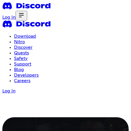
Log In
Download
Nitro
Discover
Quests
Safety
Support
Blog
Developers
Careers
Log In