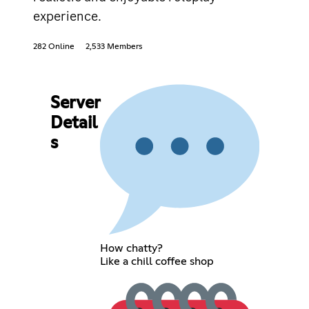
experience.
282 Online
2,533 Members
Server
Detail
s
How chatty?
Like a chill coffee shop