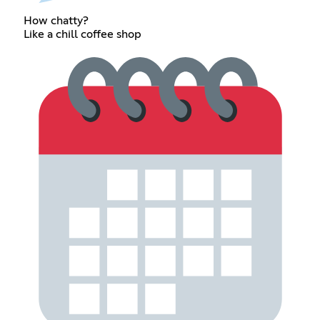
How chatty?
Like a chill coffee shop