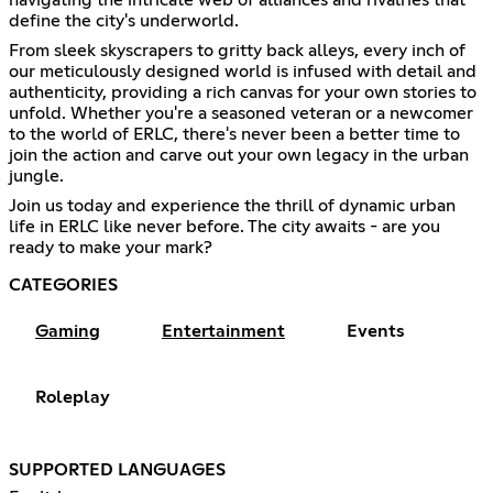
define the city's underworld.
From sleek skyscrapers to gritty back alleys, every inch of
our meticulously designed world is infused with detail and
authenticity, providing a rich canvas for your own stories to
unfold. Whether you're a seasoned veteran or a newcomer
to the world of ERLC, there's never been a better time to
join the action and carve out your own legacy in the urban
jungle.
Join us today and experience the thrill of dynamic urban
life in ERLC like never before. The city awaits - are you
ready to make your mark?
CATEGORIES
Gaming
Entertainment
Events
Roleplay
SUPPORTED LANGUAGES