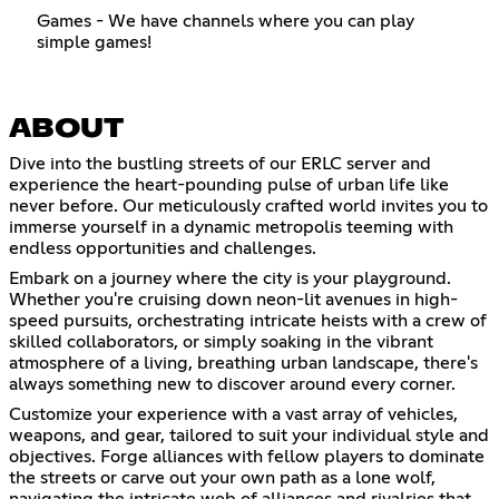
Games - We have channels where you can play
simple games!
ABOUT
Dive into the bustling streets of our ERLC server and
experience the heart-pounding pulse of urban life like
never before. Our meticulously crafted world invites you to
immerse yourself in a dynamic metropolis teeming with
endless opportunities and challenges.
Embark on a journey where the city is your playground.
Whether you're cruising down neon-lit avenues in high-
speed pursuits, orchestrating intricate heists with a crew of
skilled collaborators, or simply soaking in the vibrant
atmosphere of a living, breathing urban landscape, there's
always something new to discover around every corner.
Customize your experience with a vast array of vehicles,
weapons, and gear, tailored to suit your individual style and
objectives. Forge alliances with fellow players to dominate
the streets or carve out your own path as a lone wolf,
navigating the intricate web of alliances and rivalries that