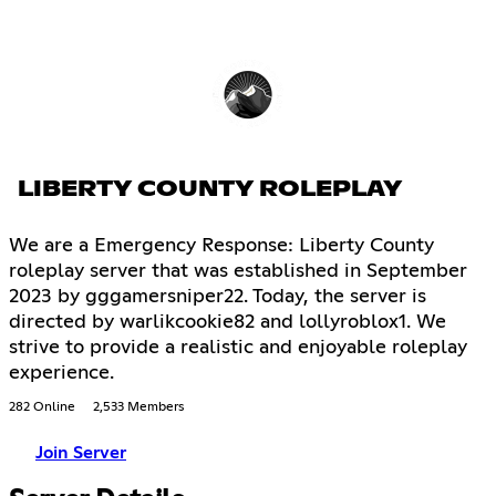
LIBERTY COUNTY ROLEPLAY
We are a Emergency Response: Liberty County
roleplay server that was established in September
2023 by gggamersniper22. Today, the server is
directed by warlikcookie82 and lollyroblox1. We
strive to provide a realistic and enjoyable roleplay
experience.
282 Online
2,533 Members
Join Server