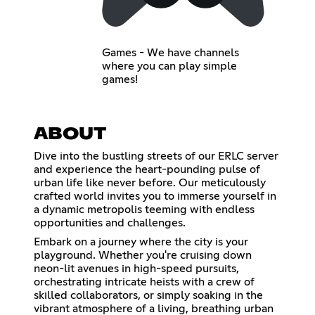
Games - We have channels
where you can play simple
games!
ABOUT
Dive into the bustling streets of our ERLC server
and experience the heart-pounding pulse of
urban life like never before. Our meticulously
crafted world invites you to immerse yourself in
a dynamic metropolis teeming with endless
opportunities and challenges.
Embark on a journey where the city is your
playground. Whether you're cruising down
neon-lit avenues in high-speed pursuits,
orchestrating intricate heists with a crew of
skilled collaborators, or simply soaking in the
vibrant atmosphere of a living, breathing urban