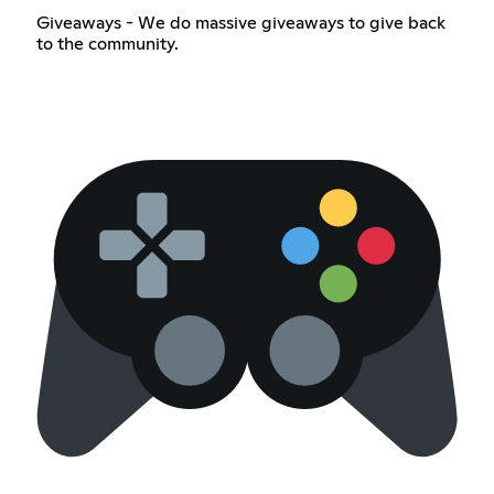
Giveaways - We do massive giveaways to give back
to the community.