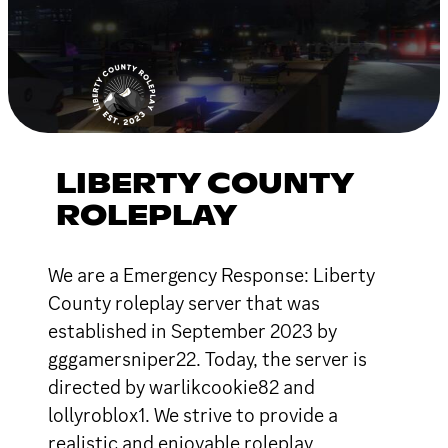
LIBERTY COUNTY
ROLEPLAY
We are a Emergency Response: Liberty
County roleplay server that was
established in September 2023 by
gggamersniper22. Today, the server is
directed by warlikcookie82 and
lollyroblox1. We strive to provide a
realistic and enjoyable roleplay