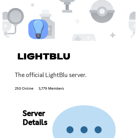
LIGHTBLU
The official LightBlu server.
250 Online
3,779 Members
Server
Details