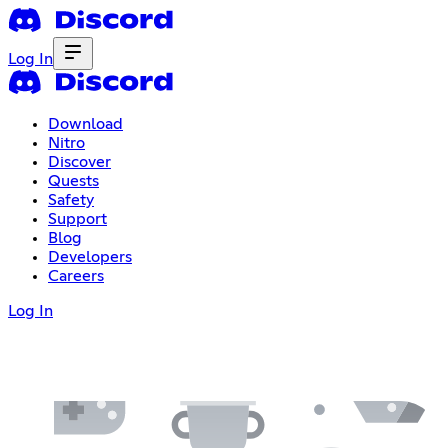
Log In
Download
Nitro
Discover
Quests
Safety
Support
Blog
Developers
Careers
Log In