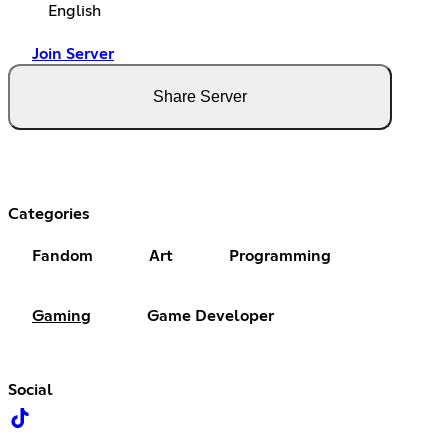
English
Join Server
Share Server
Categories
Fandom
Art
Programming
Gaming
Game Developer
Social