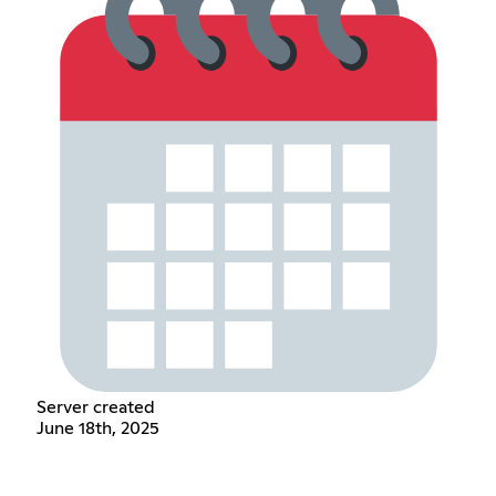
Server created
June 18th, 2025