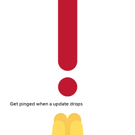
Get pinged when a update drops