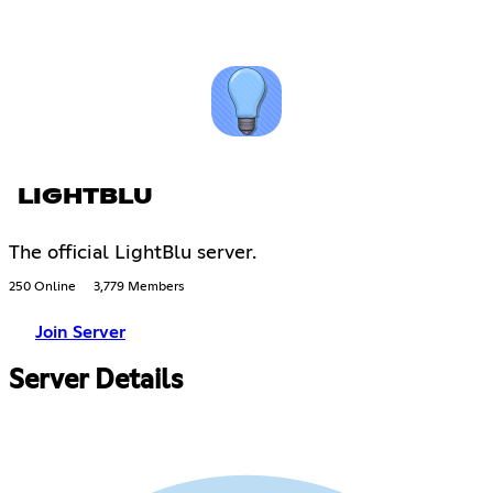
LIGHTBLU
The official LightBlu server.
250 Online
3,779 Members
Join Server
Server Details