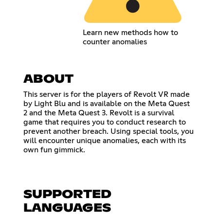
Learn new methods how to
counter anomalies
ABOUT
This server is for the players of Revolt VR made
by Light Blu and is available on the Meta Quest
2 and the Meta Quest 3. Revolt is a survival
game that requires you to conduct research to
prevent another breach. Using special tools, you
will encounter unique anomalies, each with its
own fun gimmick.
SUPPORTED
LANGUAGES