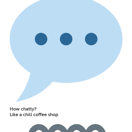
How chatty?
Like a chill coffee shop