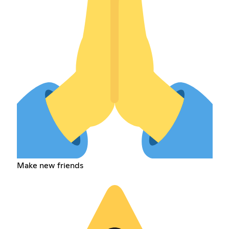
Make new friends