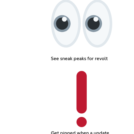
See sneak peaks for revolt
Get pinged when a update