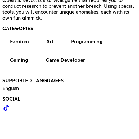
Quest 3. Revolt is a survival game that requires you to
conduct research to prevent another breach. Using special
tools, you will encounter unique anomalies, each with its
own fun gimmick.
CATEGORIES
Fandom
Art
Programming
Gaming
Game Developer
SUPPORTED LANGUAGES
English
SOCIAL