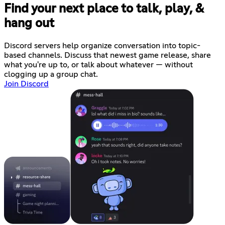
Find your next place to talk, play, &
hang out
Discord servers help organize conversation into topic-
based channels. Discuss that newest game release, share
what you're up to, or talk about whatever — without
clogging up a group chat.
Join Discord