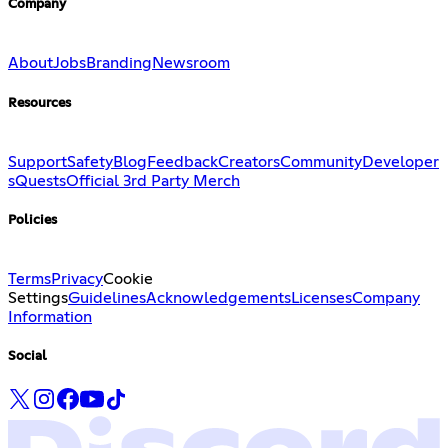
Company
About
Jobs
Branding
Newsroom
Resources
Support
Safety
Blog
Feedback
Creators
Community
Developer
s
Quests
Official 3rd Party Merch
Policies
Terms
Privacy
Cookie
Settings
Guidelines
Acknowledgements
Licenses
Company
Information
Social