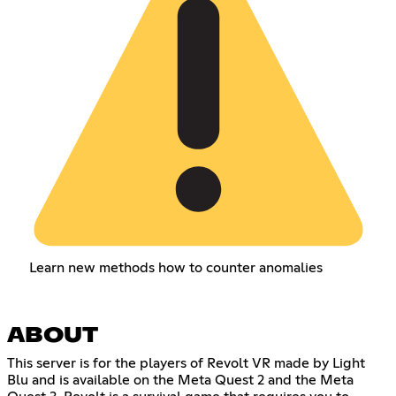
Learn new methods how to counter anomalies
ABOUT
This server is for the players of Revolt VR made by Light
Blu and is available on the Meta Quest 2 and the Meta