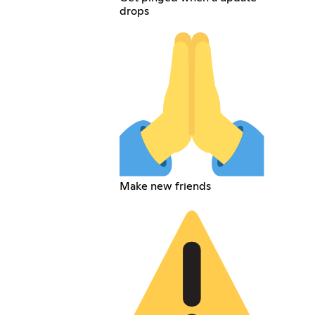
drops
Make new friends