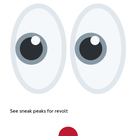
See sneak peaks for revolt