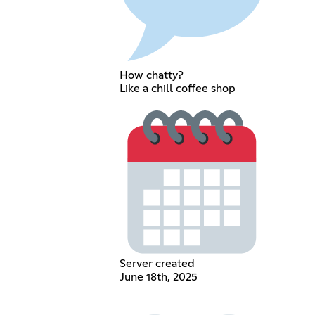
How chatty?
Like a chill coffee shop
Server created
June 18th, 2025