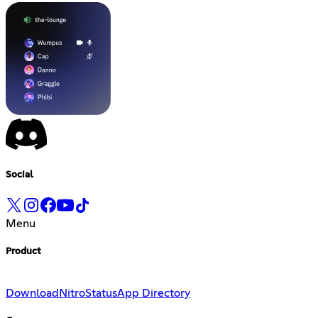
Social
Menu
Product
Download
Nitro
Status
App Directory