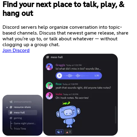
Find your next place to talk, play, &
hang out
Discord servers help organize conversation into topic-
based channels. Discuss that newest game release, share
what you're up to, or talk about whatever — without
clogging up a group chat.
Join Discord