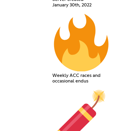
January 30th, 2022
Weekly ACC races and
occasional endus