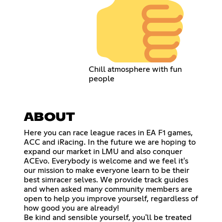
Chill atmosphere with fun
people
ABOUT
Here you can race league races in EA F1 games,
ACC and iRacing. In the future we are hoping to
expand our market in LMU and also conquer
ACEvo. Everybody is welcome and we feel it's
our mission to make everyone learn to be their
best simracer selves. We provide track guides
and when asked many community members are
open to help you improve yourself, regardless of
how good you are already!
Be kind and sensible yourself, you'll be treated