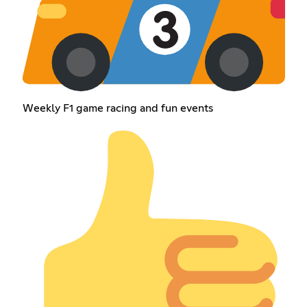
Weekly F1 game racing and fun events