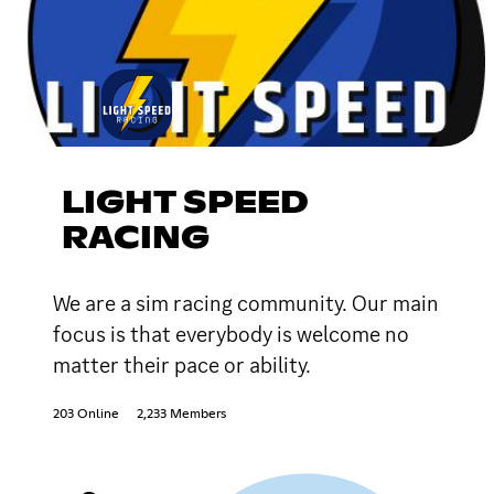
LIGHT SPEED
RACING
We are a sim racing community. Our main
focus is that everybody is welcome no
matter their pace or ability.
203 Online
2,233 Members