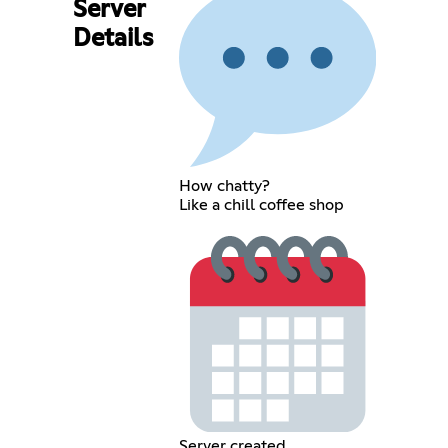
Server
Details
How chatty?
Like a chill coffee shop
Server created