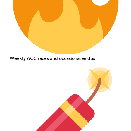
Weekly ACC races and occasional endus