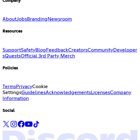
Company
About
Jobs
Branding
Newsroom
Resources
Support
Safety
Blog
Feedback
Creators
Community
Developer
s
Quests
Official 3rd Party Merch
Policies
Terms
Privacy
Cookie
Settings
Guidelines
Acknowledgements
Licenses
Company
Information
Social