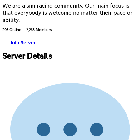
We are a sim racing community. Our main focus is
that everybody is welcome no matter their pace or
ability.
203 Online
2,233 Members
Join Server
Server Details