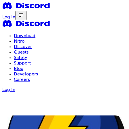
Log In
Download
Nitro
Discover
Quests
Safety
Support
Blog
Developers
Careers
Log In