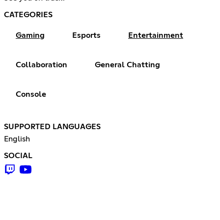
CATEGORIES
Gaming
Esports
Entertainment
Collaboration
General Chatting
Console
SUPPORTED LANGUAGES
English
SOCIAL