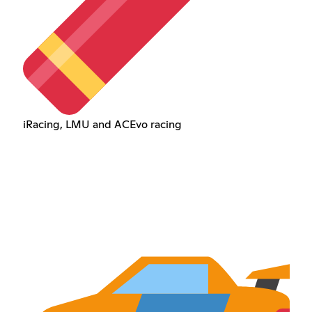
iRacing, LMU and ACEvo racing