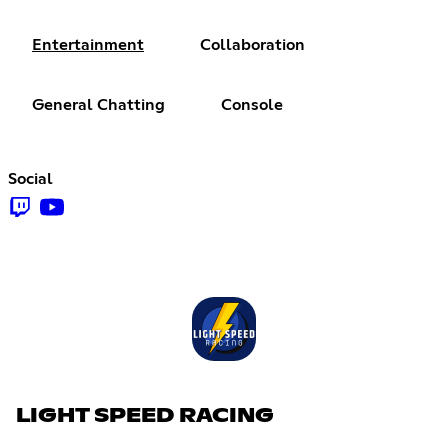
Entertainment
Collaboration
General Chatting
Console
Social
LIGHT SPEED RACING