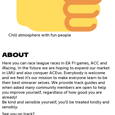
Chill atmosphere with fun people
ABOUT
Here you can race league races in EA F1 games, ACC and
iRacing. In the future we are hoping to expand our market
in LMU and also conquer ACEvo. Everybody is welcome
and we feel it's our mission to make everyone learn to be
their best simracer selves. We provide track guides and
when asked many community members are open to help
you improve yourself, regardless of how good you are
already!
Be kind and sensible yourself, you'll be treated kindly and
sensibly.
See you on track?