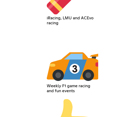
iRacing, LMU and ACEvo
racing
Weekly F1 game racing
and fun events