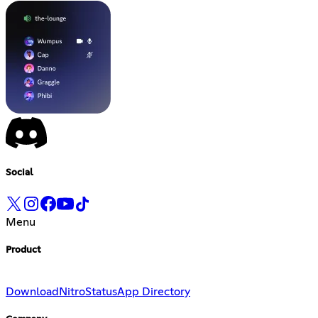
Social
Menu
Product
Download
Nitro
Status
App Directory