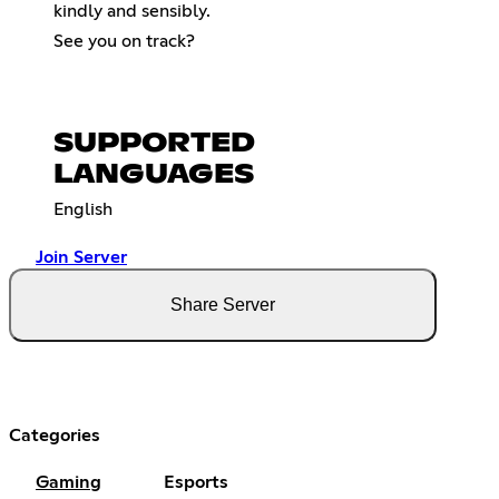
kindly and sensibly.
See you on track?
SUPPORTED
LANGUAGES
English
Join Server
Share Server
Categories
Gaming
Esports