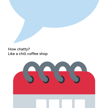
How chatty?
Like a chill coffee shop