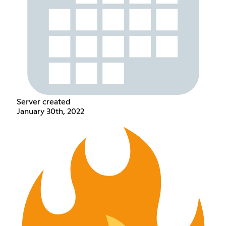
Server created
January 30th, 2022