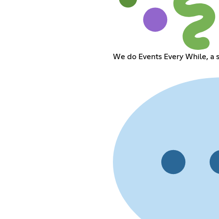
We do Events Every While, a s