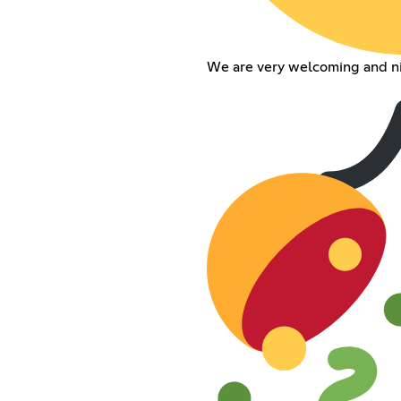
We are very welcoming and ni