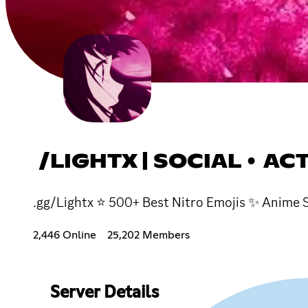
/LIGHTX | SOCIAL • AC
.gg/Lightx ⭐ 500+ Best Nitro Emojis ✨ Anime S
2,446 Online
25,202 Members
Server Details