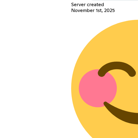
Server created
November 1st, 2025