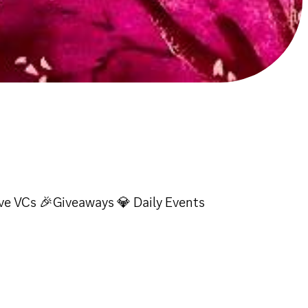
ve VCs 🎉Giveaways 💎 Daily Events