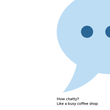
How chatty?
Like a busy coffee shop