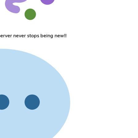
erver never stops being new!!