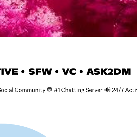
TIVE • SFW • VC • ASK2DM
ocial Community 💬 #1 Chatting Server 🔊 24/7 Acti