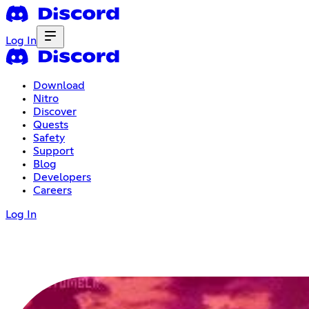
Log In
Download
Nitro
Discover
Quests
Safety
Support
Blog
Developers
Careers
Log In