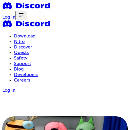
Log In
Download
Nitro
Discover
Quests
Safety
Support
Blog
Developers
Careers
Log In