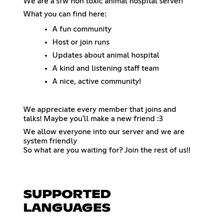
We are a sfw non toxic animal hospital server!
What you can find here:
A fun community
Host or join runs
Updates about animal hospital
A kind and listening staff team
A nice, active community!
We appreciate every member that joins and
talks! Maybe you'll make a new friend :3
We allow everyone into our server and we are
system friendly
So what are you waiting for? Join the rest of us!!
SUPPORTED
LANGUAGES