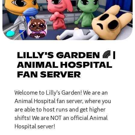
LILLY'S GARDEN 🌈 |
ANIMAL HOSPITAL
FAN SERVER
Welcome to Lilly’s Garden! We are an
Animal Hospital fan server, where you
are able to host runs and get higher
shifts! We are NOT an official Animal
Hospital server!