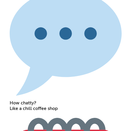
How chatty?
Like a chill coffee shop