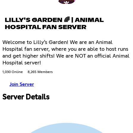
LILLY'S GARDEN 🌈 | ANIMAL
HOSPITAL FAN SERVER
Welcome to Lilly’s Garden! We are an Animal
Hospital fan server, where you are able to host runs
and get higher shifts! We are NOT an official Animal
Hospital server!
1,030 Online
8,265 Members
Join Server
Server Details