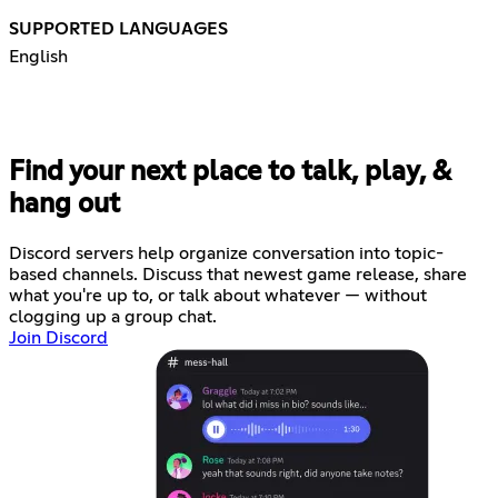
SUPPORTED LANGUAGES
English
Find your next place to talk, play, &
hang out
Discord servers help organize conversation into topic-
based channels. Discuss that newest game release, share
what you're up to, or talk about whatever — without
clogging up a group chat.
Join Discord