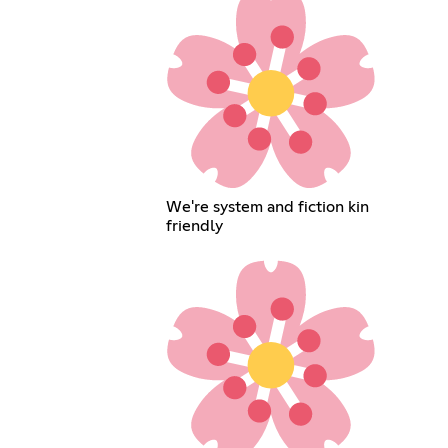
We're system and fiction kin
friendly