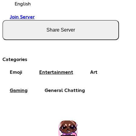
English
Join Server
Share Server
Categories
Emoji
Entertainment
Art
Gaming
General Chatting