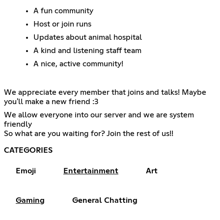
A fun community
Host or join runs
Updates about animal hospital
A kind and listening staff team
A nice, active community!
We appreciate every member that joins and talks! Maybe
you'll make a new friend :3
We allow everyone into our server and we are system
friendly
So what are you waiting for? Join the rest of us!!
CATEGORIES
Emoji
Entertainment
Art
Gaming
General Chatting