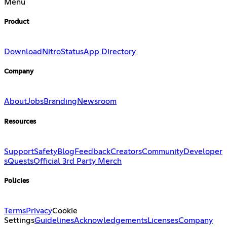
Menu
Product
Download
Nitro
Status
App Directory
Company
About
Jobs
Branding
Newsroom
Resources
Support
Safety
Blog
Feedback
Creators
Community
Developer
s
Quests
Official 3rd Party Merch
Policies
Terms
Privacy
Cookie
Settings
Guidelines
Acknowledgements
Licenses
Company