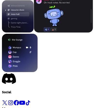
Social