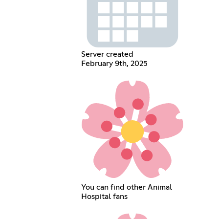
Server created
February 9th, 2025
You can find other Animal
Hospital fans