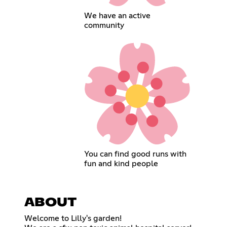
We have an active
community
You can find good runs with
fun and kind people
ABOUT
Welcome to Lilly's garden!