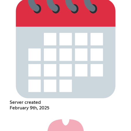
Server created
February 9th, 2025