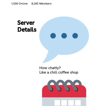
1,030 Online
8,265 Members
Server
Details
How chatty?
Like a chill coffee shop