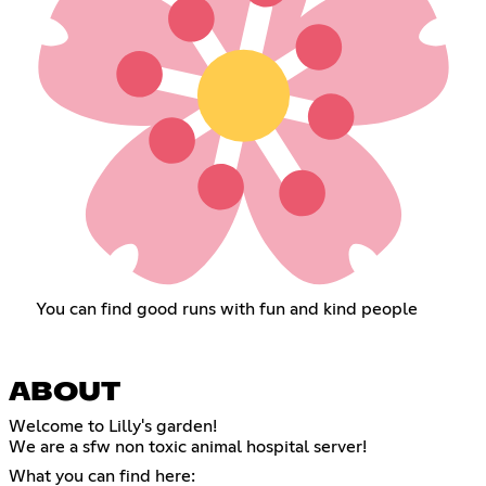
You can find good runs with fun and kind people
ABOUT
Welcome to Lilly's garden!
We are a sfw non toxic animal hospital server!
What you can find here: