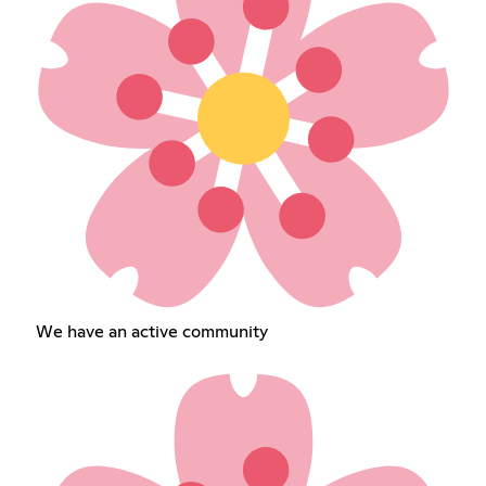
We have an active community