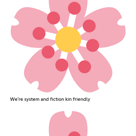
We're system and fiction kin friendly