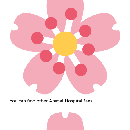
You can find other Animal Hospital fans