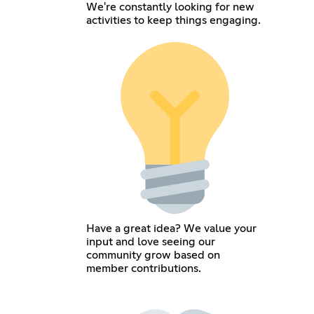
We're constantly looking for new
activities to keep things engaging.
Have a great idea? We value your
input and love seeing our
community grow based on
member contributions.