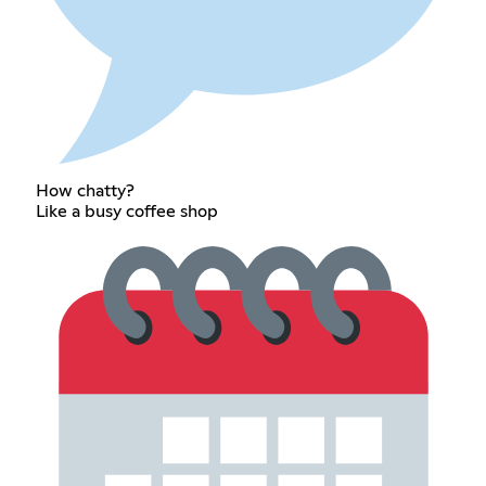
How chatty?
Like a busy coffee shop