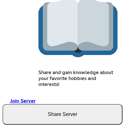
Share and gain knowledge about
your favorite hobbies and
interests!
Join Server
Share Server