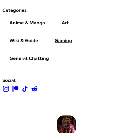
Categories
Anime & Manga
Art
Wiki & Guide
Gaming
General Chatting
Social