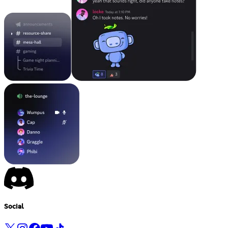
Social