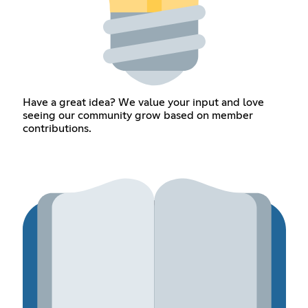
Have a great idea? We value your input and love
seeing our community grow based on member
contributions.