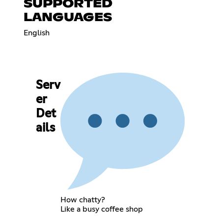
SUPPORTED
LANGUAGES
English
Serv
er
Det
ails
How chatty?
Like a busy coffee shop