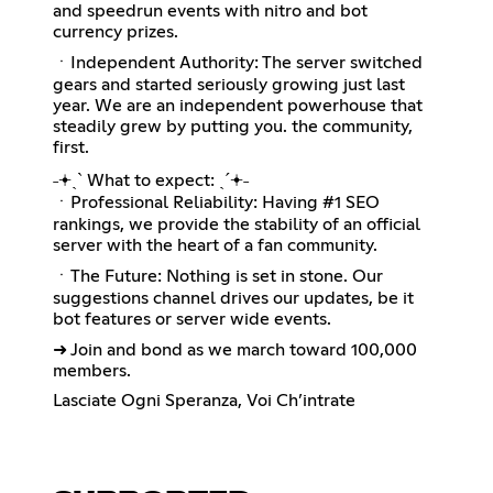
and speedrun events with nitro and bot
currency prizes.
ㆍIndependent Authority: The server switched
gears and started seriously growing just last
year. We are an independent powerhouse that
steadily grew by putting you. the community,
first.
˗𖥔ˏˋ What to expect: ˎˊ𖥔˗
ㆍProfessional Reliability: Having #1 SEO
rankings, we provide the stability of an official
server with the heart of a fan community.
ㆍThe Future: Nothing is set in stone. Our
suggestions channel drives our updates, be it
bot features or server wide events.
➜ Join and bond as we march toward 100,000
members.
Lasciate Ogni Speranza, Voi Ch’intrate