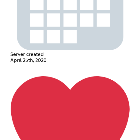
Server created
April 25th, 2020