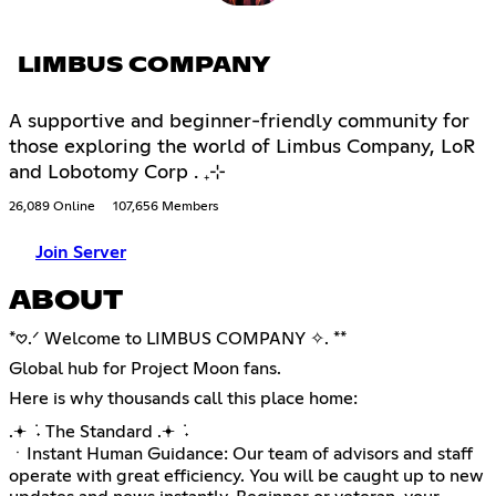
LIMBUS COMPANY
A supportive and beginner-friendly community for
those exploring the world of Limbus Company, LoR
and Lobotomy Corp . ₊⊹
26,089 Online
107,656 Members
Join Server
ABOUT
*𖹭.ᐟ Welcome to LIMBUS COMPANY ✧. **
Global hub for Project Moon fans.
Here is why thousands call this place home:
.𖥔 ݁ ˖ The Standard .𖥔 ݁ ˖
ㆍInstant Human Guidance: Our team of advisors and staff
operate with great efficiency. You will be caught up to new