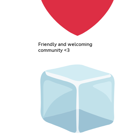
Friendly and welcoming
community <3