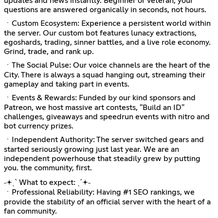
updates and news instantly. Beginner or veteran, your
questions are answered organically in seconds, not hours.
ㆍCustom Ecosystem: Experience a persistent world within
the server. Our custom bot features lunacy extractions,
egoshards, trading, sinner battles, and a live role economy.
Grind, trade, and rank up.
ㆍThe Social Pulse: Our voice channels are the heart of the
City. There is always a squad hanging out, streaming their
gameplay and taking part in events.
ㆍEvents & Rewards: Funded by our kind sponsors and
Patreon, we host massive art contests, "Build an ID"
challenges, giveaways and speedrun events with nitro and
bot currency prizes.
ㆍIndependent Authority: The server switched gears and
started seriously growing just last year. We are an
independent powerhouse that steadily grew by putting
you. the community, first.
˗𖥔ˏˋ What to expect: ˎˊ𖥔˗
ㆍProfessional Reliability: Having #1 SEO rankings, we
provide the stability of an official server with the heart of a
fan community.