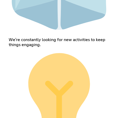
We're constantly looking for new activities to keep
things engaging.