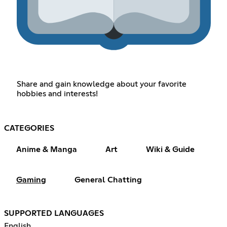
Share and gain knowledge about your favorite
hobbies and interests!
CATEGORIES
Anime & Manga
Art
Wiki & Guide
Gaming
General Chatting
SUPPORTED LANGUAGES
English