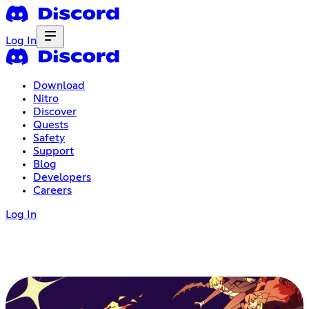
Log In
Download
Nitro
Discover
Quests
Safety
Support
Blog
Developers
Careers
Log In