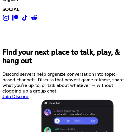
SOCIAL
Find your next place to talk, play, &
hang out
Discord servers help organize conversation into topic-
based channels. Discuss that newest game release, share
what you're up to, or talk about whatever — without
clogging up a group chat.
Join Discord