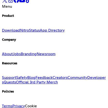
Menu
Product
Download
Nitro
Status
App Directory
Company
About
Jobs
Branding
Newsroom
Resources
Support
Safety
Blog
Feedback
Creators
Community
Developer
s
Quests
Official 3rd Party Merch
Policies
Terms
Privacy
Cookie