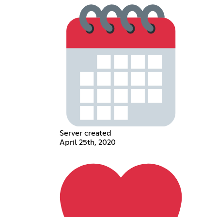
Server created
April 25th, 2020