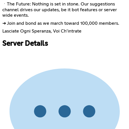
ㆍThe Future: Nothing is set in stone. Our suggestions
channel drives our updates, be it bot features or server
wide events.
➜ Join and bond as we march toward 100,000 members.
Lasciate Ogni Speranza, Voi Ch’intrate
Server Details