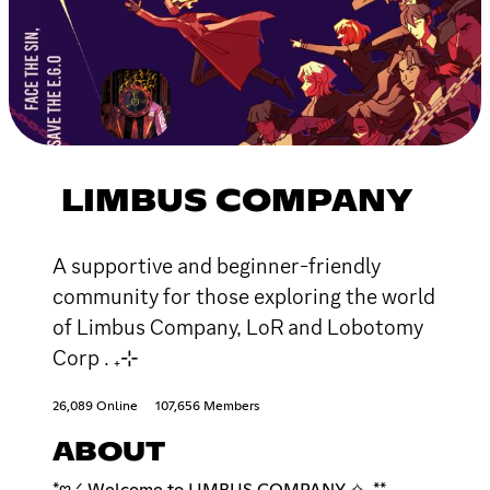
LIMBUS COMPANY
A supportive and beginner-friendly
community for those exploring the world
of Limbus Company, LoR and Lobotomy
Corp . ₊⊹
26,089 Online
107,656 Members
ABOUT
*𖹭.ᐟ Welcome to LIMBUS COMPANY ✧. **