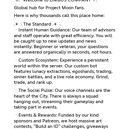
Global hub for Project Moon fans.
Here is why thousands call this place home:
.𖥔 ݁ ˖ The Standard .𖥔 ݁ ˖
ㆍInstant Human Guidance: Our team of advisors
and staff operate with great efficiency. You will
be caught up to new updates and news
instantly. Beginner or veteran, your questions
are answered organically in seconds, not hours.
ㆍCustom Ecosystem: Experience a persistent
world within the server. Our custom bot
features lunacy extractions, egoshards, trading,
sinner battles, and a live role economy. Grind,
trade, and rank up.
ㆍThe Social Pulse: Our voice channels are the
heart of the City. There is always a squad
hanging out, streaming their gameplay and
taking part in events.
ㆍEvents & Rewards: Funded by our kind
sponsors and Patreon, we host massive art
contests, "Build an ID" challenges, giveaways