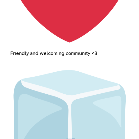
Friendly and welcoming community <3