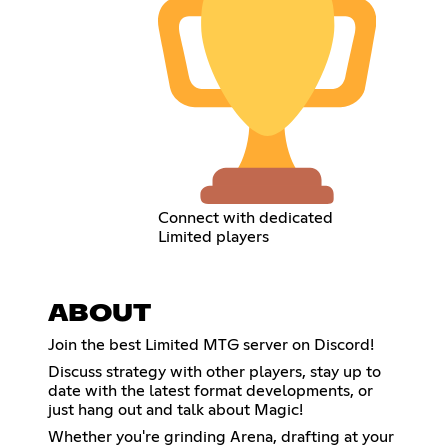
Connect with dedicated
Limited players
ABOUT
Join the best Limited MTG server on Discord!
Discuss strategy with other players, stay up to
date with the latest format developments, or
just hang out and talk about Magic!
Whether you're grinding Arena, drafting at your