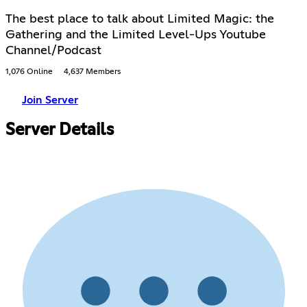
The best place to talk about Limited Magic: the
Gathering and the Limited Level-Ups Youtube
Channel/Podcast
1,076 Online
4,637 Members
Join Server
Server Details