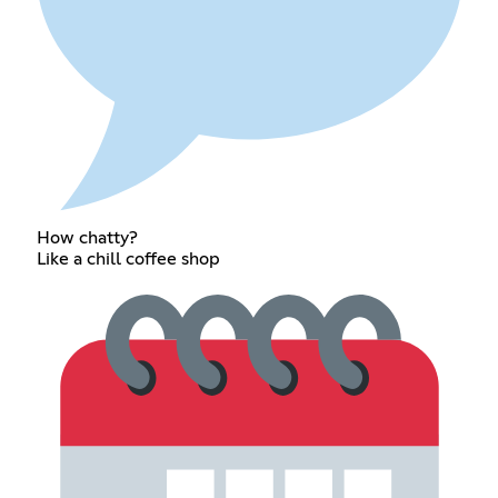
How chatty?
Like a chill coffee shop