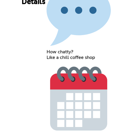
Details
How chatty?
Like a chill coffee shop