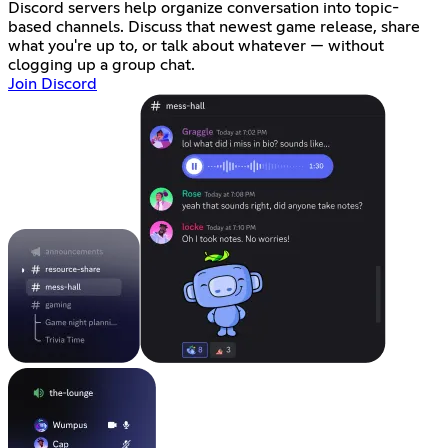
Discord servers help organize conversation into topic-
based channels. Discuss that newest game release, share
what you're up to, or talk about whatever — without
clogging up a group chat.
Join Discord