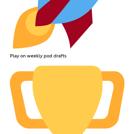
Play on weekly pod drafts