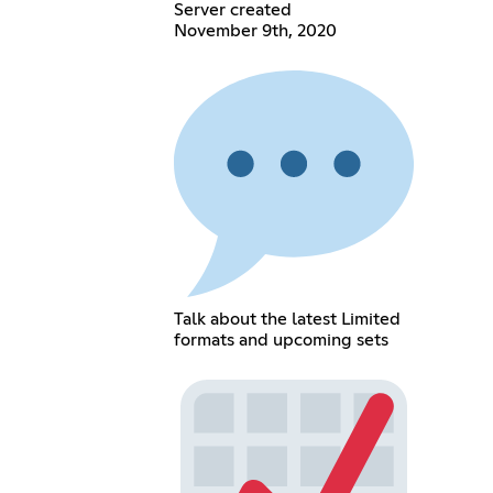
Server created
November 9th, 2020
Talk about the latest Limited
formats and upcoming sets