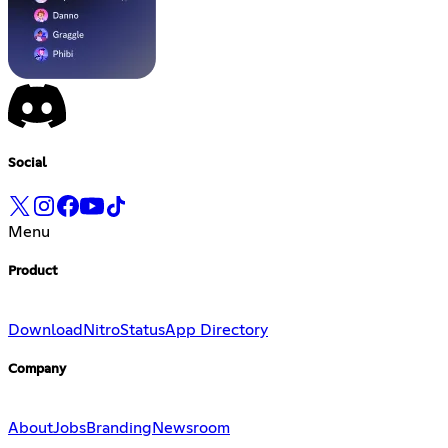
Social
Menu
Product
Download
Nitro
Status
App Directory
Company
About
Jobs
Branding
Newsroom