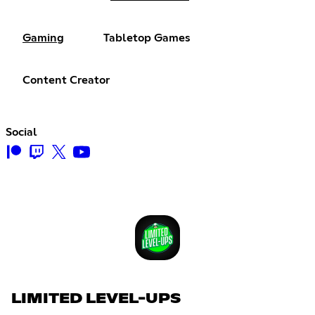
Gaming
Tabletop Games
Content Creator
Social
LIMITED LEVEL-UPS