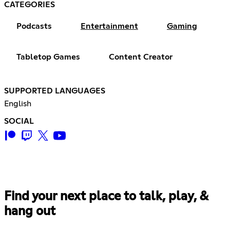
CATEGORIES
Podcasts
Entertainment
Gaming
Tabletop Games
Content Creator
SUPPORTED LANGUAGES
English
SOCIAL
Find your next place to talk, play, &
hang out