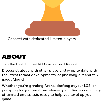
Connect with dedicated Limited players
ABOUT
Join the best Limited MTG server on Discord!
Discuss strategy with other players, stay up to date with
the latest format developments, or just hang out and talk
about Magic!
Whether you're grinding Arena, drafting at your LGS, or
prepping for your next prerelease, you'll find a community
of Limited enthusiasts ready to help you level up your
game.