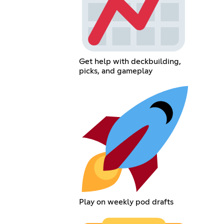
Get help with deckbuilding,
picks, and gameplay
Play on weekly pod drafts