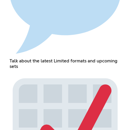
Talk about the latest Limited formats and upcoming
sets