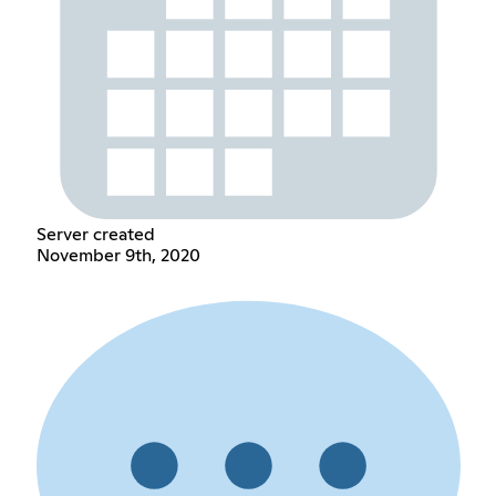
Server created
November 9th, 2020