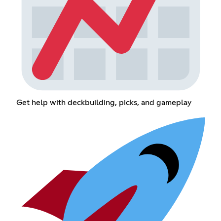
Get help with deckbuilding, picks, and gameplay