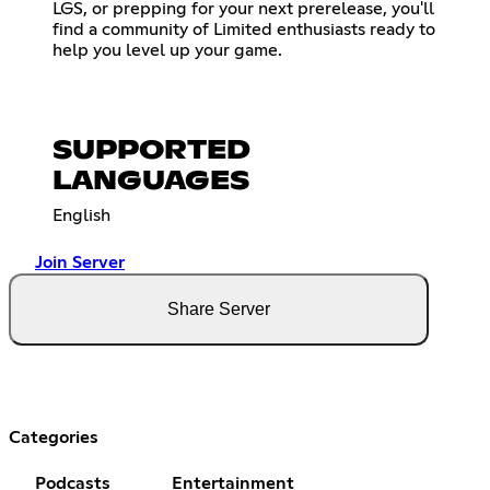
LGS, or prepping for your next prerelease, you'll
find a community of Limited enthusiasts ready to
help you level up your game.
SUPPORTED
LANGUAGES
English
Join Server
Share Server
Categories
Podcasts
Entertainment