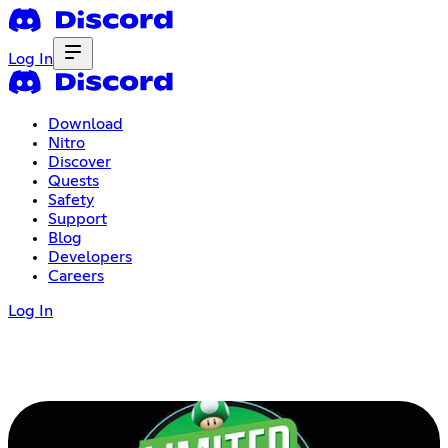
Log In
Download
Nitro
Discover
Quests
Safety
Support
Blog
Developers
Careers
Log In