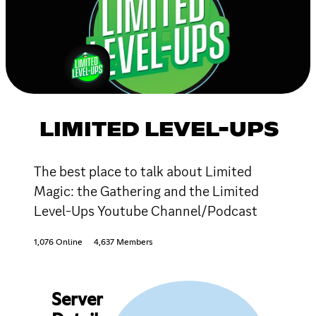
LIMITED LEVEL-UPS
The best place to talk about Limited
Magic: the Gathering and the Limited
Level-Ups Youtube Channel/Podcast
1,076 Online
4,637 Members
Server