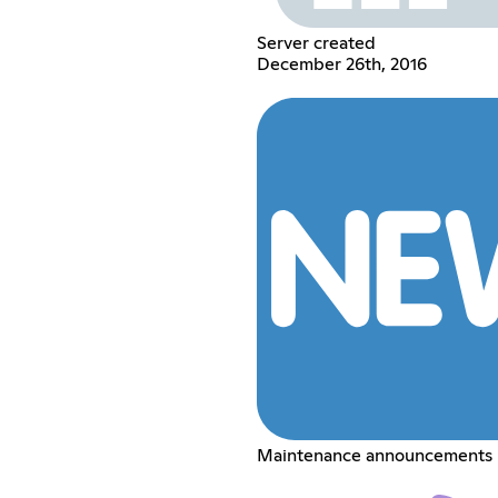
Server created
December 26th, 2016
Maintenance announcements