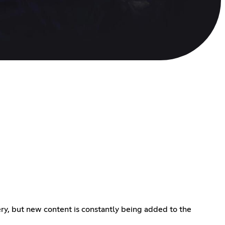
ery, but new content is constantly being added to the