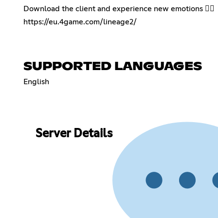
Download the client and experience new emotions 👇🏻
https://eu.4game.com/lineage2/
SUPPORTED LANGUAGES
English
Server Details