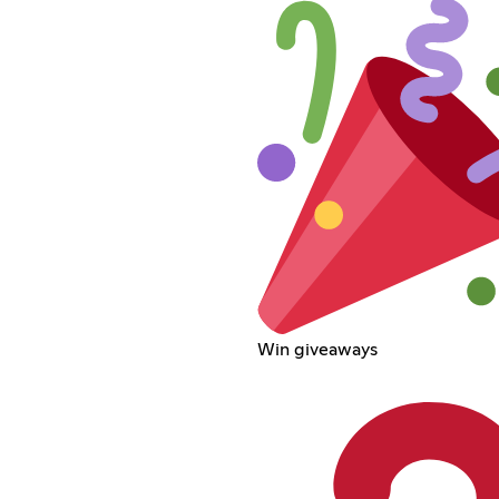
Win giveaways