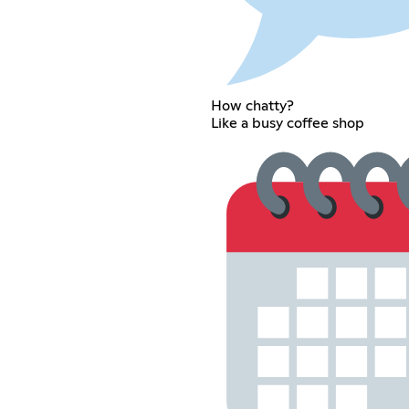
How chatty?
Like a busy coffee shop