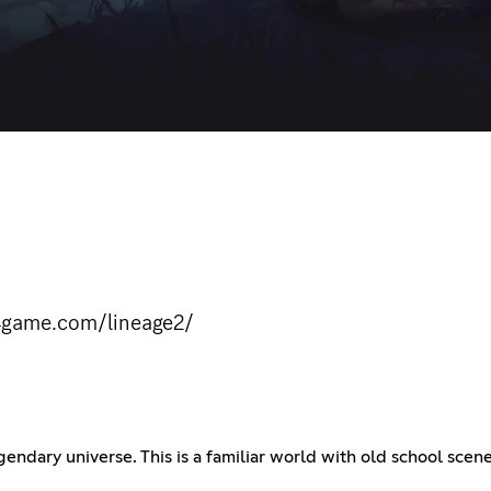
.4game.com/lineage2/
ndary universe. This is a familiar world with old school scen