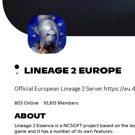
LINEAGE 2 EUROPE
Official European Lineage 2 Server https://eu
803 Online
10,613 Members
ABOUT
Lineage 2 Essence is a NCSOFT project based on the lege
game and it has a number of its own features.