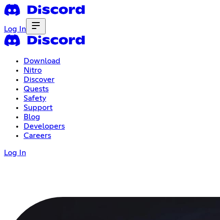
Log In
Download
Nitro
Discover
Quests
Safety
Support
Blog
Developers
Careers
Log In