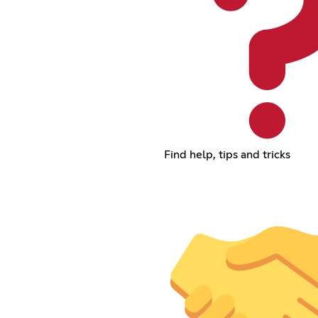
Find help, tips and tricks