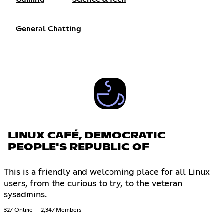
General Chatting
LINUX CAFÉ, DEMOCRATIC
PEOPLE'S REPUBLIC OF
This is a friendly and welcoming place for all Linux
users, from the curious to try, to the veteran
sysadmins.
327 Online
2,347 Members