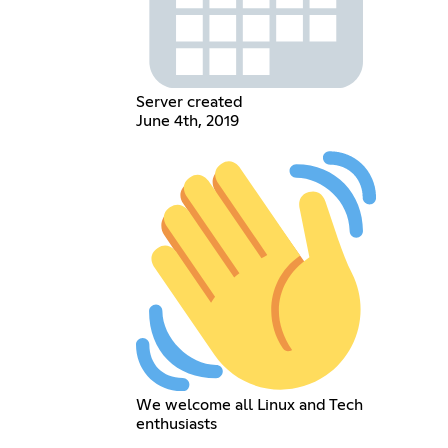
Server created
June 4th, 2019
We welcome all Linux and Tech
enthusiasts