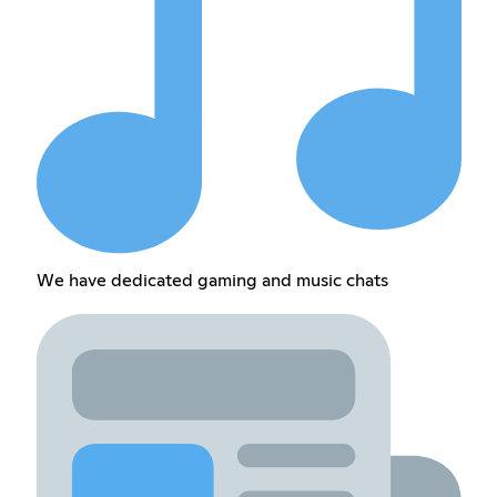
We have dedicated gaming and music chats