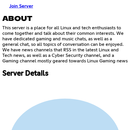
Join Server
ABOUT
This server is a place for all Linux and tech enthusiasts to
come together and talk about their common interests. We
have dedicated gaming and music chats, as well as a
general chat, so all topics of conversation can be enjoyed.
We have news channels that RSS in the latest Linux and
Tech news, as well as a Cyber Security channel, and a
Gaming channel mostly geared towards Linux Gaming news
Server Details