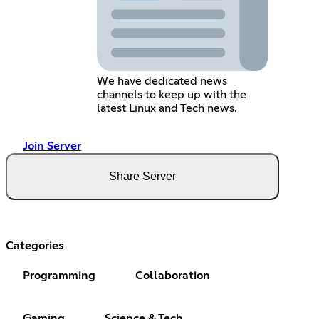
We have dedicated news
channels to keep up with the
latest Linux and Tech news.
Join Server
Share Server
Categories
Programming
Collaboration
Gaming
Science & Tech