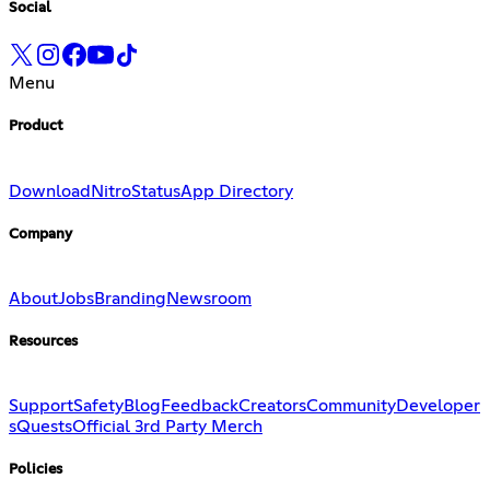
Social
Menu
Product
Download
Nitro
Status
App Directory
Company
About
Jobs
Branding
Newsroom
Resources
Support
Safety
Blog
Feedback
Creators
Community
Developer
s
Quests
Official 3rd Party Merch
Policies