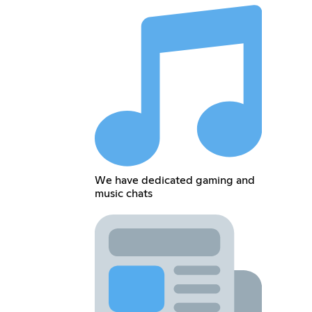
We have dedicated gaming and
music chats