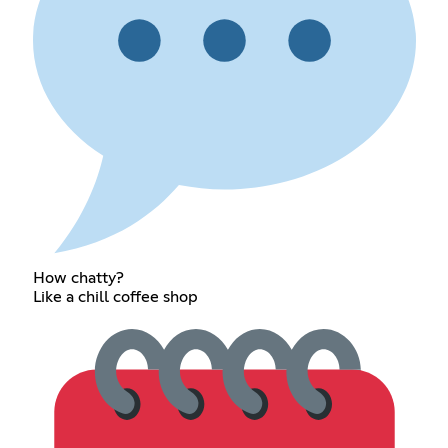
How chatty?
Like a chill coffee shop