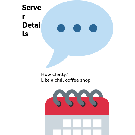
Serve
r
Detai
ls
How chatty?
Like a chill coffee shop