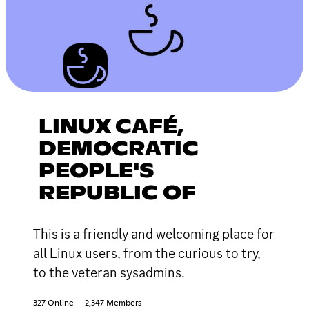
LINUX CAFÉ,
DEMOCRATIC
PEOPLE'S
REPUBLIC OF
This is a friendly and welcoming place for
all Linux users, from the curious to try,
to the veteran sysadmins.
327 Online
2,347 Members