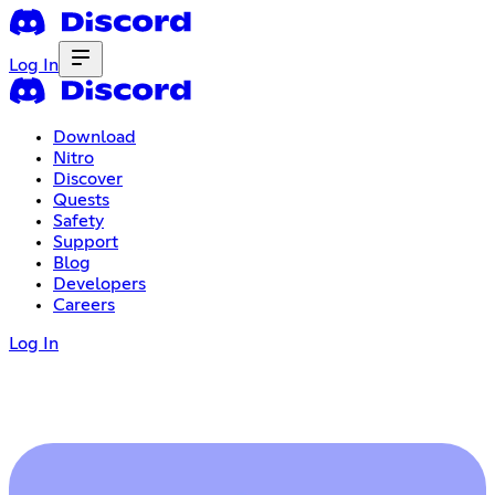
Log In
Download
Nitro
Discover
Quests
Safety
Support
Blog
Developers
Careers
Log In