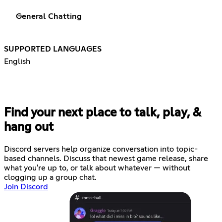
General Chatting
SUPPORTED LANGUAGES
English
Find your next place to talk, play, &
hang out
Discord servers help organize conversation into topic-
based channels. Discuss that newest game release, share
what you're up to, or talk about whatever — without
clogging up a group chat.
Join Discord