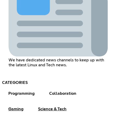
We have dedicated news channels to keep up with
the latest Linux and Tech news.
CATEGORIES
Programming
Collaboration
Gaming
Science & Tech