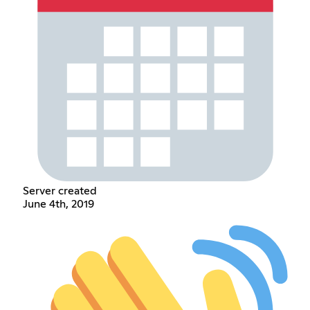
Server created
June 4th, 2019