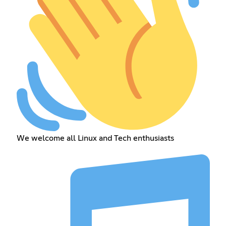
We welcome all Linux and Tech enthusiasts