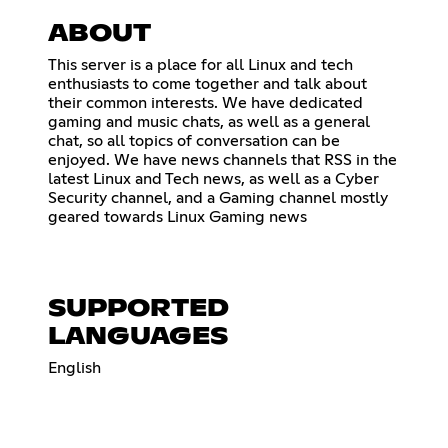
ABOUT
This server is a place for all Linux and tech
enthusiasts to come together and talk about
their common interests. We have dedicated
gaming and music chats, as well as a general
chat, so all topics of conversation can be
enjoyed. We have news channels that RSS in the
latest Linux and Tech news, as well as a Cyber
Security channel, and a Gaming channel mostly
geared towards Linux Gaming news
SUPPORTED
LANGUAGES
English