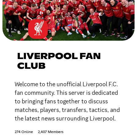
LIVERPOOL FAN
CLUB
Welcome to the unofficial Liverpool F.C.
fan community. This server is dedicated
to bringing fans together to discuss
matches, players, transfers, tactics, and
the latest news surrounding Liverpool.
274 Online
2,407 Members