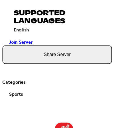
SUPPORTED
LANGUAGES
English
Join Server
Share Server
Categories
Sports