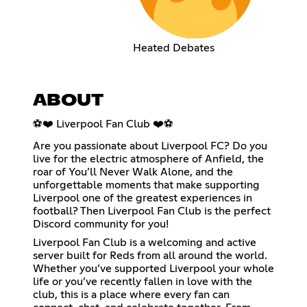
Heated Debates
ABOUT
⚽❤️ Liverpool Fan Club ❤️⚽
Are you passionate about Liverpool FC? Do you
live for the electric atmosphere of Anfield, the
roar of You’ll Never Walk Alone, and the
unforgettable moments that make supporting
Liverpool one of the greatest experiences in
football? Then Liverpool Fan Club is the perfect
Discord community for you!
Liverpool Fan Club is a welcoming and active
server built for Reds from all around the world.
Whether you’ve supported Liverpool your whole
life or you’ve recently fallen in love with the
club, this is a place where every fan can