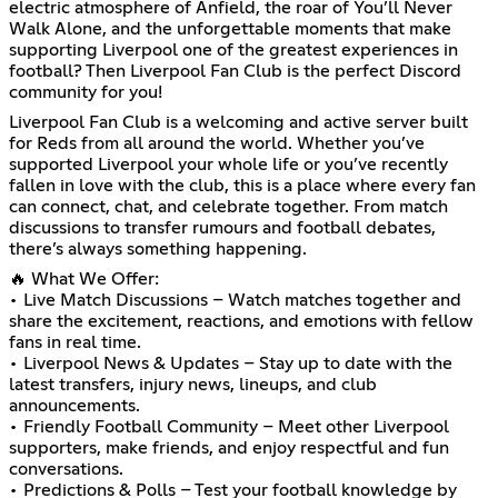
electric atmosphere of Anfield, the roar of You’ll Never
Walk Alone, and the unforgettable moments that make
supporting Liverpool one of the greatest experiences in
football? Then Liverpool Fan Club is the perfect Discord
community for you!
Liverpool Fan Club is a welcoming and active server built
for Reds from all around the world. Whether you’ve
supported Liverpool your whole life or you’ve recently
fallen in love with the club, this is a place where every fan
can connect, chat, and celebrate together. From match
discussions to transfer rumours and football debates,
there’s always something happening.
🔥 What We Offer:
• Live Match Discussions – Watch matches together and
share the excitement, reactions, and emotions with fellow
fans in real time.
• Liverpool News & Updates – Stay up to date with the
latest transfers, injury news, lineups, and club
announcements.
• Friendly Football Community – Meet other Liverpool
supporters, make friends, and enjoy respectful and fun
conversations.
• Predictions & Polls – Test your football knowledge by