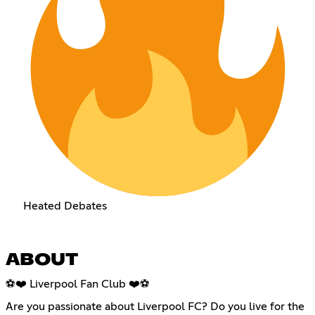
Heated Debates
ABOUT
⚽❤️ Liverpool Fan Club ❤️⚽
Are you passionate about Liverpool FC? Do you live for the