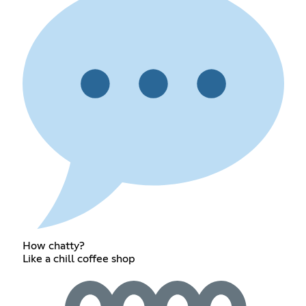
How chatty?
Like a chill coffee shop