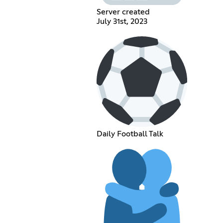
Server created
July 31st, 2023
Daily Football Talk