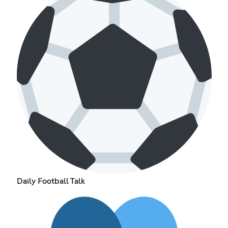
Daily Football Talk