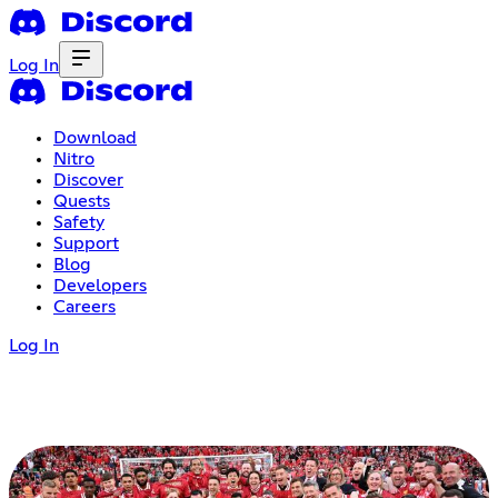
Log In
Download
Nitro
Discover
Quests
Safety
Support
Blog
Developers
Careers
Log In