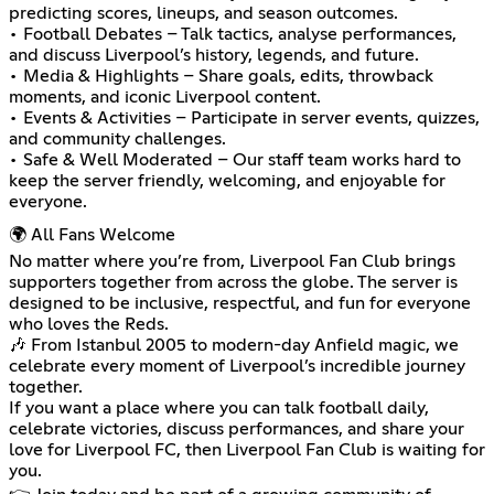
predicting scores, lineups, and season outcomes.
• Football Debates – Talk tactics, analyse performances,
and discuss Liverpool’s history, legends, and future.
• Media & Highlights – Share goals, edits, throwback
moments, and iconic Liverpool content.
• Events & Activities – Participate in server events, quizzes,
and community challenges.
• Safe & Well Moderated – Our staff team works hard to
keep the server friendly, welcoming, and enjoyable for
everyone.
🌍 All Fans Welcome
No matter where you’re from, Liverpool Fan Club brings
supporters together from across the globe. The server is
designed to be inclusive, respectful, and fun for everyone
who loves the Reds.
🎶 From Istanbul 2005 to modern-day Anfield magic, we
celebrate every moment of Liverpool’s incredible journey
together.
If you want a place where you can talk football daily,
celebrate victories, discuss performances, and share your
love for Liverpool FC, then Liverpool Fan Club is waiting for
you.