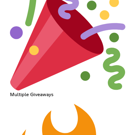
Multiple Giveaways