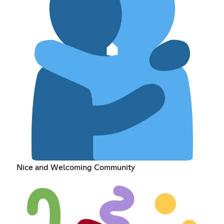
Nice and Welcoming Community