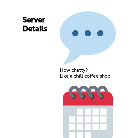
Server
Details
How chatty?
Like a chill coffee shop