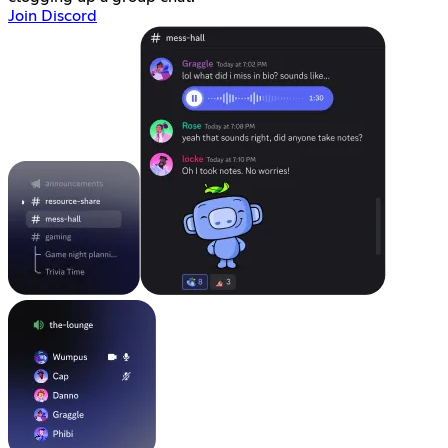
Join Discord