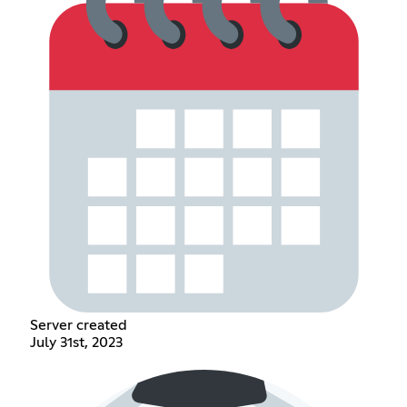
Server created
July 31st, 2023