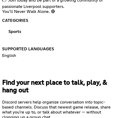
👉 Join today and be part of a growing community of
passionate Liverpool supporters.
You’ll Never Walk Alone. 🔴
CATEGORIES
Sports
SUPPORTED LANGUAGES
English
Find your next place to talk, play, &
hang out
Discord servers help organize conversation into topic-
based channels. Discuss that newest game release, share
what you're up to, or talk about whatever — without
clogging up a group chat.