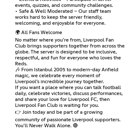
events, quizzes, and community challenges.
• Safe & Well Moderated – Our staff team
works hard to keep the server friendly,
welcoming, and enjoyable for everyone.
🌍 All Fans Welcome
No matter where you’re from, Liverpool Fan
Club brings supporters together from across the
globe. The server is designed to be inclusive,
respectful, and fun for everyone who loves the
Reds.
🎶 From Istanbul 2005 to modern-day Anfield
magic, we celebrate every moment of
Liverpool’s incredible journey together.
If you want a place where you can talk football
daily, celebrate victories, discuss performances,
and share your love for Liverpool FC, then
Liverpool Fan Club is waiting for you.
👉 Join today and be part of a growing
community of passionate Liverpool supporters.
You’ll Never Walk Alone. 🔴