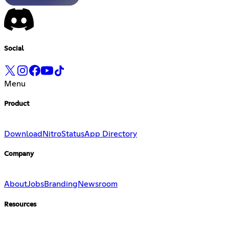
Social
Menu
Product
Download
Nitro
Status
App Directory
Company
About
Jobs
Branding
Newsroom
Resources