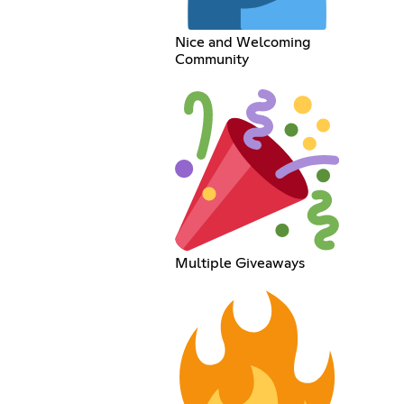
Nice and Welcoming
Community
Multiple Giveaways