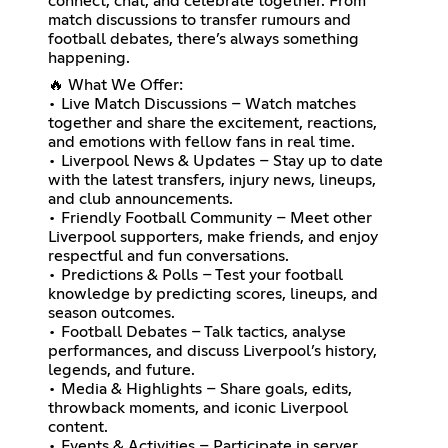
connect, chat, and celebrate together. From
match discussions to transfer rumours and
football debates, there’s always something
happening.
🔥 What We Offer:
• Live Match Discussions – Watch matches
together and share the excitement, reactions,
and emotions with fellow fans in real time.
• Liverpool News & Updates – Stay up to date
with the latest transfers, injury news, lineups,
and club announcements.
• Friendly Football Community – Meet other
Liverpool supporters, make friends, and enjoy
respectful and fun conversations.
• Predictions & Polls – Test your football
knowledge by predicting scores, lineups, and
season outcomes.
• Football Debates – Talk tactics, analyse
performances, and discuss Liverpool’s history,
legends, and future.
• Media & Highlights – Share goals, edits,
throwback moments, and iconic Liverpool
content.
• Events & Activities – Participate in server