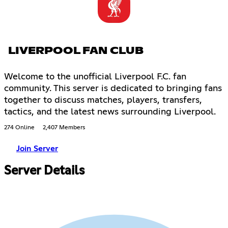
LIVERPOOL FAN CLUB
Welcome to the unofficial Liverpool F.C. fan
community. This server is dedicated to bringing fans
together to discuss matches, players, transfers,
tactics, and the latest news surrounding Liverpool.
274 Online
2,407 Members
Join Server
Server Details