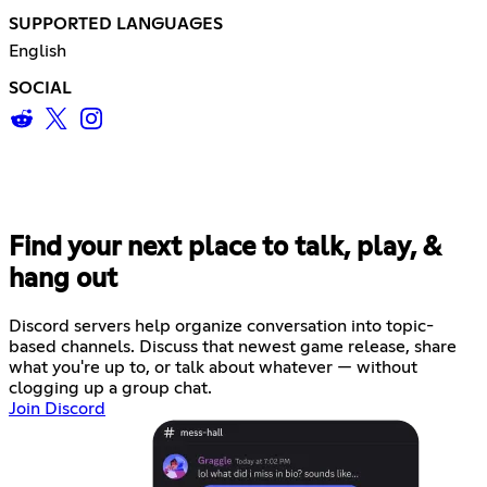
SUPPORTED LANGUAGES
English
SOCIAL
Find your next place to talk, play, &
hang out
Discord servers help organize conversation into topic-
based channels. Discuss that newest game release, share
what you're up to, or talk about whatever — without
clogging up a group chat.
Join Discord