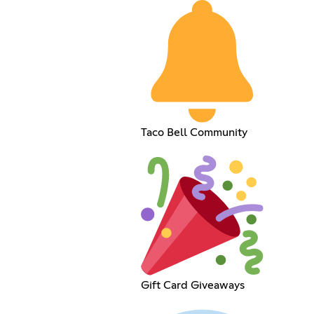
Taco Bell Community
Gift Card Giveaways