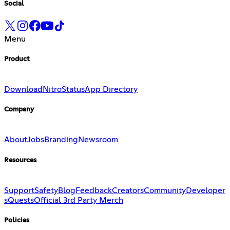
Social
Menu
Product
Download
Nitro
Status
App Directory
Company
About
Jobs
Branding
Newsroom
Resources
Support
Safety
Blog
Feedback
Creators
Community
Developer
s
Quests
Official 3rd Party Merch
Policies