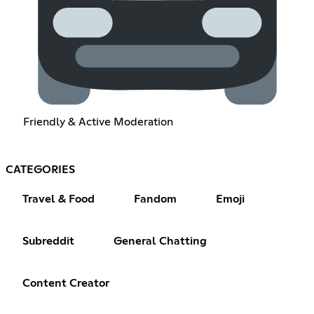
Friendly & Active Moderation
CATEGORIES
Travel & Food
Fandom
Emoji
Subreddit
General Chatting
Content Creator