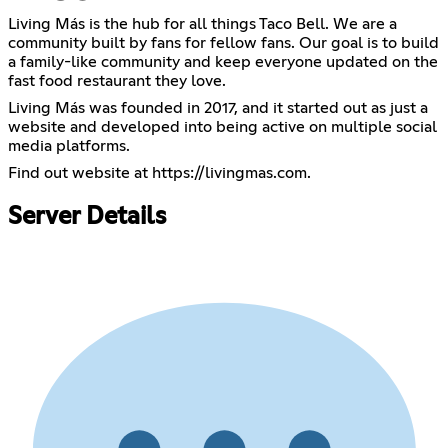
Living Más is the hub for all things Taco Bell. We are a
community built by fans for fellow fans. Our goal is to build
a family-like community and keep everyone updated on the
fast food restaurant they love.
Living Más was founded in 2017, and it started out as just a
website and developed into being active on multiple social
media platforms.
Find out website at
https://livingmas.com
.
Server Details