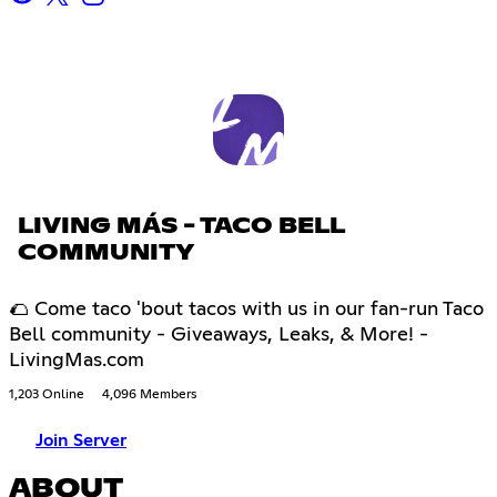
LIVING MÁS - TACO BELL
COMMUNITY
🌮 Come taco 'bout tacos with us in our fan-run Taco
Bell community - Giveaways, Leaks, & More! -
LivingMas.com
1,203 Online
4,096 Members
Join Server
ABOUT