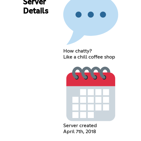
Server
Details
How chatty?
Like a chill coffee shop
Server created
April 7th, 2018