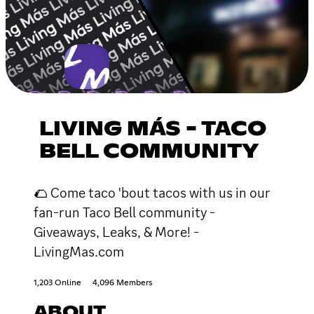
LIVING MÁS - TACO
BELL COMMUNITY
🌮 Come taco 'bout tacos with us in our
fan-run Taco Bell community -
Giveaways, Leaks, & More! -
LivingMas.com
1,203 Online
4,096 Members
ABOUT