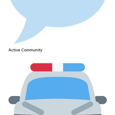
Active Community