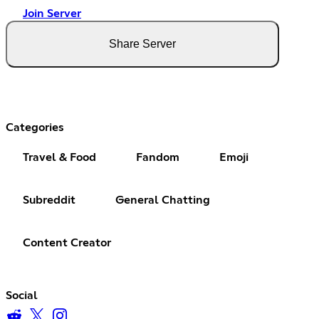
Join Server
Share Server
Categories
Travel & Food
Fandom
Emoji
Subreddit
General Chatting
Content Creator
Social