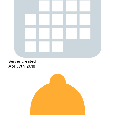
Server created
April 7th, 2018