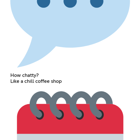
How chatty?
Like a chill coffee shop