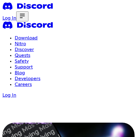
Log In
Download
Nitro
Discover
Quests
Safety
Support
Blog
Developers
Careers
Log In