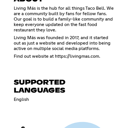
Living Más is the hub for all things Taco Bell. We
are a community built by fans for fellow fans.
Our goal is to build a family-like community and
keep everyone updated on the fast food
restaurant they love.
Living Más was founded in 2017, and it started
out as just a website and developed into being
active on multiple social media platforms.
Find out website at
https://livingmas.com
.
SUPPORTED
LANGUAGES
English