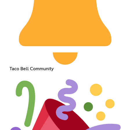
Taco Bell Community