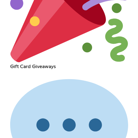
Gift Card Giveaways