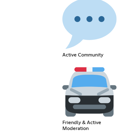
Active Community
Friendly & Active
Moderation