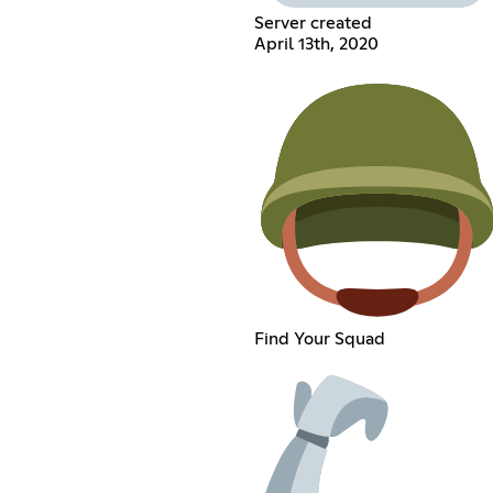
Server created
April 13th, 2020
Find Your Squad