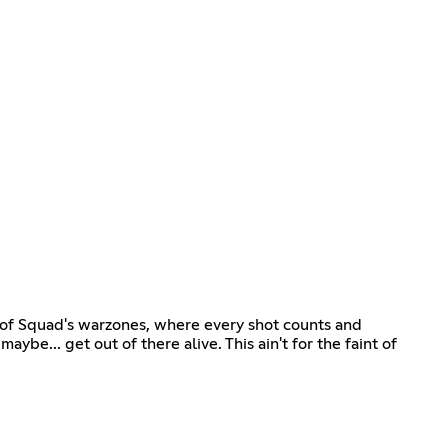
t of Squad's warzones, where every shot counts and
aybe... get out of there alive. This ain't for the faint of