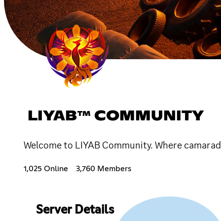
LIYAB™ COMMUNITY
Welcome to LIYAB Community. Where camarade
1,025 Online
3,760 Members
Server Details