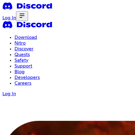
Log In
Download
Nitro
Discover
Quests
Safety
Support
Blog
Developers
Careers
Log In