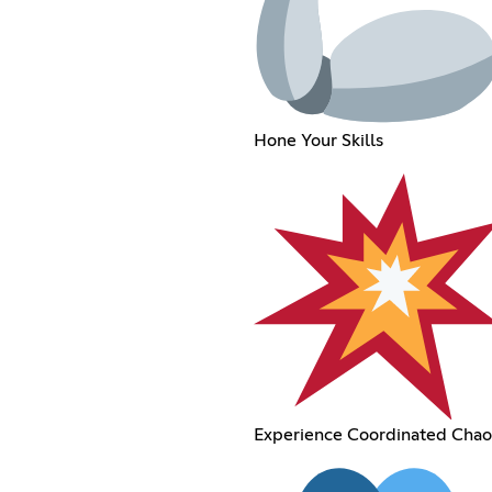
Hone Your Skills
Experience Coordinated Chao