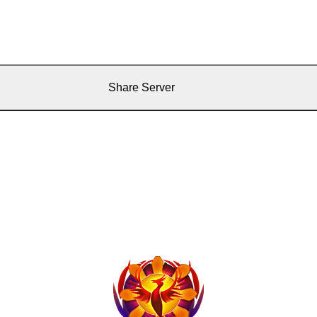
Share Server