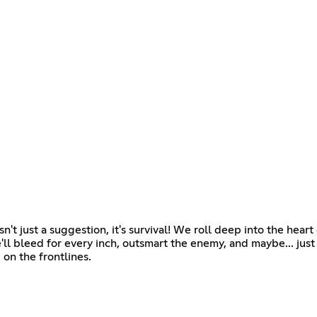
just a suggestion, it's survival! We roll deep into the hear
'll bleed for every inch, outsmart the enemy, and maybe... just m
u on the frontlines.