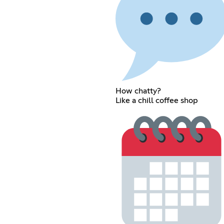
How chatty?
Like a chill coffee shop