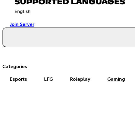
SUPPORTED LANGUAGES
English
Join Server
Categories
Esports
LFG
Roleplay
Gaming