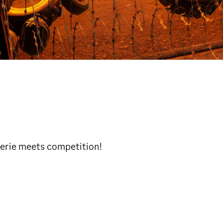
rie meets competition!