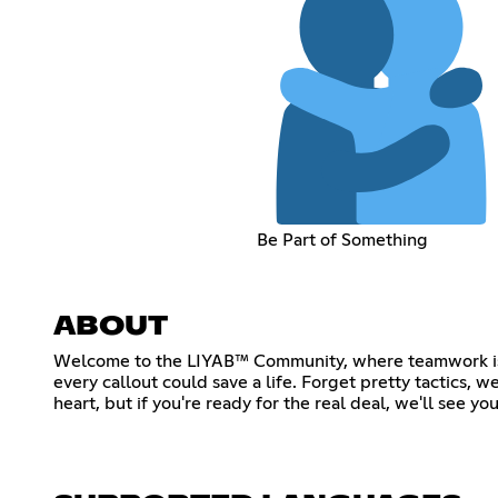
Be Part of Something
ABOUT
Welcome to the LIYAB™ Community, where teamwork isn't 
every callout could save a life. Forget pretty tactics, we
heart, but if you're ready for the real deal, we'll see yo