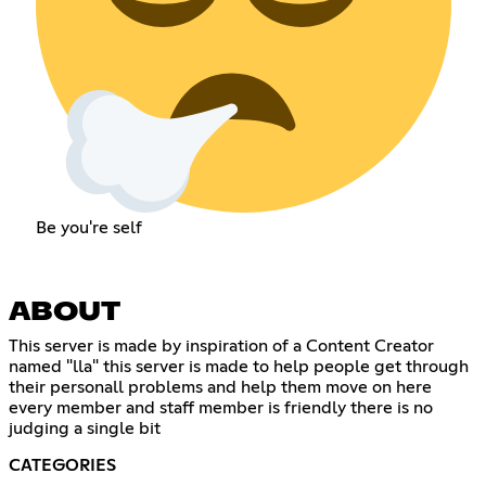
Be you're self
ABOUT
This server is made by inspiration of a Content Creator
named "lla" this server is made to help people get through
their personall problems and help them move on here
every member and staff member is friendly there is no
judging a single bit
CATEGORIES