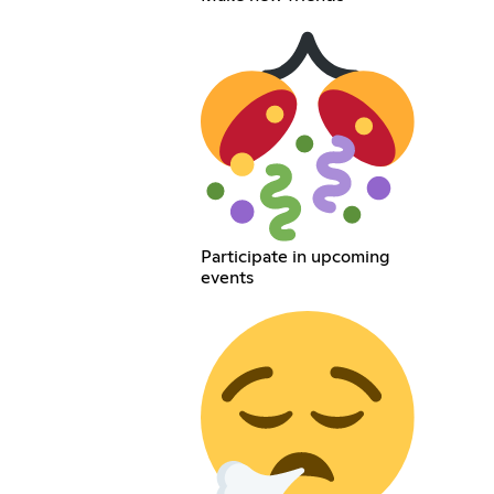
Participate in upcoming
events