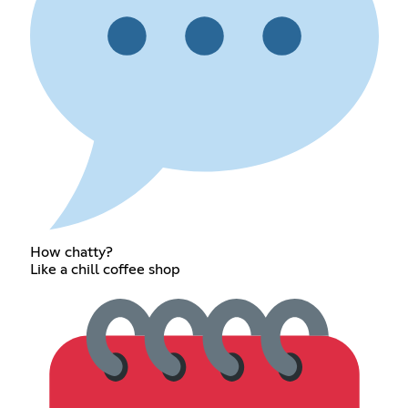
How chatty?
Like a chill coffee shop