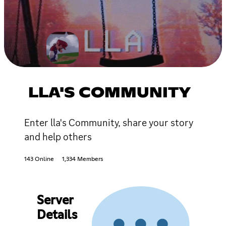
LLA'S COMMUNITY
Enter lla's Community, share your story
and help others
143 Online
1,334 Members
Server
Details