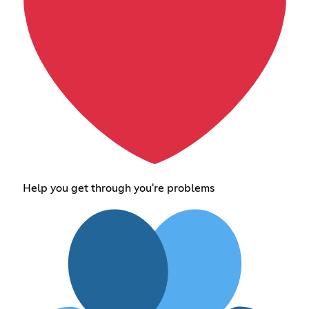
Help you get through you're problems