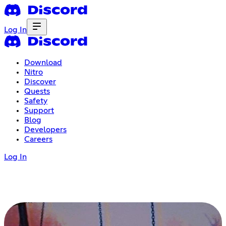
Log In
Download
Nitro
Discover
Quests
Safety
Support
Blog
Developers
Careers
Log In