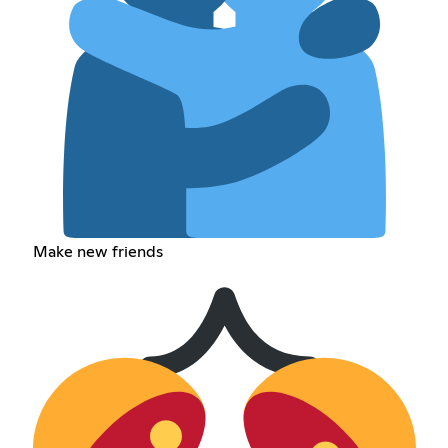
Make new friends