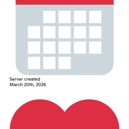
Server created
March 20th, 2026