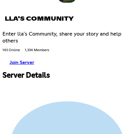
LLA'S COMMUNITY
Enter lla's Community, share your story and help
others
143 Online
1,334 Members
Join Server
Server Details