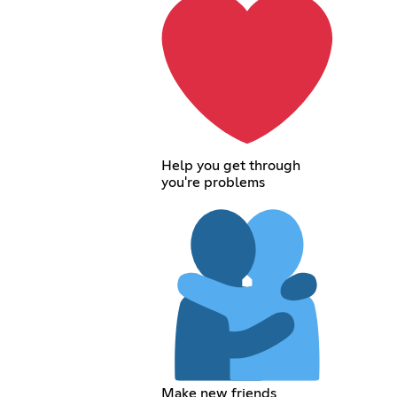
Help you get through
you're problems
Make new friends