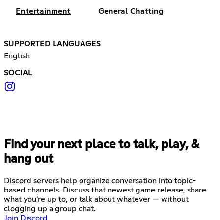
Entertainment
General Chatting
SUPPORTED LANGUAGES
English
SOCIAL
Find your next place to talk, play, &
hang out
Discord servers help organize conversation into topic-
based channels. Discuss that newest game release, share
what you're up to, or talk about whatever — without
clogging up a group chat.
Join Discord