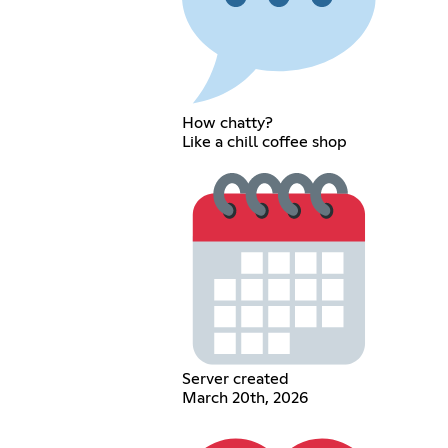
How chatty?
Like a chill coffee shop
Server created
March 20th, 2026