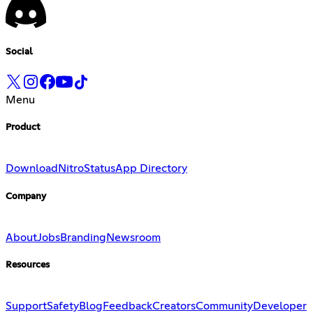
Social
Menu
Product
Download
Nitro
Status
App Directory
Company
About
Jobs
Branding
Newsroom
Resources
Support
Safety
Blog
Feedback
Creators
Community
Developer