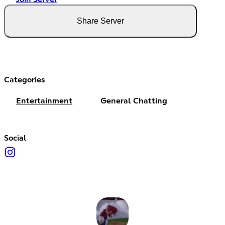
Share Server
Categories
Entertainment
General Chatting
Social