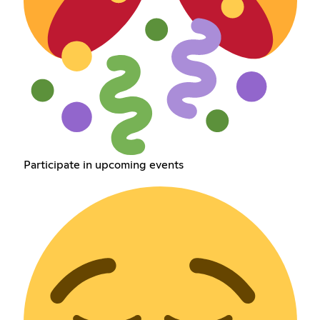
Participate in upcoming events