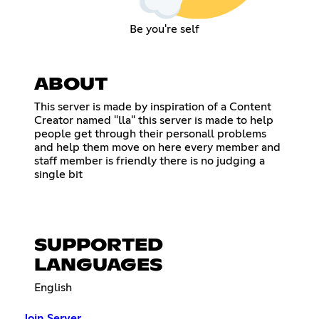
Be you're self
ABOUT
This server is made by inspiration of a Content
Creator named "lla" this server is made to help
people get through their personall problems
and help them move on here every member and
staff member is friendly there is no judging a
single bit
SUPPORTED
LANGUAGES
English
Join Server