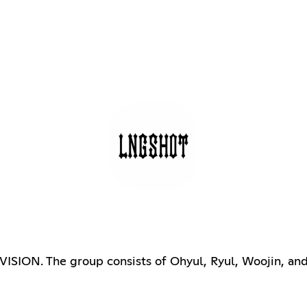
ION. The group consists of Ohyul, Ryul, Woojin, and L