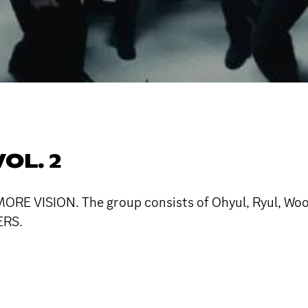
OL. 2
RE VISION. The group consists of Ohyul, Ryul, Wooji
ERS.