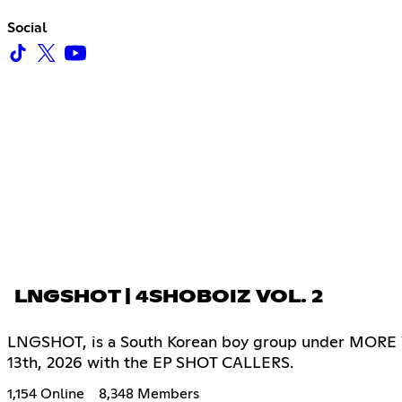
Social
LNGSHOT | 4SHOBOIZ VOL. 2
LNGSHOT, is a South Korean boy group under MORE VIS
13th, 2026 with the EP SHOT CALLERS.
1,154 Online
8,348 Members