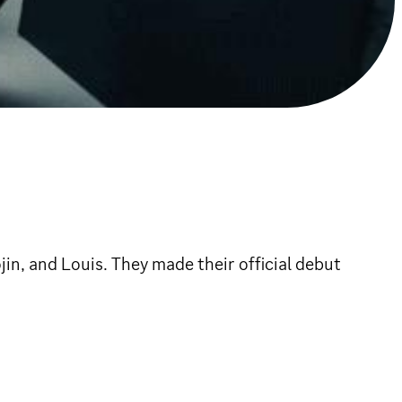
n, and Louis. They made their official debut