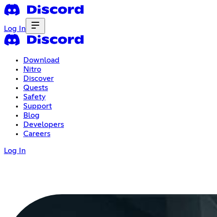
Log In
Download
Nitro
Discover
Quests
Safety
Support
Blog
Developers
Careers
Log In