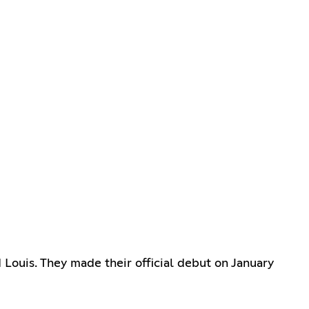
ouis. They made their official debut on January