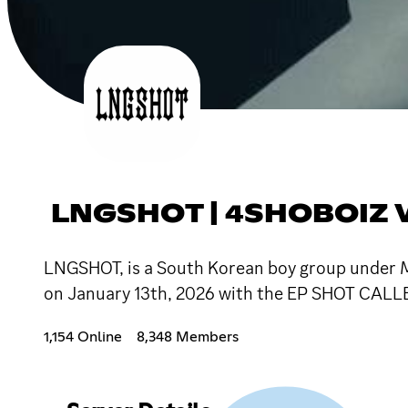
LNGSHOT | 4SHOBOIZ V
LNGSHOT, is a South Korean boy group under MO
on January 13th, 2026 with the EP SHOT CALL
1,154 Online
8,348 Members