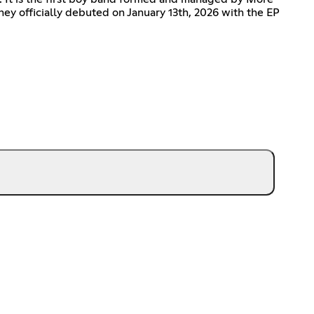
hey officially debuted on January 13th, 2026 with the EP