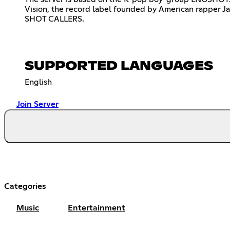
Vision, the record label founded by American rapper Jay
SHOT CALLERS.
SUPPORTED LANGUAGES
English
Join Server
Categories
Music
Entertainment