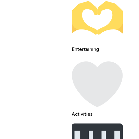
Entertaining
Activities