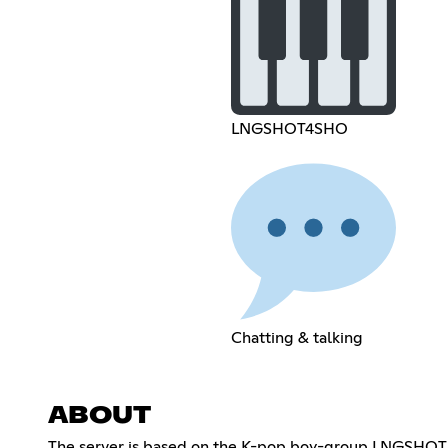
LNGSHOT4SHO
Chatting & talking
ABOUT
The server is based on the K-pop boy-group LNGSHOT.