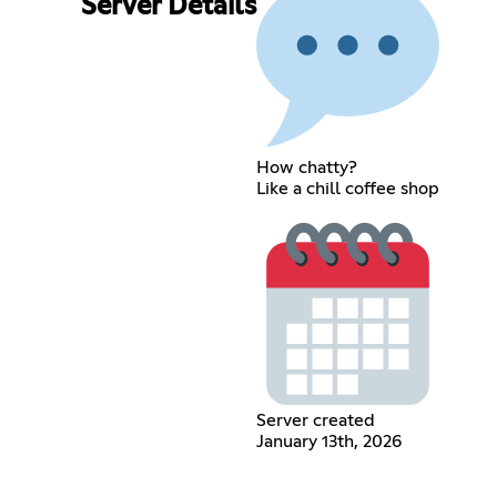
Server Details
How chatty?
Like a chill coffee shop
Server created
January 13th, 2026