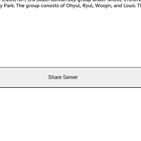
 Park. The group consists of Ohyul, Ryul, Woojin, and Louis. T
Share Server