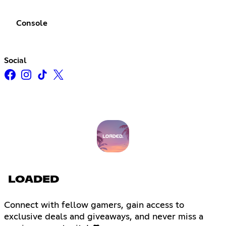
Console
Social
LOADED
Connect with fellow gamers, gain access to
exclusive deals and giveaways, and never miss a