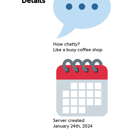
Details
How chatty?
Like a busy coffee shop
Server created
January 24th, 2024