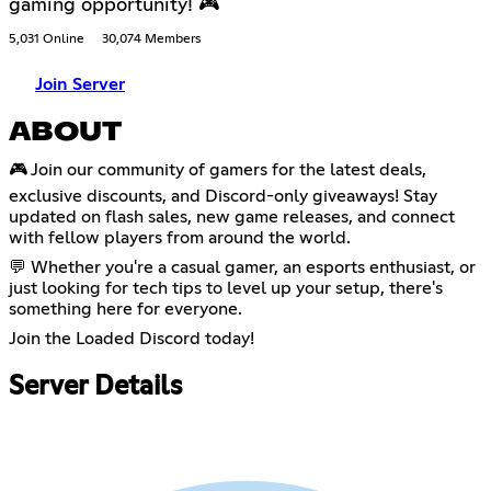
gaming opportunity! 🎮
5,031 Online
30,074 Members
Join Server
ABOUT
🎮 Join our community of gamers for the latest deals,
exclusive discounts, and Discord-only giveaways! Stay
updated on flash sales, new game releases, and connect
with fellow players from around the world.
💬 Whether you're a casual gamer, an esports enthusiast, or
just looking for tech tips to level up your setup, there's
something here for everyone.
Join the Loaded Discord today!
Server Details