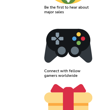
Be the first to hear about
major sales
Connect with fellow
gamers worldwide