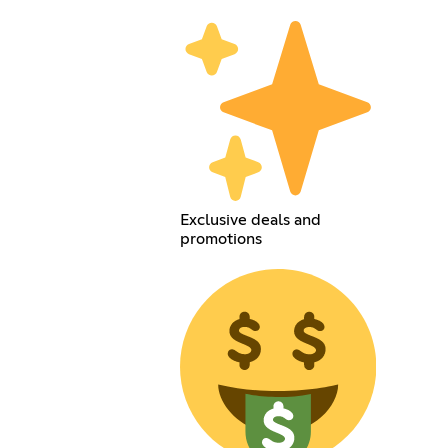
Exclusive deals and
promotions