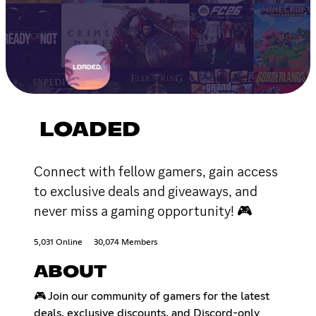
LOADED
Connect with fellow gamers, gain access
to exclusive deals and giveaways, and
never miss a gaming opportunity! 🎮
5,031 Online
30,074 Members
ABOUT
🎮 Join our community of gamers for the latest
deals, exclusive discounts, and Discord-only