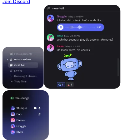
Join Discord