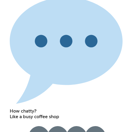
How chatty?
Like a busy coffee shop