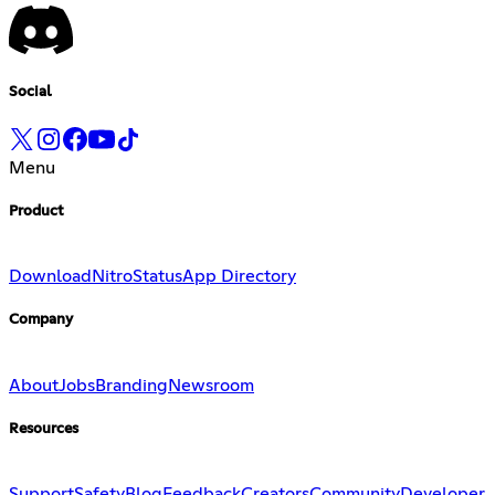
Social
Menu
Product
Download
Nitro
Status
App Directory
Company
About
Jobs
Branding
Newsroom
Resources
Support
Safety
Blog
Feedback
Creators
Community
Developer