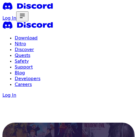
Log In
Download
Nitro
Discover
Quests
Safety
Support
Blog
Developers
Careers
Log In