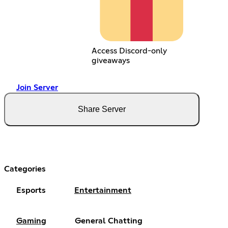
Access Discord-only
giveaways
Join Server
Share Server
Categories
Esports
Entertainment
Gaming
General Chatting