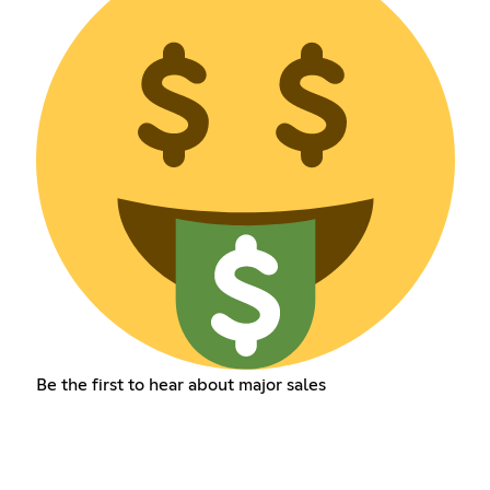
Be the first to hear about major sales