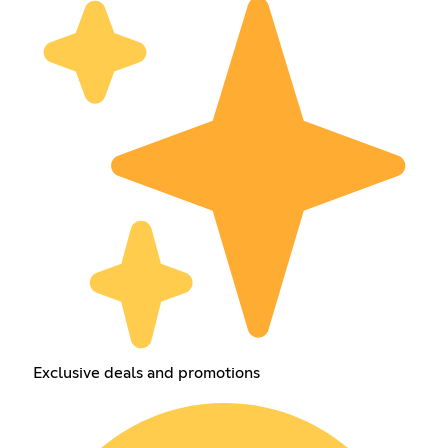
Exclusive deals and promotions