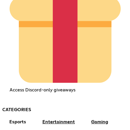
Access Discord-only giveaways
CATEGORIES
Esports
Entertainment
Gaming