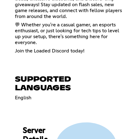
giveaways! Stay updated on flash sales, new
game releases, and connect with fellow players
from around the world.
💬 Whether you're a casual gamer, an esports
enthusiast, or just looking for tech tips to level
up your setup, there's something here for
everyone.
Join the Loaded Discord today!
SUPPORTED
LANGUAGES
English
Server