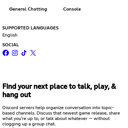
General Chatting
Console
SUPPORTED LANGUAGES
English
SOCIAL
Find your next place to talk, play, &
hang out
Discord servers help organize conversation into topic-
based channels. Discuss that newest game release, share
what you're up to, or talk about whatever — without
clogging up a group chat.