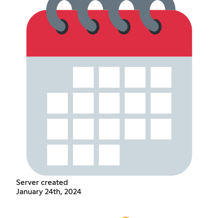
Server created
January 24th, 2024