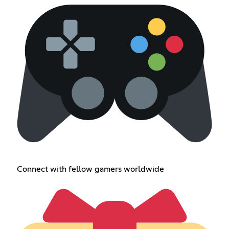
Connect with fellow gamers worldwide