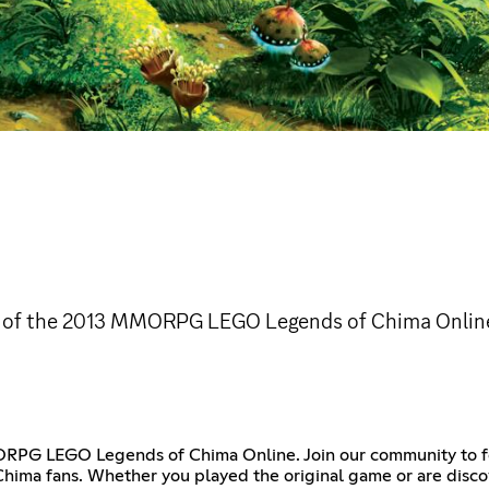
ion of the 2013 MMORPG LEGO Legends of Chima Onlin
ORPG LEGO Legends of Chima Online. Join our community to f
hima fans. Whether you played the original game or are discove