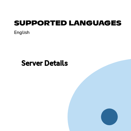
SUPPORTED LANGUAGES
English
Server Details