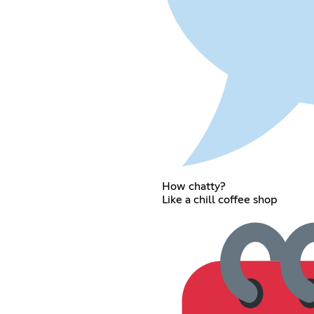
How chatty?
Like a chill coffee shop