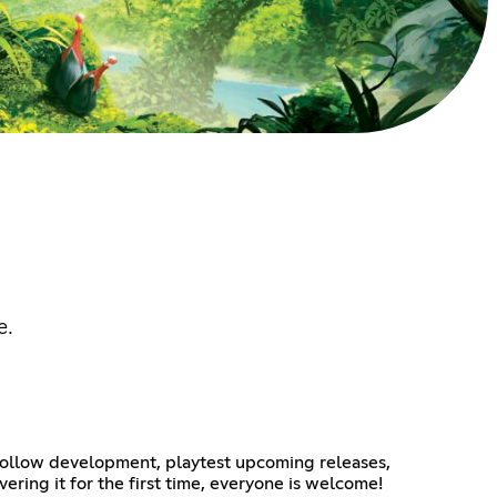
e.
ollow development, playtest upcoming releases,
ring it for the first time, everyone is welcome!