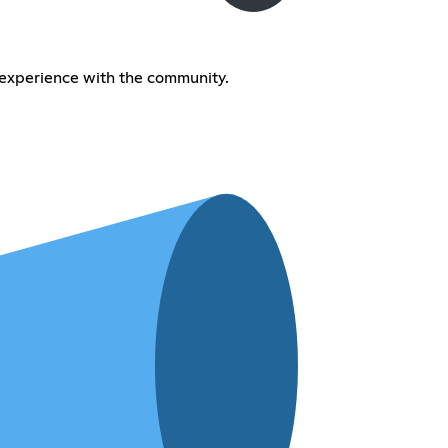
 experience with the community.