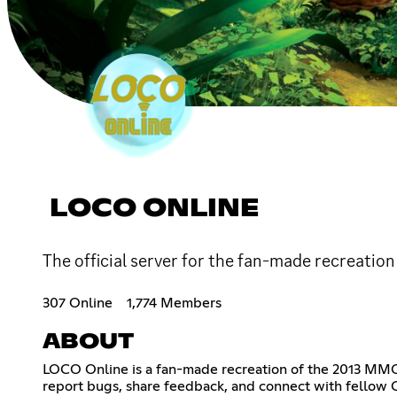
LOCO ONLINE
The official server for the fan-made recreat
307 Online
1,774 Members
ABOUT
LOCO Online is a fan-made recreation of the 2013 MM
report bugs, share feedback, and connect with fellow C