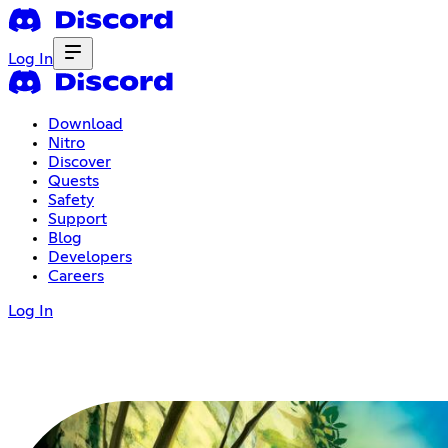
Log In
Download
Nitro
Discover
Quests
Safety
Support
Blog
Developers
Careers
Log In