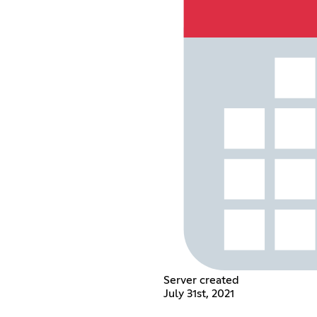
Server created
July 31st, 2021