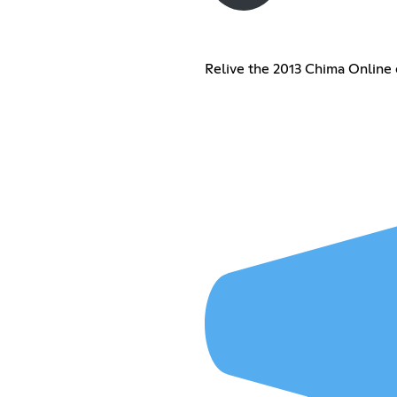
Relive the 2013 Chima Online