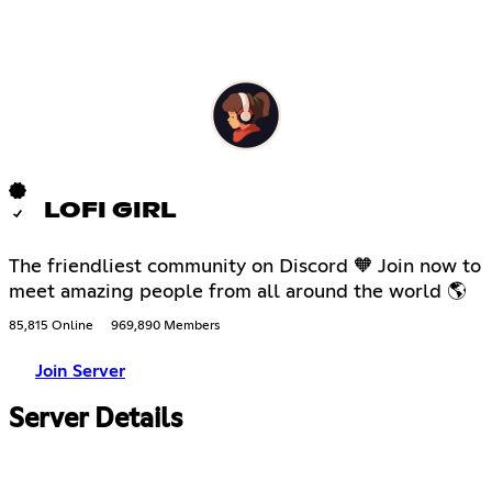
LOFI GIRL
The friendliest community on Discord 🧡 Join now to
meet amazing people from all around the world 🌎
85,815 Online
969,890 Members
Join Server
Server Details