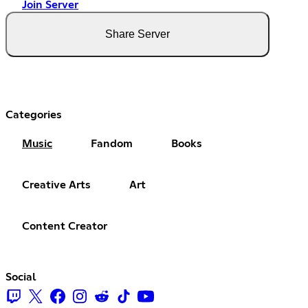
Join Server
Share Server
Categories
Music
Fandom
Books
Creative Arts
Art
Content Creator
Social