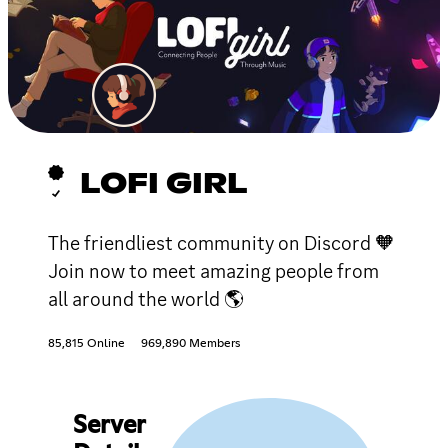
LOFI GIRL
The friendliest community on Discord 🧡
Join now to meet amazing people from
all around the world 🌎
85,815 Online
969,890 Members
Server