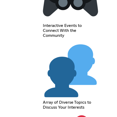
Interactive Events to
Connect With the
Community
Array of Diverse Topics to
Discuss Your Interests