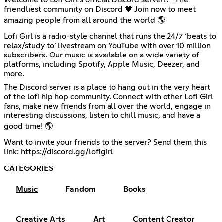
friendliest community on Discord 🧡 Join now to meet
amazing people from all around the world 🌎
Lofi Girl is a radio-style channel that runs the 24/7 ‘beats to
relax/study to’ livestream on YouTube with over 10 million
subscribers. Our music is available on a wide variety of
platforms, including Spotify, Apple Music, Deezer, and
more.
The Discord server is a place to hang out in the very heart
of the lofi hip hop community. Connect with other Lofi Girl
fans, make new friends from all over the world, engage in
interesting discussions, listen to chill music, and have a
good time! 🌎
Want to invite your friends to the server? Send them this
link:
https://discord.gg/lofigirl
CATEGORIES
Music
Fandom
Books
Creative Arts
Art
Content Creator