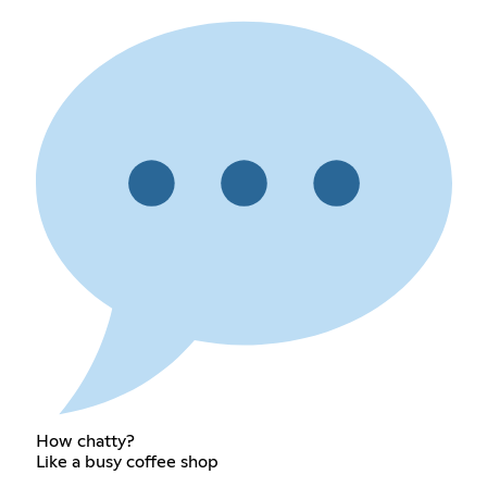
How chatty?
Like a busy coffee shop