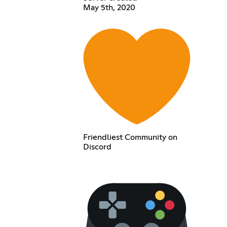
May 5th, 2020
Friendliest Community on
Discord