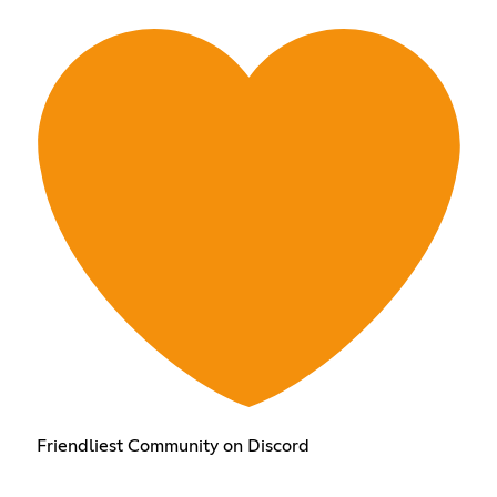
Friendliest Community on Discord