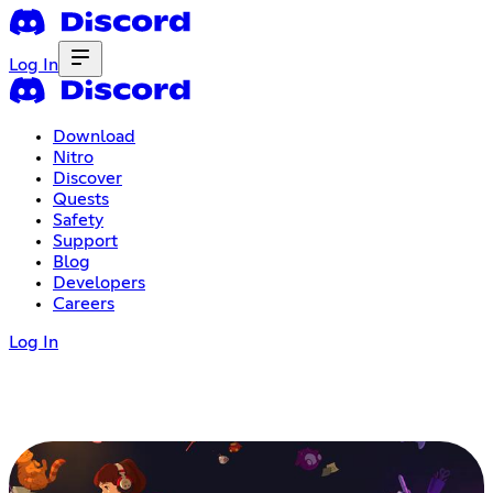
Log In
Download
Nitro
Discover
Quests
Safety
Support
Blog
Developers
Careers
Log In