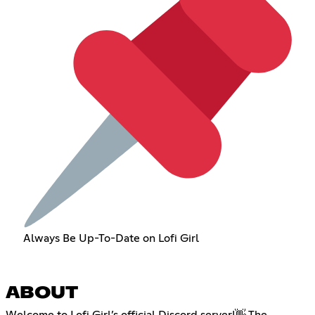
Always Be Up-To-Date on Lofi Girl
ABOUT
Welcome to Lofi Girl’s official Discord server!👋 The