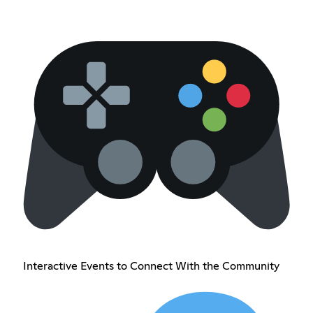
Interactive Events to Connect With the Community