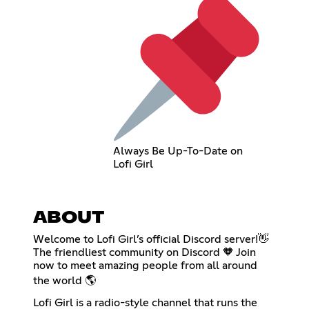
Always Be Up-To-Date on
Lofi Girl
ABOUT
Welcome to Lofi Girl’s official Discord server!👋
The friendliest community on Discord 🧡 Join
now to meet amazing people from all around
the world 🌎
Lofi Girl is a radio-style channel that runs the