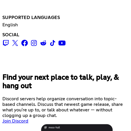
SUPPORTED LANGUAGES
English
SOCIAL
Find your next place to talk, play, &
hang out
Discord servers help organize conversation into topic-
based channels. Discuss that newest game release, share
what you're up to, or talk about whatever — without
clogging up a group chat.
Join Discord