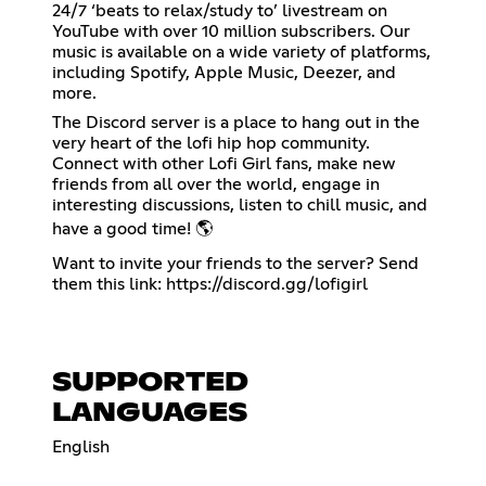
24/7 ‘beats to relax/study to’ livestream on
YouTube with over 10 million subscribers. Our
music is available on a wide variety of platforms,
including Spotify, Apple Music, Deezer, and
more.
The Discord server is a place to hang out in the
very heart of the lofi hip hop community.
Connect with other Lofi Girl fans, make new
friends from all over the world, engage in
interesting discussions, listen to chill music, and
have a good time! 🌎
Want to invite your friends to the server? Send
them this link:
https://discord.gg/lofigirl
SUPPORTED
LANGUAGES
English