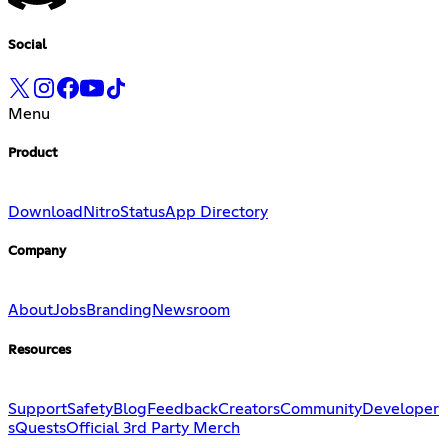
Social
Menu
Product
Download
Nitro
Status
App Directory
Company
About
Jobs
Branding
Newsroom
Resources
Support
Safety
Blog
Feedback
Creators
Community
Developer
s
Quests
Official 3rd Party Merch