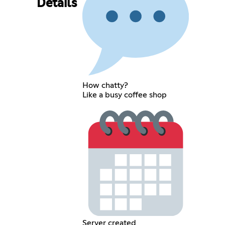
Details
How chatty?
Like a busy coffee shop
Server created