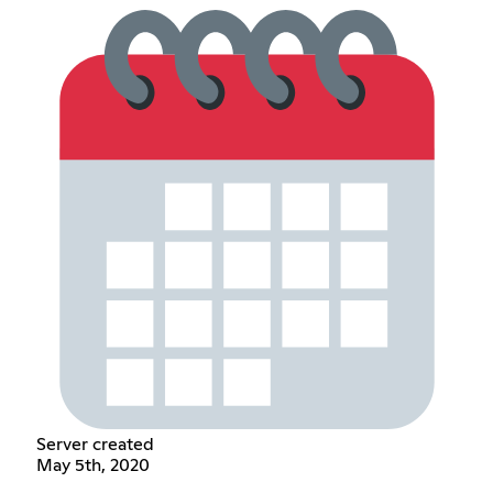
Server created
May 5th, 2020