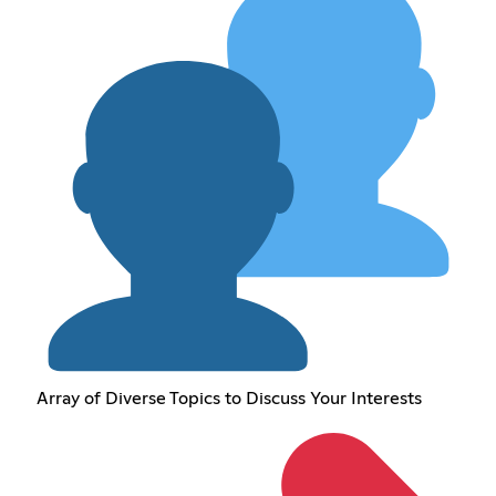
Array of Diverse Topics to Discuss Your Interests