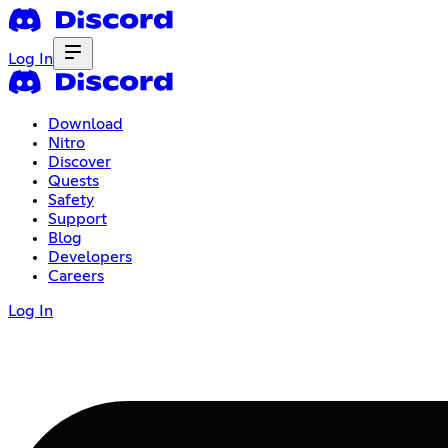
Log In
Download
Nitro
Discover
Quests
Safety
Support
Blog
Developers
Careers
Log In