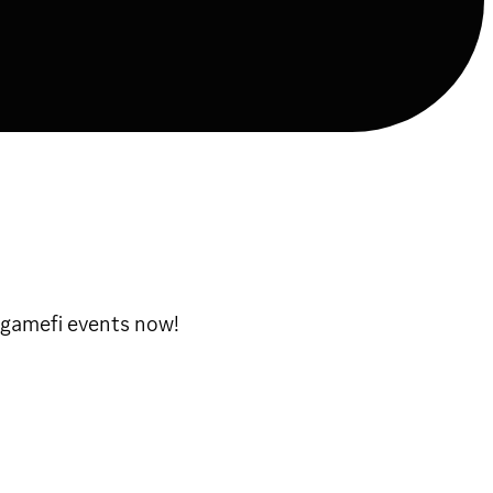
 gamefi events now!