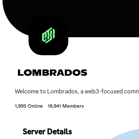
LOMBRADOS
Welcome to Lombrados, a web3-focused communi
1,995 Online
19,941 Members
Server Details