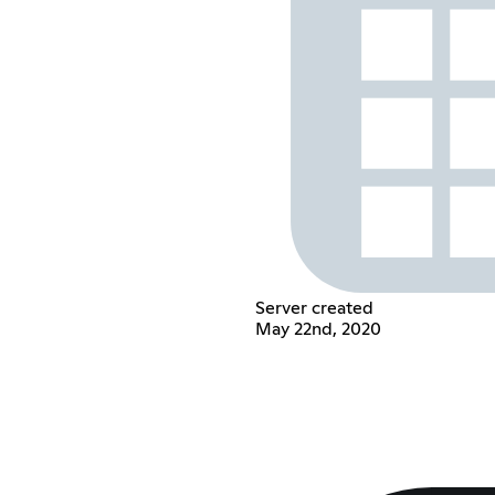
Server created
May 22nd, 2020