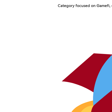
Category focused on Gamefi, 