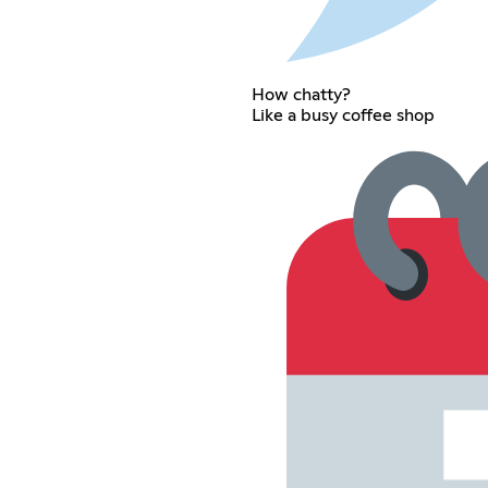
How chatty?
Like a busy coffee shop