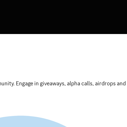
ty. Engage in giveaways, alpha calls, airdrops and