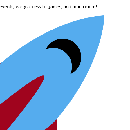
events, early access to games, and much more!