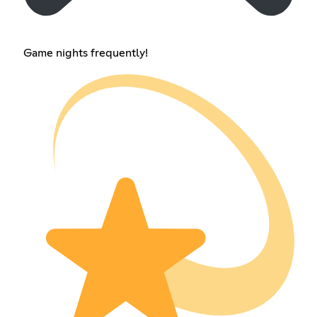
Game nights frequently!