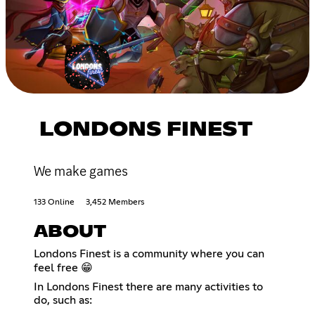
LONDONS FINEST
We make games
133 Online
3,452 Members
ABOUT
Londons Finest is a community where you can
feel free 😁
In Londons Finest there are many activities to
do, such as: