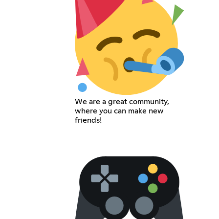
We are a great community,
where you can make new
friends!