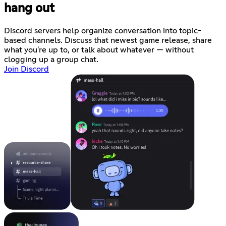
hang out
Discord servers help organize conversation into topic-
based channels. Discuss that newest game release, share
what you're up to, or talk about whatever — without
clogging up a group chat.
Join Discord