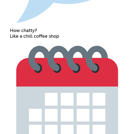
How chatty?
Like a chill coffee shop