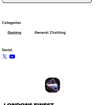
Categories
Gaming
General Chatting
Social