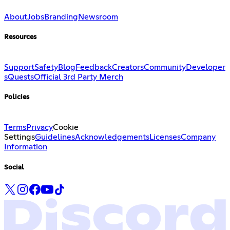
About
Jobs
Branding
Newsroom
Resources
Support
Safety
Blog
Feedback
Creators
Community
Developer
s
Quests
Official 3rd Party Merch
Policies
Terms
Privacy
Cookie
Settings
Guidelines
Acknowledgements
Licenses
Company
Information
Social