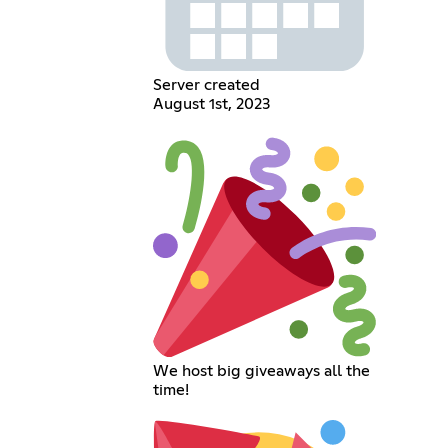
Server created
August 1st, 2023
We host big giveaways all the
time!