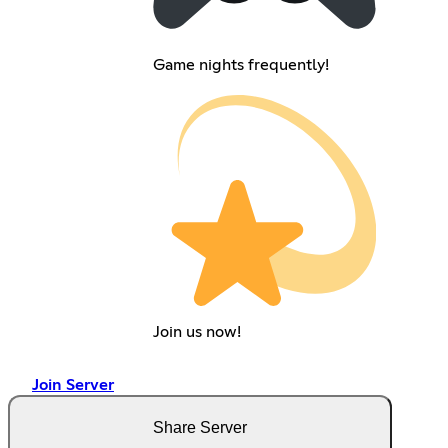
Game nights frequently!
Join us now!
Join Server
Share Server