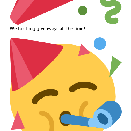
We host big giveaways all the time!