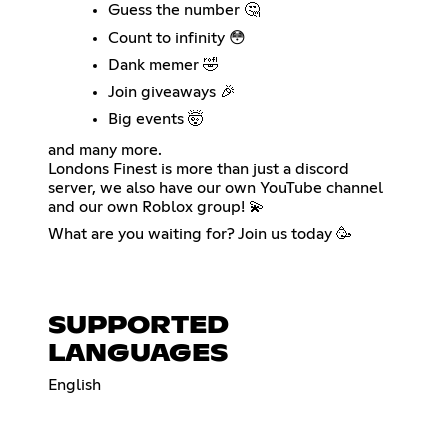
Guess the number 🤔
Count to infinity 😳
Dank memer 🤣
Join giveaways 🎉
Big events 🤯
and many more.
Londons Finest is more than just a discord
server, we also have our own YouTube channel
and our own Roblox group! 💫
What are you waiting for? Join us today 🥳
SUPPORTED
LANGUAGES
English