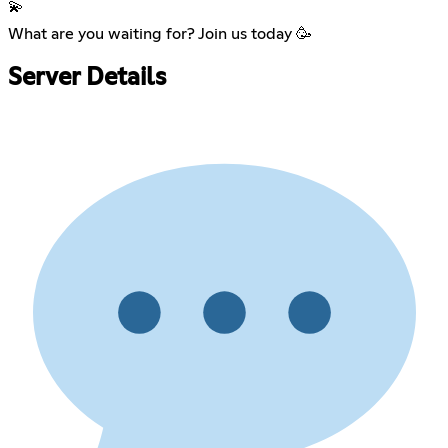
💫
What are you waiting for? Join us today 🥳
Server Details