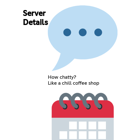
Server
Details
How chatty?
Like a chill coffee shop