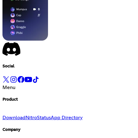
Social
Menu
Product
Download
Nitro
Status
App Directory
Company