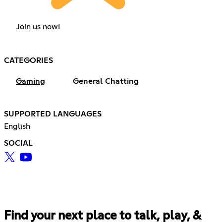
Join us now!
CATEGORIES
Gaming
General Chatting
SUPPORTED LANGUAGES
English
SOCIAL
Find your next place to talk, play, &