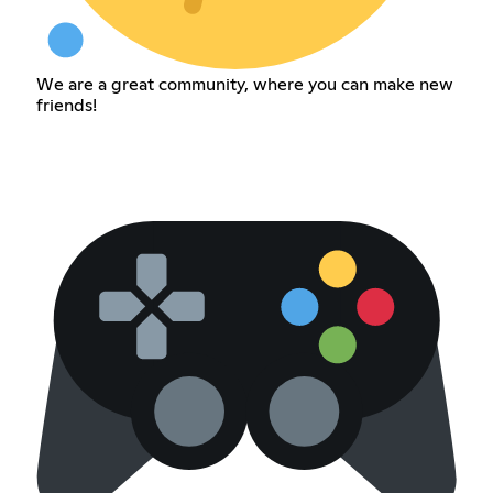
We are a great community, where you can make new
friends!