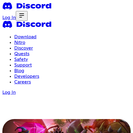
Log In
Download
Nitro
Discover
Quests
Safety
Support
Blog
Developers
Careers
Log In