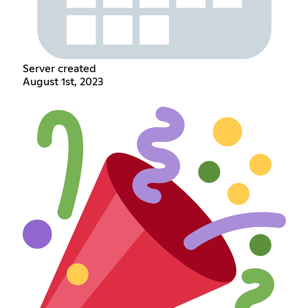
Server created
August 1st, 2023