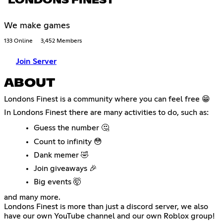
LONDONS FINEST
We make games
133 Online
3,452 Members
Join Server
ABOUT
Londons Finest is a community where you can feel free 😁
In Londons Finest there are many activities to do, such as:
Guess the number 🤔
Count to infinity 😳
Dank memer 🤣
Join giveaways 🎉
Big events 🤯
and many more.
Londons Finest is more than just a discord server, we also
have our own YouTube channel and our own Roblox group!