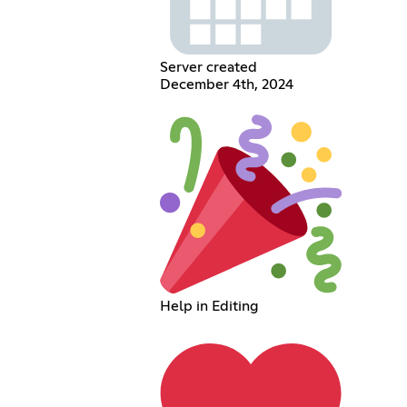
Server created
December 4th, 2024
Help in Editing