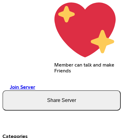
Member can talk and make
Friends
Join Server
Share Server
Categories