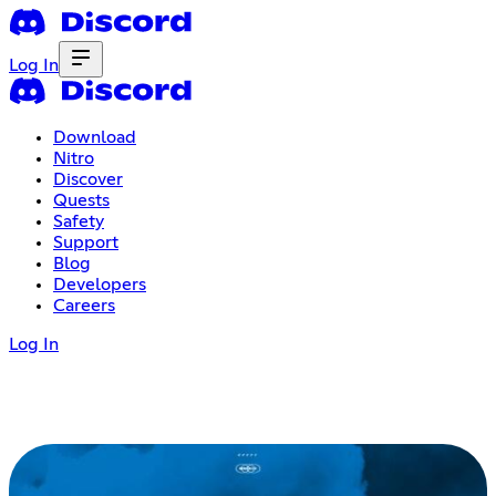
Log In
Download
Nitro
Discover
Quests
Safety
Support
Blog
Developers
Careers
Log In