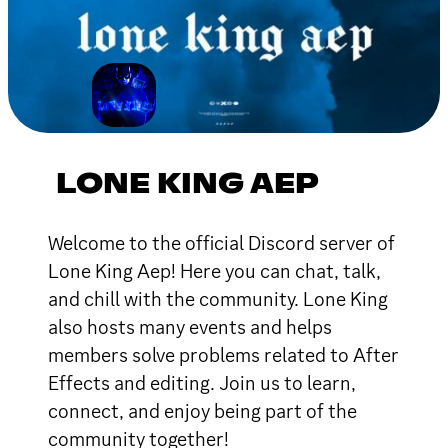
LONE KING AEP
Welcome to the official Discord server of
Lone King Aep! Here you can chat, talk,
and chill with the community. Lone King
also hosts many events and helps
members solve problems related to After
Effects and editing. Join us to learn,
connect, and enjoy being part of the
community together!