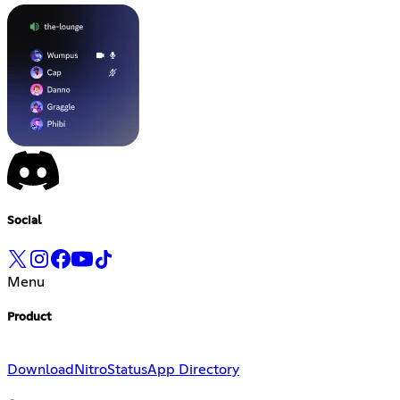
Social
Menu
Product
Download
Nitro
Status
App Directory