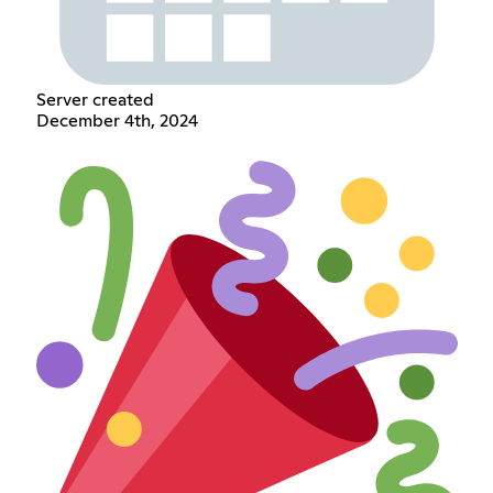
Server created
December 4th, 2024