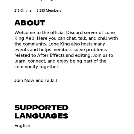
213 Online
8,233 Members
ABOUT
Welcome to the official Discord server of Lone
King Aep! Here you can chat, talk, and chill with
the community. Lone King also hosts many
events and helps members solve problems
related to After Effects and editing. Join us to
learn, connect, and enjoy being part of the
community together!
Join Now and Talk!!!
SUPPORTED
LANGUAGES
English