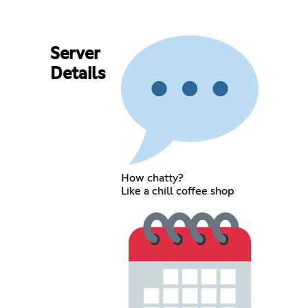
Server
Details
How chatty?
Like a chill coffee shop