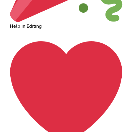
Help in Editing