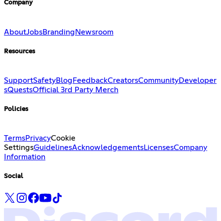
Company
About
Jobs
Branding
Newsroom
Resources
Support
Safety
Blog
Feedback
Creators
Community
Developer
s
Quests
Official 3rd Party Merch
Policies
Terms
Privacy
Cookie
Settings
Guidelines
Acknowledgements
Licenses
Company
Information
Social