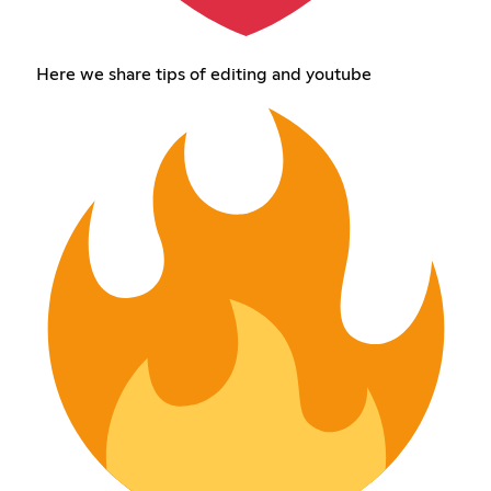
Here we share tips of editing and youtube