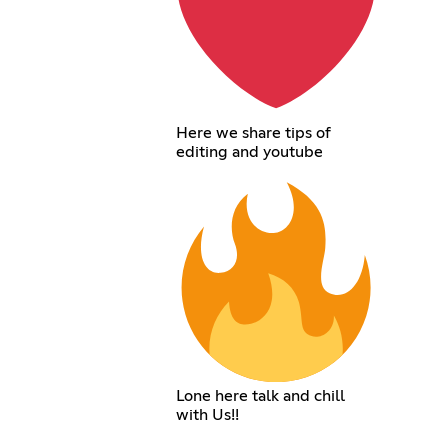
Here we share tips of
editing and youtube
Lone here talk and chill
with Us!!