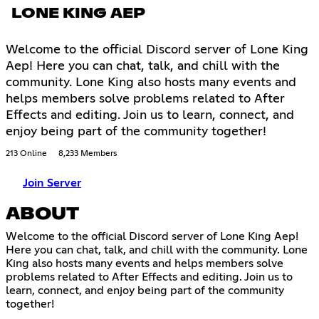
LONE KING AEP
Welcome to the official Discord server of Lone King
Aep! Here you can chat, talk, and chill with the
community. Lone King also hosts many events and
helps members solve problems related to After
Effects and editing. Join us to learn, connect, and
enjoy being part of the community together!
213 Online
8,233 Members
Join Server
ABOUT
Welcome to the official Discord server of Lone King Aep!
Here you can chat, talk, and chill with the community. Lone
King also hosts many events and helps members solve
problems related to After Effects and editing. Join us to
learn, connect, and enjoy being part of the community
together!