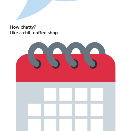
How chatty?
Like a chill coffee shop