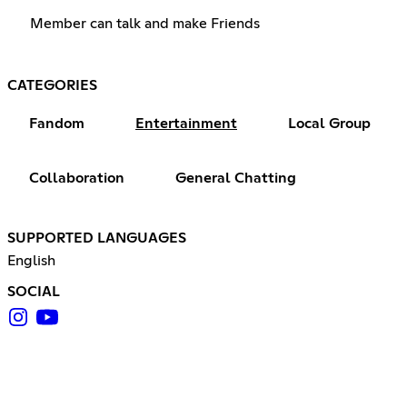
Member can talk and make Friends
CATEGORIES
Fandom
Entertainment
Local Group
Collaboration
General Chatting
SUPPORTED LANGUAGES
English
SOCIAL