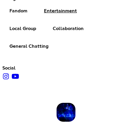
Fandom
Entertainment
Local Group
Collaboration
General Chatting
Social