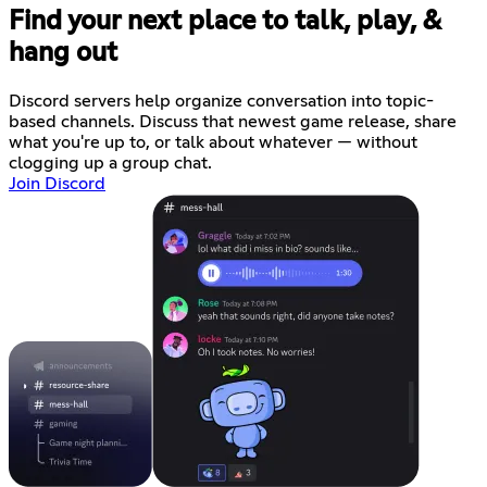
Find your next place to talk, play, &
hang out
Discord servers help organize conversation into topic-
based channels. Discuss that newest game release, share
what you're up to, or talk about whatever — without
clogging up a group chat.
Join Discord