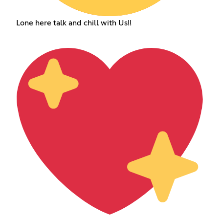
Lone here talk and chill with Us!!