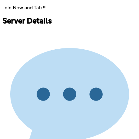
Join Now and Talk!!!
Server Details