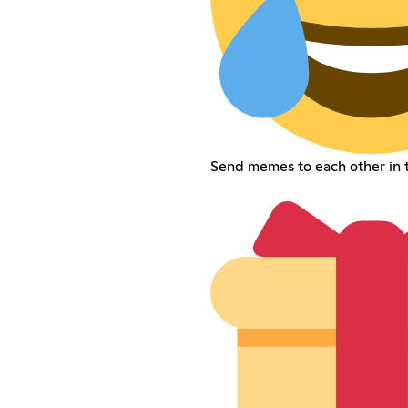
Send memes to each other in