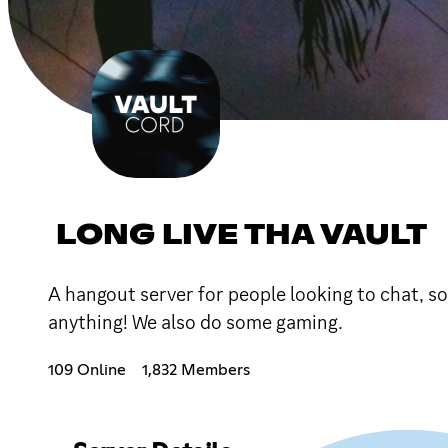
LONG LIVE THA VAULT
A hangout server for people looking to chat, soc
anything! We also do some gaming.
109 Online
1,832 Members