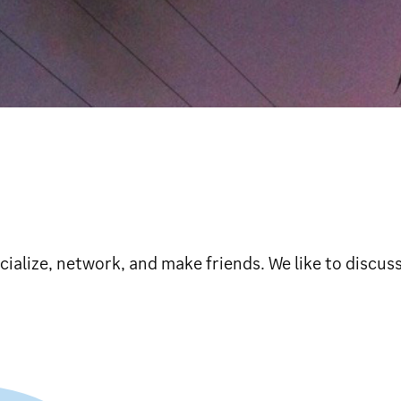
ialize, network, and make friends. We like to discuss 