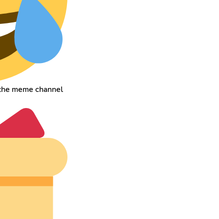
 the meme channel