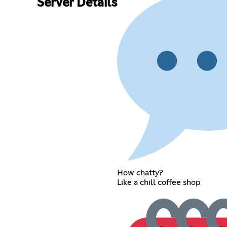
Server Details
How chatty?
Like a chill coffee shop