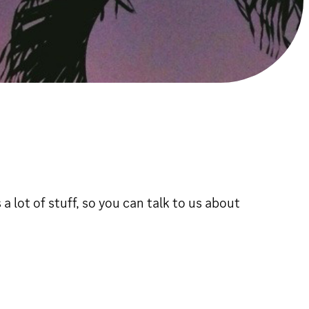
a lot of stuff, so you can talk to us about