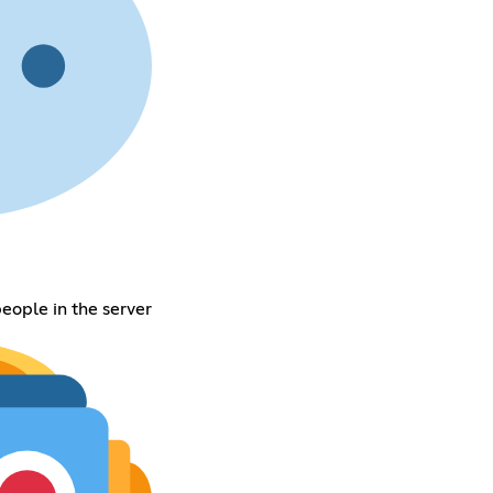
eople in the server