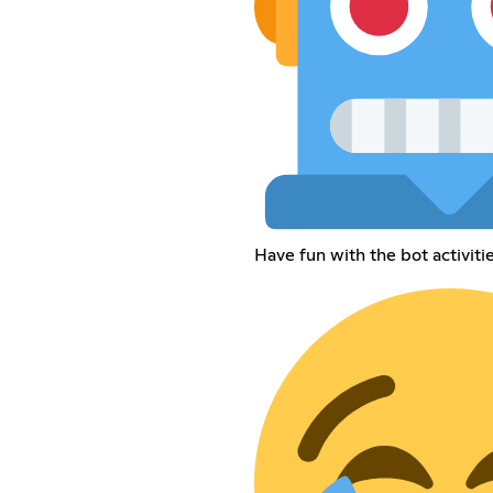
Have fun with the bot activiti