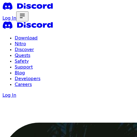
Log In
Download
Nitro
Discover
Quests
Safety
Support
Blog
Developers
Careers
Log In