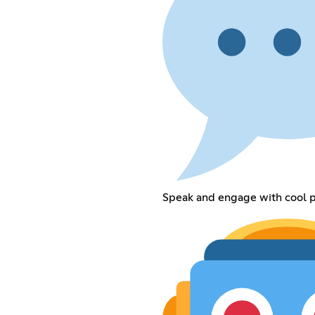
Speak and engage with cool p