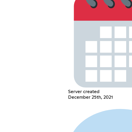
Server created
December 25th, 2021