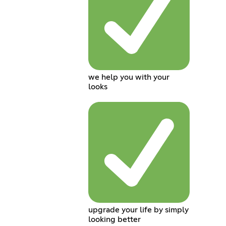
we help you with your
looks
upgrade your life by simply
looking better