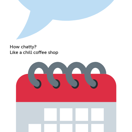
How chatty?
Like a chill coffee shop