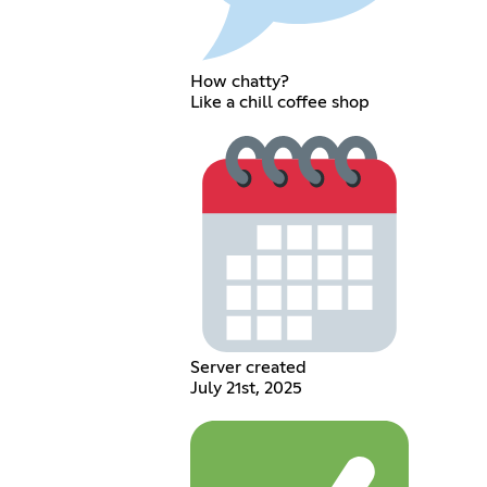
How chatty?
Like a chill coffee shop
Server created
July 21st, 2025