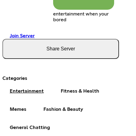
entertainment when your
bored
Join Server
Share Server
Categories
Entertainment
Fitness & Health
Memes
Fashion & Beauty
General Chatting