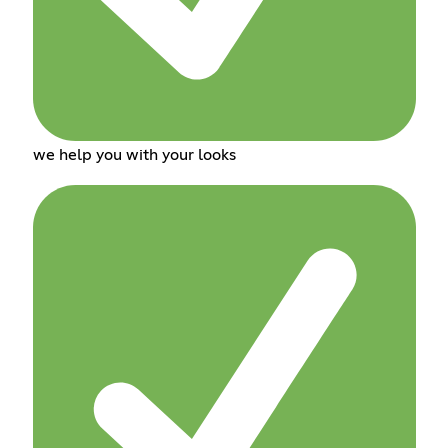
we help you with your looks