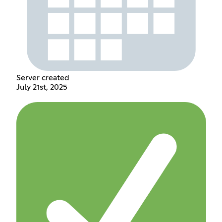
Server created
July 21st, 2025