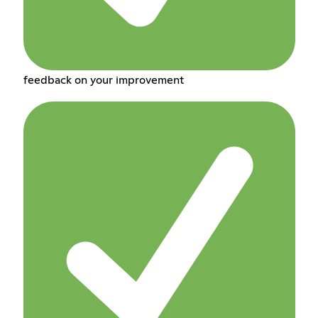
feedback on your improvement