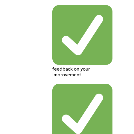
feedback on your
improvement