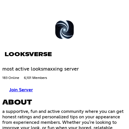
LOOKSVERSE
most active looksmaxxing server
183 Online
6,101 Members
Join Server
ABOUT
a supportive, fun and active community where you can get
honest ratings and personalized tips on your appearance
from experienced members. Whether you're looking to
improve your look, or fun when your bored, relatable