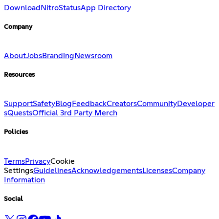
Download
Nitro
Status
App Directory
Company
About
Jobs
Branding
Newsroom
Resources
Support
Safety
Blog
Feedback
Creators
Community
Developer
s
Quests
Official 3rd Party Merch
Policies
Terms
Privacy
Cookie
Settings
Guidelines
Acknowledgements
Licenses
Company
Information
Social