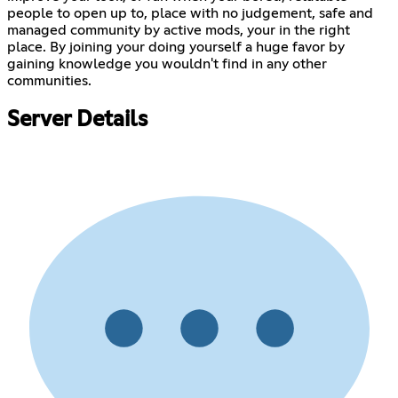
people to open up to, place with no judgement, safe and
managed community by active mods, your in the right
place. By joining your doing yourself a huge favor by
gaining knowledge you wouldn't find in any other
communities.
Server Details