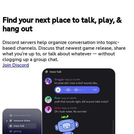
Find your next place to talk, play, &
hang out
Discord servers help organize conversation into topic-
based channels. Discuss that newest game release, share
what you're up to, or talk about whatever — without
clogging up a group chat.
Join Discord