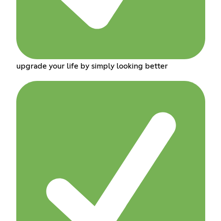
upgrade your life by simply looking better