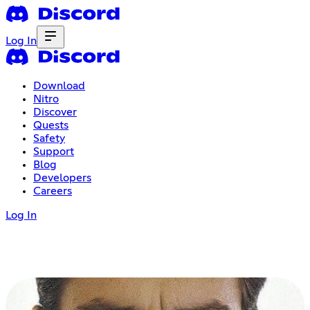
Log In
Download
Nitro
Discover
Quests
Safety
Support
Blog
Developers
Careers
Log In