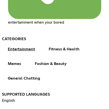
entertainment when your bored
CATEGORIES
Entertainment
Fitness & Health
Memes
Fashion & Beauty
General Chatting
SUPPORTED LANGUAGES
English