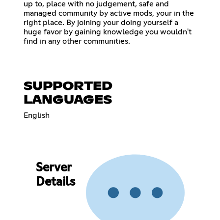
up to, place with no judgement, safe and
managed community by active mods, your in the
right place. By joining your doing yourself a
huge favor by gaining knowledge you wouldn't
find in any other communities.
SUPPORTED
LANGUAGES
English
Server
Details