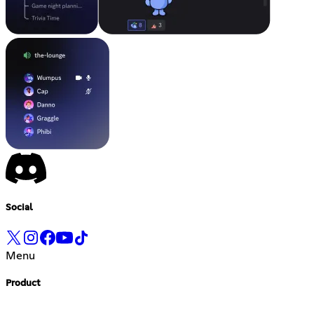
Social
Menu
Product