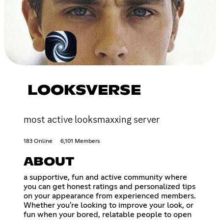
LOOKSVERSE
most active looksmaxxing server
183 Online
6,101 Members
ABOUT
a supportive, fun and active community where
you can get honest ratings and personalized tips
on your appearance from experienced members.
Whether you're looking to improve your look, or
fun when your bored, relatable people to open